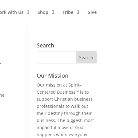
rk with Us
Shop
Tribe
Give
Search
–
Our Mission
Our mission at Spirit-
Centered Business™ is to
the
support Christian business
professionals to walk out
their destiny through their
business. The biggest, most
impactful move of God
happens when everyday