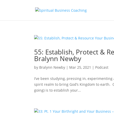
55: Establish, Protect &
Bralynn Newby
by
Bralynn Newby
|
Mar 25, 2021
|
Podcast
I’ve been studying, pressing in, experimentin
spirit realm to bring God’s Kingdom to earth. On
going) is to establish your...