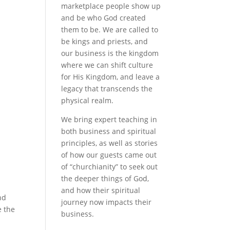
marketplace people show up
and be who God created
a
them to be. We are called to
be kings and priests, and
our business is the kingdom
where we can shift culture
for His Kingdom, and leave a
legacy that transcends the
physical realm.
We bring expert teaching in
both business and spiritual
principles, as well as stories
of how our guests came out
of “churchianity” to seek out
the deeper things of God,
and how their spiritual
nd
journey now impacts their
e the
business.