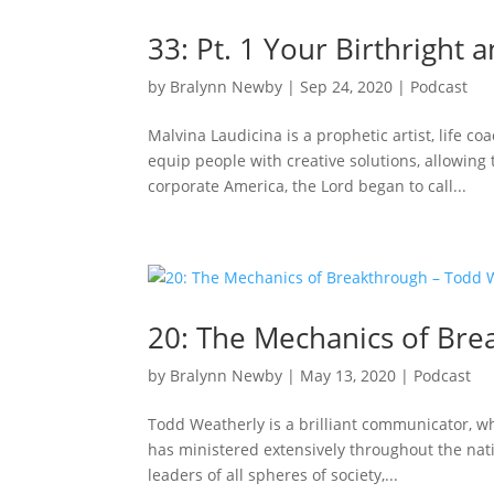
33: Pt. 1 Your Birthright
by
Bralynn Newby
|
Sep 24, 2020
|
Podcast
Malvina Laudicina is a prophetic artist, life c
equip people with creative solutions, allowing
corporate America, the Lord began to call...
20: The Mechanics of Bre
by
Bralynn Newby
|
May 13, 2020
|
Podcast
Todd Weatherly is a brilliant communicator, wh
has ministered extensively throughout the nat
leaders of all spheres of society,...