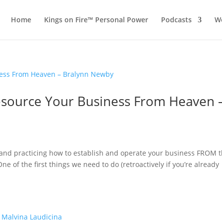
Home
Kings on Fire™ Personal Power
Podcasts
Wo
 Resource Your Business From Heaven 
g and practicing how to establish and operate your business FROM 
e of the first things we need to do (retroactively if you’re already