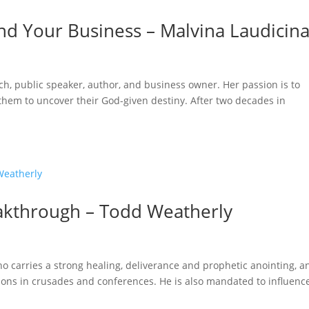
 and Your Business – Malvina Laudicin
oach, public speaker, author, and business owner. Her passion is to
 them to uncover their God-given destiny. After two decades in
akthrough – Todd Weatherly
o carries a strong healing, deliverance and prophetic anointing, a
ions in crusades and conferences. He is also mandated to influenc