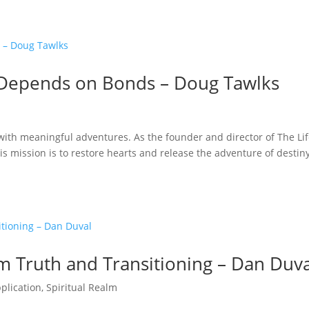
s Depends on Bonds – Doug Tawlks
d with meaningful adventures. As the founder and director of The Li
is mission is to restore hearts and release the adventure of destiny
em Truth and Transitioning – Dan Duv
pplication
,
Spiritual Realm