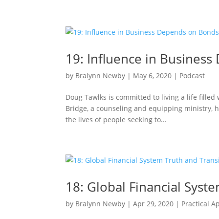
19: Influence in Busines
by
Bralynn Newby
|
May 6, 2020
|
Podcast
Doug Tawlks is committed to living a life fille
Bridge, a counseling and equipping ministry, h
the lives of people seeking to...
18: Global Financial Syst
by
Bralynn Newby
|
Apr 29, 2020
|
Practical A