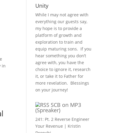
Unity
While I may not agree with
everything our guests say,
my hope is to provide a
platform of growth and
exploration to train and
equip maturing sons. If you
hear something you don’t
fe
agree with, you have the
 in
choice to ignore it, research
it, or take it to Father for
more revelation. Blessings
on your journey!
SCB on MP3
(Spreaker)
al
241: Pt. 2 Reverse Engineer
Your Revenue | Kristin
Dronchi