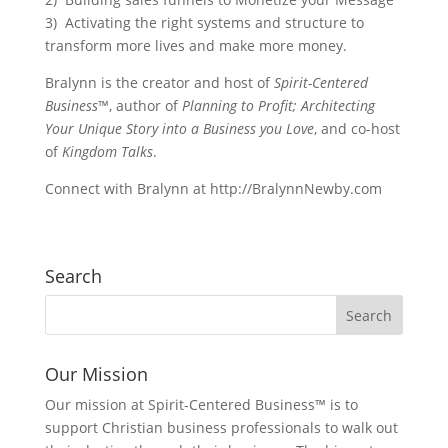
3) Activating the right systems and structure to
transform more lives and make more money.
Bralynn is the creator and host of
Spirit-Centered
Business
™, author of
Planning to Profit; Architecting
Your Unique Story into a Business you Love
, and co-host
of
Kingdom Talks
.
Connect with Bralynn at http://BralynnNewby.com
Search
Our Mission
Our mission at Spirit-Centered Business™ is to
support Christian business professionals to walk out