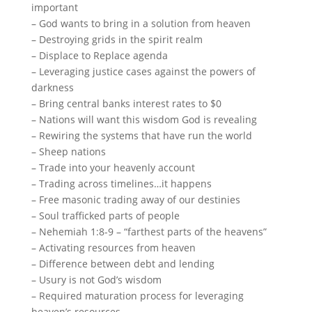
important
– God wants to bring in a solution from heaven
– Destroying grids in the spirit realm
– Displace to Replace agenda
– Leveraging justice cases against the powers of
darkness
– Bring central banks interest rates to $0
– Nations will want this wisdom God is revealing
– Rewiring the systems that have run the world
– Sheep nations
– Trade into your heavenly account
– Trading across timelines…it happens
– Free masonic trading away of our destinies
– Soul trafficked parts of people
– Nehemiah 1:8-9 – “farthest parts of the heavens”
– Activating resources from heaven
– Difference between debt and lending
– Usury is not God’s wisdom
– Required maturation process for leveraging
heaven’s resources