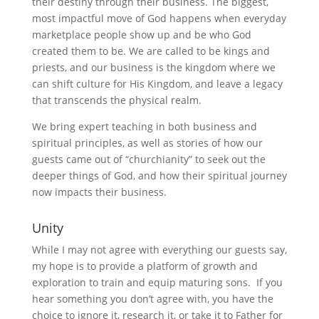
their destiny through their business. The biggest,
most impactful move of God happens when everyday
marketplace people show up and be who God
created them to be. We are called to be kings and
priests, and our business is the kingdom where we
can shift culture for His Kingdom, and leave a legacy
that transcends the physical realm.
We bring expert teaching in both business and
spiritual principles, as well as stories of how our
guests came out of “churchianity” to seek out the
deeper things of God, and how their spiritual journey
now impacts their business.
Unity
While I may not agree with everything our guests say,
my hope is to provide a platform of growth and
exploration to train and equip maturing sons. If you
hear something you don’t agree with, you have the
choice to ignore it, research it, or take it to Father for