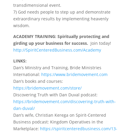
transdimensional event.
7) God needs people to step up and demonstrate
extraordinary results by implementing heavenly
wisdom.
ACADEMY TRAINING:
Spiritually protecting and
girding up your business for success.
Join today!
http://SpiritCenteredBusiness.com/Academy
LINKS:
Dan’s Ministry and Training, Bride Ministries
International:
https://www.bridemovement.com
Dan’s books and courses:
https://bridemovement.com/store/
Discovering Truth with Dan Duval podcast:
https://bridemovement.com/discovering-truth-with-
dan-duval/
Dan’s wife, Christian Kerega on Spirit-Centered
Business podcast: Kingdom Operatives in the
Marketplace:
https://spiritcenteredbusiness.com/13-