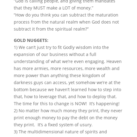
“God is calling people, and giving them mandates
that they MUST make a LOT of money.”
“How do you think you can subtract the maturation
process from the natural realm when God does not
subtract it from the spiritual realm?”
GOLD NUGGETS:
1) We can’t just try to fit Godly wisdom into the
expansion of our business without a full
understanding of what we’re even engaging. Heaven
has more armies, more resources, more wealth and
more power than anything these kingdom of
darkness guys can access, yet somehow we’re at the
bottom because we haven’t learned how to step into
that, how to leverage that, and how to deploy that.
The time for this to change is NOW! It’s happening!
2) No matter how much money they print, they never
print enough money to pay the debt on the money
they print. It’s a fixed system of usury.
3) The multidimensional nature of spirits and