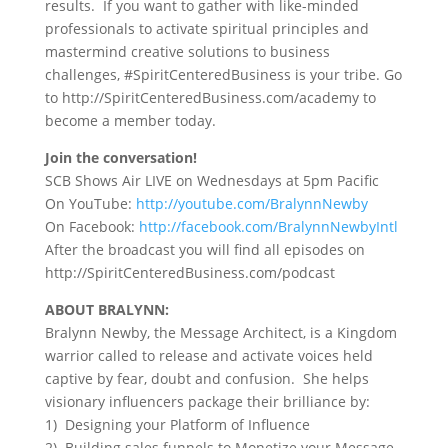
results. If you want to gather with like-minded
professionals to activate spiritual principles and
mastermind creative solutions to business
challenges, #SpiritCenteredBusiness is your tribe. Go
to http://SpiritCenteredBusiness.com/academy to
become a member today.
Join the conversation!
SCB Shows Air LIVE on Wednesdays at 5pm Pacific
On YouTube:
http://youtube.com/BralynnNewby
On Facebook:
http://facebook.com/BralynnNewbyIntl
After the broadcast you will find all episodes on
http://SpiritCenteredBusiness.com/podcast
ABOUT BRALYNN:
Bralynn Newby, the Message Architect, is a Kingdom
warrior called to release and activate voices held
captive by fear, doubt and confusion. She helps
visionary influencers package their brilliance by:
1) Designing your Platform of Influence
2) Building sales funnels to Monetize your Message