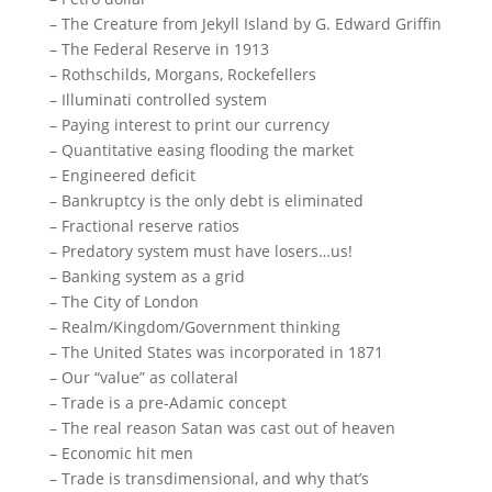
– The Creature from Jekyll Island by G. Edward Griffin
– The Federal Reserve in 1913
– Rothschilds, Morgans, Rockefellers
– Illuminati controlled system
– Paying interest to print our currency
– Quantitative easing flooding the market
– Engineered deficit
– Bankruptcy is the only debt is eliminated
– Fractional reserve ratios
– Predatory system must have losers…us!
– Banking system as a grid
– The City of London
– Realm/Kingdom/Government thinking
– The United States was incorporated in 1871
– Our “value” as collateral
– Trade is a pre-Adamic concept
– The real reason Satan was cast out of heaven
– Economic hit men
– Trade is transdimensional, and why that’s