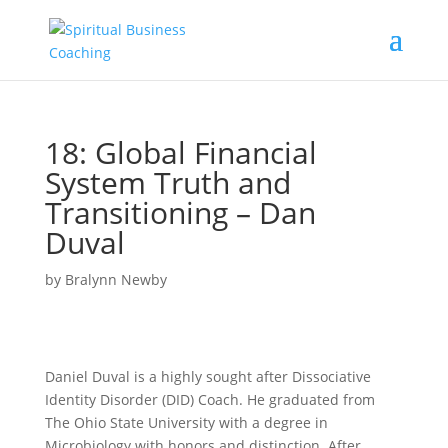
18: Global Financial
System Truth and
Transitioning – Dan
Duval
by
Bralynn Newby
Daniel Duval is a highly sought after Dissociative
Identity Disorder (DID) Coach. He graduated from
The Ohio State University with a degree in
Microbiology with honors and distinction. After