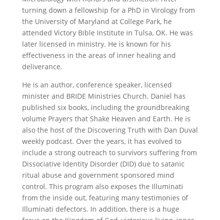
turning down a fellowship for a PhD in Virology from
the University of Maryland at College Park, he
attended Victory Bible Institute in Tulsa, OK. He was
later licensed in ministry. He is known for his
effectiveness in the areas of inner healing and
deliverance.
He is an author, conference speaker, licensed
minister and BRIDE Ministries Church. Daniel has
published six books, including the groundbreaking
volume Prayers that Shake Heaven and Earth. He is
also the host of the Discovering Truth with Dan Duval
weekly podcast. Over the years, it has evolved to
include a strong outreach to survivors suffering from
Dissociative Identity Disorder (DID) due to satanic
ritual abuse and government sponsored mind
control. This program also exposes the Illuminati
from the inside out, featuring many testimonies of
Illuminati defectors. In addition, there is a huge