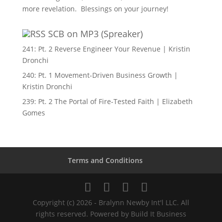
more revelation. Blessings on your journey!
SCB on MP3 (Spreaker)
241: Pt. 2 Reverse Engineer Your Revenue | Kristin
Dronchi
240: Pt. 1 Movement-Driven Business Growth |
Kristin Dronchi
239: Pt. 2 The Portal of Fire-Tested Faith | Elizabeth
Gomes
Terms and Conditions
Copyright (c) 2026 - Bralynn Newby Int'l LLC. All
rights reserved. Powered by Build It Business