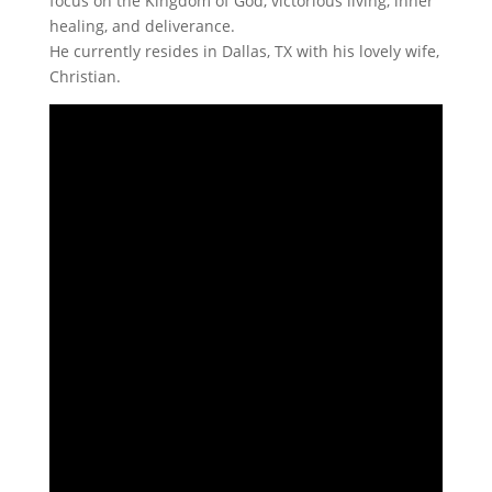
focus on the Kingdom of God, victorious living, inner
healing, and deliverance.
He currently resides in Dallas, TX with his lovely wife,
Christian.