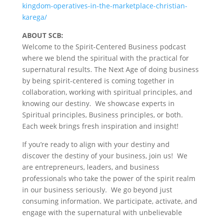
kingdom-operatives-in-the-marketplace-christian-
karega/
ABOUT SCB:
Welcome to the Spirit-Centered Business podcast
where we blend the spiritual with the practical for
supernatural results. The Next Age of doing business
by being spirit-centered is coming together in
collaboration, working with spiritual principles, and
knowing our destiny. We showcase experts in
Spiritual principles, Business principles, or both.
Each week brings fresh inspiration and insight!
If you’re ready to align with your destiny and
discover the destiny of your business, join us! We
are entrepreneurs, leaders, and business
professionals who take the power of the spirit realm
in our business seriously. We go beyond just
consuming information. We participate, activate, and
engage with the supernatural with unbelievable