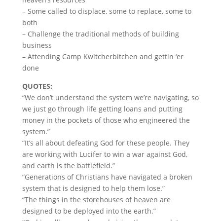
– Some called to displace, some to replace, some to
both
– Challenge the traditional methods of building
business
– Attending Camp Kwitcherbitchen and gettin ‘er
done
QUOTES:
“We don’t understand the system we’re navigating, so
we just go through life getting loans and putting
money in the pockets of those who engineered the
system.”
“It’s all about defeating God for these people. They
are working with Lucifer to win a war against God,
and earth is the battlefield.”
“Generations of Christians have navigated a broken
system that is designed to help them lose.”
“The things in the storehouses of heaven are
designed to be deployed into the earth.”