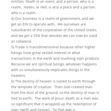
entities: Death is an event, and a person, who is a
realm. Hades, or Hell, is also a place and a person,
who is a realm.
4) Our business is a realm of government, and we
get an EIN to operate with.. We ourselves are
subsidiaries of the corporation of the United States,
and we get a SSN that denotes we can now be used
as collateral.
5) Trade is transdimensional because other higher
beings have great vested interest in what
transactions in the earth and involving man produce.
Because we are spiritual beings, whatever happens
with us simultaneously implicates things in the
heavens.
6) The destiny of heaven is nailed to earth through
the template of creation. Then God created man
from the dust of the ground, so the destiny of man is
tied to earth. The work of Jesus’ death as a man was
so significant that it wrapped up the redemption of
man, earth and heaven. So that was a