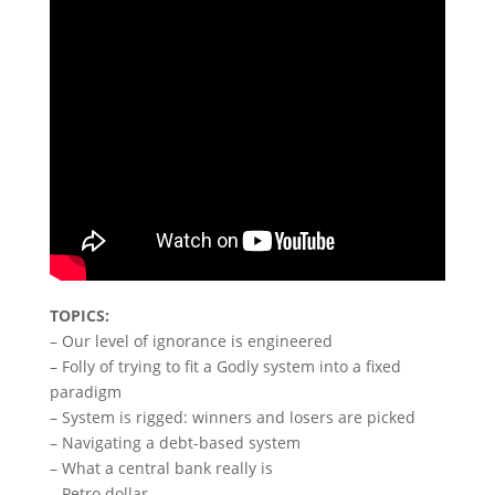
TOPICS:
– Our level of ignorance is engineered
– Folly of trying to fit a Godly system into a fixed
paradigm
– System is rigged: winners and losers are picked
– Navigating a debt-based system
– What a central bank really is
– Petro dollar