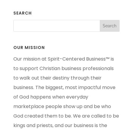
SEARCH
OUR MISSION
Our mission at Spirit-Centered Business™ is
to support Christian business professionals
to walk out their destiny through their
business. The biggest, most impactful move
of God happens when everyday
marketplace people show up and be who
God created them to be. We are called to be
kings and priests, and our business is the