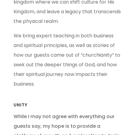
kingdom where we can shift culture for His
Kingdom, and leave a legacy that transcends
the physical realm.
We bring expert teaching in both business
and spiritual principles, as well as stories of
how our guests came out of “churchianity” to
seek out the deeper things of God, and how
their spiritual journey now impacts their
business.
UNITY
While I may not agree with everything our
guests say, my hope is to provide a