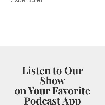
Elizabeth Gomes
Listen to Our
Show
on Your Favorite
Podcast App