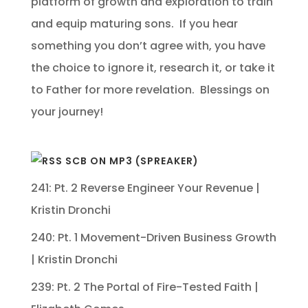
platform of growth and exploration to train
and equip maturing sons. If you hear
something you don’t agree with, you have
the choice to ignore it, research it, or take it
to Father for more revelation. Blessings on
your journey!
SCB ON MP3 (SPREAKER)
241: Pt. 2 Reverse Engineer Your Revenue |
Kristin Dronchi
240: Pt. 1 Movement-Driven Business Growth
| Kristin Dronchi
239: Pt. 2 The Portal of Fire-Tested Faith |