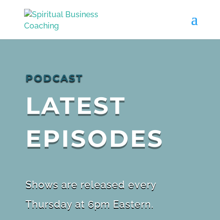
PODCAST
LATEST
EPISODES
Shows are released every
Thursday at 6pm Eastern.