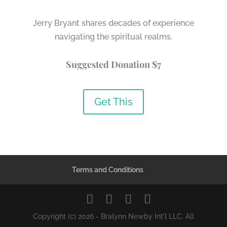
Jerry Bryant shares decades of experience
navigating the spiritual realms.
Suggested Donation $7
Get This
Terms and Conditions
Copyright (c) 2026 - Bralynn Newby Int'l LLC. All