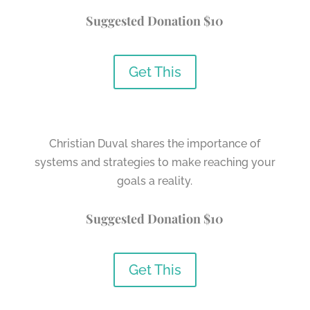
Suggested Donation $10
Get This
Christian Duval shares the importance of
systems and strategies to make reaching your
goals a reality.
Suggested Donation $10
Get This