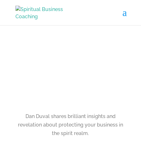
Dan Duval shares brilliant insights and
revelation about protecting your business in
the spirit realm.