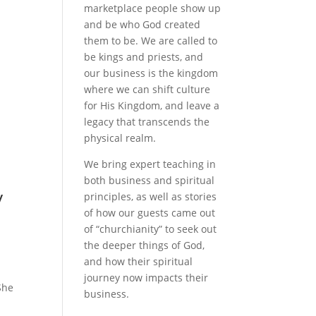
marketplace people show up
and be who God created
them to be. We are called to
be kings and priests, and
our business is the kingdom
where we can shift culture
for His Kingdom, and leave a
legacy that transcends the
physical realm.
We bring expert teaching in
both business and spiritual
y
principles, as well as stories
of how our guests came out
of “churchianity” to seek out
the deeper things of God,
and how their spiritual
journey now impacts their
She
business.