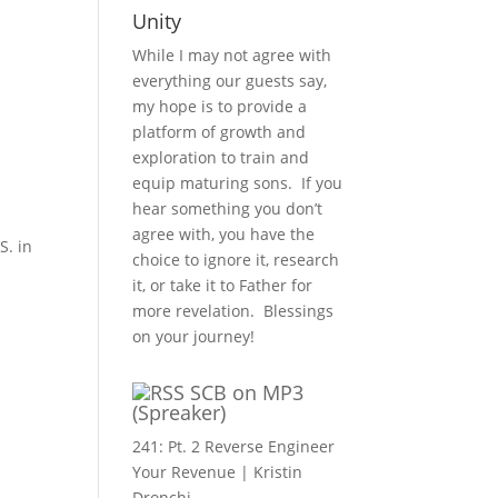
Unity
While I may not agree with
everything our guests say,
my hope is to provide a
platform of growth and
exploration to train and
equip maturing sons. If you
hear something you don’t
agree with, you have the
S. in
choice to ignore it, research
it, or take it to Father for
more revelation. Blessings
on your journey!
SCB on MP3
(Spreaker)
241: Pt. 2 Reverse Engineer
Your Revenue | Kristin
Dronchi