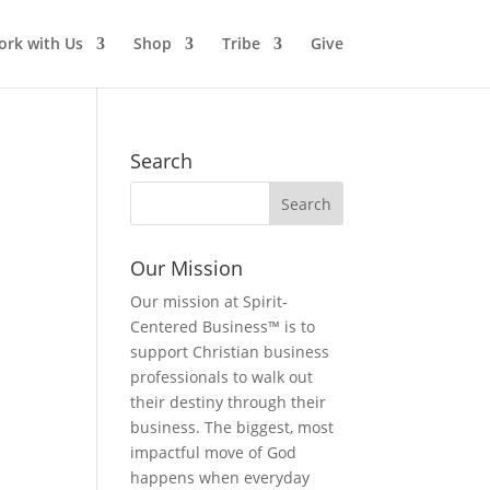
rk with Us
Shop
Tribe
Give
Search
Our Mission
Our mission at Spirit-
Centered Business™ is to
support Christian business
professionals to walk out
their destiny through their
business. The biggest, most
impactful move of God
happens when everyday