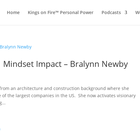
Home
Kings on Fire™ Personal Power
Podcasts
Wo
 1 Mindset Impact – Bralynn Newby
 from an architecture and construction background where she
 of the largest companies in the US. She now activates visionary
...