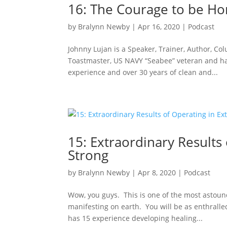
16: The Courage to be Ho
by
Bralynn Newby
|
Apr 16, 2020
|
Podcast
Johnny Lujan is a Speaker, Trainer, Author, Co
Toastmaster, US NAVY “Seabee” veteran and has
experience and over 30 years of clean and...
15: Extraordinary Results
Strong
by
Bralynn Newby
|
Apr 8, 2020
|
Podcast
Wow, you guys. This is one of the most astound
manifesting on earth. You will be as enthrall
has 15 experience developing healing...