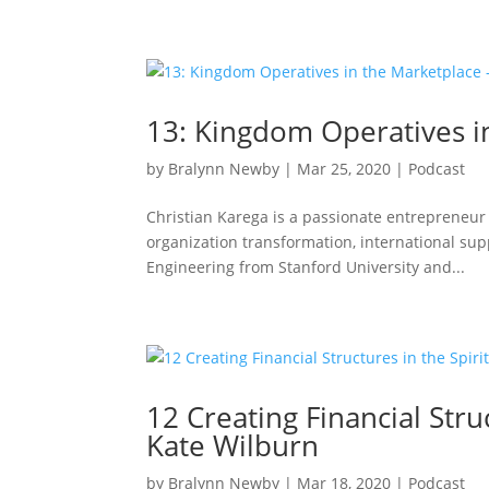
13: Kingdom Operatives in
by
Bralynn Newby
|
Mar 25, 2020
|
Podcast
Christian Karega is a passionate entrepreneur 
organization transformation, international su
Engineering from Stanford University and...
12 Creating Financial Stru
Kate Wilburn
by
Bralynn Newby
|
Mar 18, 2020
|
Podcast