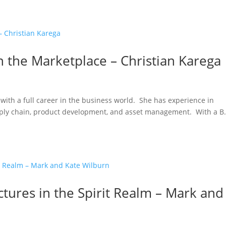
 the Marketplace – Christian Karega
with a full career in the business world. She has experience in
pply chain, product development, and asset management. With a B.
ctures in the Spirit Realm – Mark and