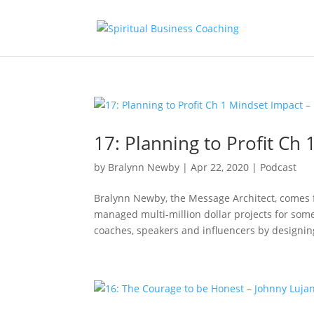
17: Planning to Profit Ch
by
Bralynn Newby
|
Apr 22, 2020
|
Podcast
Bralynn Newby, the Message Architect, comes
managed multi-million dollar projects for some
coaches, speakers and influencers by designing