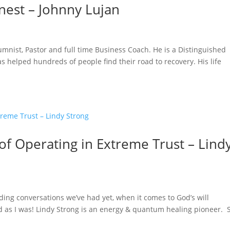
nest – Johnny Lujan
lumnist, Pastor and full time Business Coach. He is a Distinguished
 helped hundreds of people find their road to recovery. His life
 of Operating in Extreme Trust – Lind
ing conversations we’ve had yet, when it comes to God’s will
ed as I was! Lindy Strong is an energy & quantum healing pioneer. 