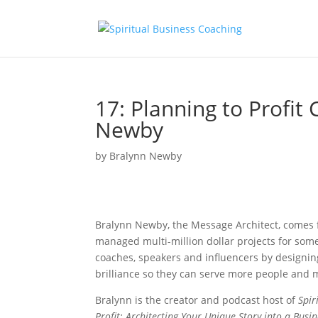
17: Planning to Profit
Newby
by
Bralynn Newby
Bralynn Newby, the Message Architect, comes
managed multi-million dollar projects for some
coaches, speakers and influencers by designin
brilliance so they can serve more people and m
Bralynn is the creator and podcast host of
Spir
Profit: Architecting Your Unique Story into a Busi