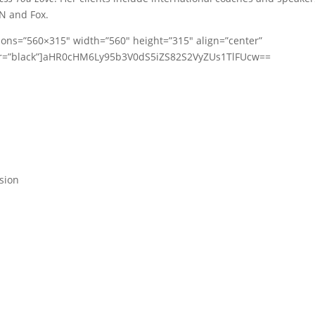
N and Fox.
ions=”560×315″ width=”560″ height=”315″ align=”center”
lor=”black”]aHR0cHM6Ly95b3V0dS5iZS82S2VyZUs1TlFUcw==
ssion