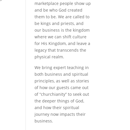
marketplace people show up
and be who God created
them to be. We are called to
be kings and priests, and
our business is the kingdom
where we can shift culture
for His Kingdom, and leave a
legacy that transcends the
physical realm.
We bring expert teaching in
both business and spiritual
principles, as well as stories
of how our guests came out
of “churchianity” to seek out
the deeper things of God,
and how their spiritual
journey now impacts their
business.