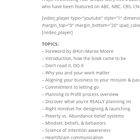
who have been featured on ABC, NBC, CBS, CN
[video_player type=”youtube” style=”1″ dimens
margin_top=”0″ margin_bottom=”20″ ipad_co
[/video_player]
TOPICS:
– Foreword by @Kiri-Maree Moore
– Introduction, how the book came to be
– Don’t read it, DO it
– Why you and your work matter
– Aligning your business to your mission & pa
– Commitment to letting go
– Planning to Profit process overview
– Discover what you’re REALLY planning on
– Right mindset for designing & launching
– Poverty vs. Abundance belief systems
– Mindset, beliefs, & behaviors
– Science of intention awareness
– Heart/brain communication