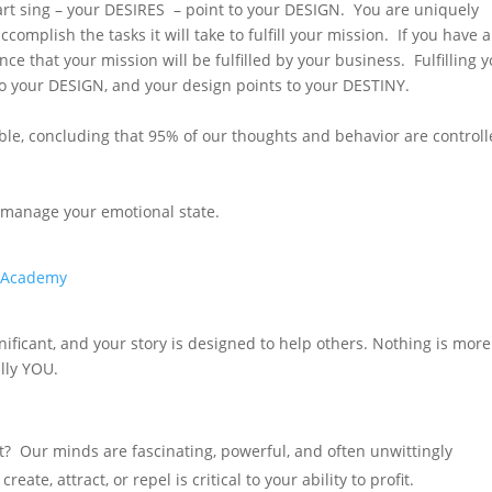
rt sing – your DESIRES – point to your DESIGN. You are uniquely
ccomplish the tasks it will take to fulfill your mission. If you have 
ce that your mission will be fulfilled by your business. Fulfilling 
o your DESIGN, and your design points to your DESTINY.
sible, concluding that 95% of our thoughts and behavior are control
 – manage your emotional state
.
m/Academy
nificant, and your story is designed to help others. Nothing is more
ully YOU.
it? Our minds are fascinating, powerful, and often unwittingly
, attract, or repel is critical to your ability to profit.