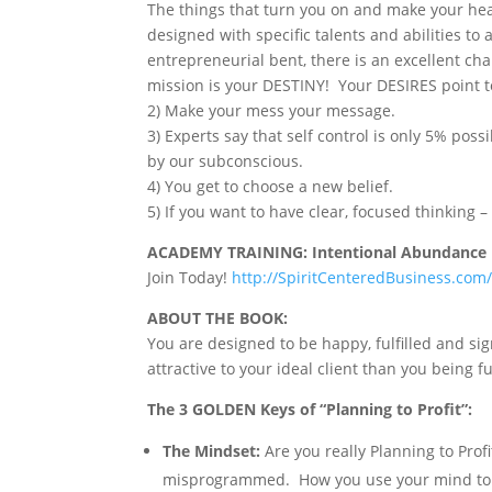
The things that turn you on and make your hea
designed with specific talents and abilities to a
entrepreneurial bent, there is an excellent chan
mission is your DESTINY! Your DESIRES point t
2) Make your mess your message.
3) Experts say that self control is only 5% pos
by our subconscious.
4) You get to choose a new belief.
5) If you want to have clear, focused thinking
ACADEMY TRAINING: Intentional Abundance
Join Today!
http://SpiritCenteredBusiness.co
ABOUT THE BOOK:
You are designed to be happy, fulfilled and sig
attractive to your ideal client than you being f
The 3 GOLDEN Keys of “Planning to Profit”:
The Mindset:
Are you really Planning to Prof
misprogrammed. How you use your mind to create