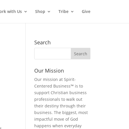
rk with Us
Shop
Tribe
Give
Search
Our Mission
Our mission at Spirit-
Centered Business™ is to
support Christian business
professionals to walk out
their destiny through their
business. The biggest, most
impactful move of God
happens when everyday
s