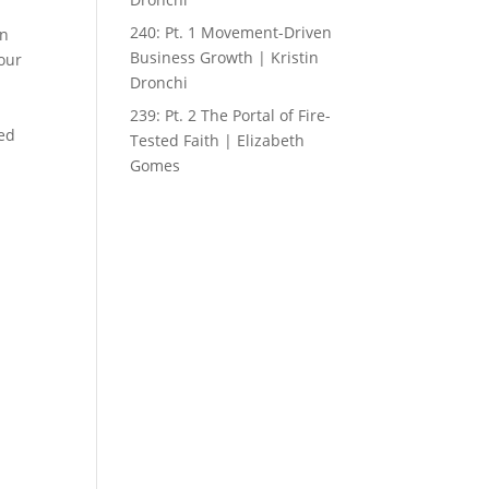
240: Pt. 1 Movement-Driven
an
Business Growth | Kristin
your
Dronchi
239: Pt. 2 The Portal of Fire-
led
Tested Faith | Elizabeth
Gomes