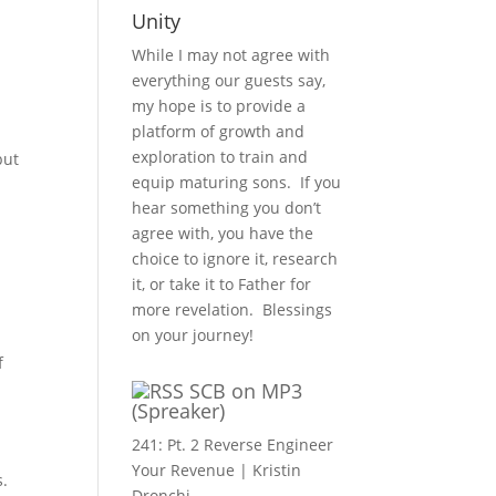
Unity
While I may not agree with
everything our guests say,
my hope is to provide a
platform of growth and
exploration to train and
but
equip maturing sons. If you
hear something you don’t
agree with, you have the
choice to ignore it, research
it, or take it to Father for
more revelation. Blessings
on your journey!
f
SCB on MP3
(Spreaker)
241: Pt. 2 Reverse Engineer
Your Revenue | Kristin
s.
Dronchi