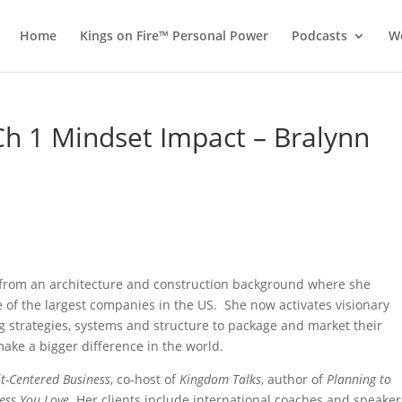
Home
Kings on Fire™ Personal Power
Podcasts
Wo
 Ch 1 Mindset Impact – Bralynn
 from an architecture and construction background where she
 of the largest companies in the US. She now activates visionary
g strategies, systems and structure to package and market their
ake a bigger difference in the world.
it-Centered Business
, co-host of
Kingdom Talks
, author of
Planning to
ness You Love
. Her clients include international coaches and speaker