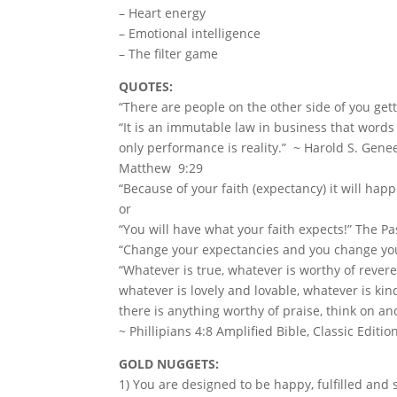
– Heart energy
– Emotional intelligence
– The filter game
QUOTES:
“There are people on the other side of you get
“It is an immutable law in business that word
only performance is reality.” ~ Harold S. Gene
Matthew 9:29
“Because of your faith (expectancy) it will happ
or
“You will have what your faith expects!” The Pa
“Change your expectancies and you change you
“Whatever is true, whatever is worthy of rever
whatever is lovely and lovable, whatever is kin
there is anything worthy of praise, think on a
~ Phillipians 4:8 Amplified Bible, Classic Editio
GOLD NUGGETS:
1) You are designed to be happy, fulfilled and