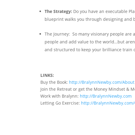
The Strategy:
Do you have an executable Plan 
blueprint walks you through designing and b
The Journey:
So many visionary people are 
people and add value to the world…but aren’t
and structured to keep your brilliance train o
LINKS:
Buy the Book:
http://BralynnNewby.com/About
Join the Retreat or get the Money Mindset & 
Work with Bralynn:
http://BralynnNewby.com
Letting Go Exercise:
http://BralynnNewby.com/