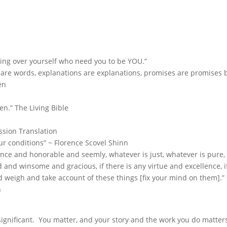
ting over yourself who need you to be YOU.”
s are words, explanations are explanations, promises are promises 
en
en.” The Living Bible
ssion Translation
r conditions” ~ Florence Scovel Shinn
ence and honorable and seemly, whatever is just, whatever is pure,
d and winsome and gracious, if there is any virtue and excellence, i
nd weigh and take account of these things [fix your mind on them].”
n
 significant. You matter, and your story and the work you do matter