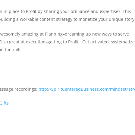
in place to Profit by sharing your brilliance and expertise? This
uilding a workable content strategy to monetize your unique story
awesomely amazing at Planning–dreaming up new ways to serve
 so great at execution–getting to Profit. Get activated, systematize
n the rails.
Message recordings:
http://SpiritCenteredBusiness.com/mindsetretr
Gifts