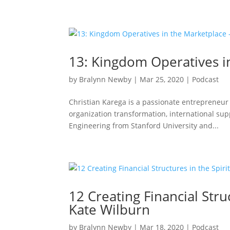
13: Kingdom Operatives in
by
Bralynn Newby
|
Mar 25, 2020
|
Podcast
Christian Karega is a passionate entrepreneur 
organization transformation, international su
Engineering from Stanford University and...
12 Creating Financial Stru
Kate Wilburn
by
Bralynn Newby
|
Mar 18, 2020
|
Podcast