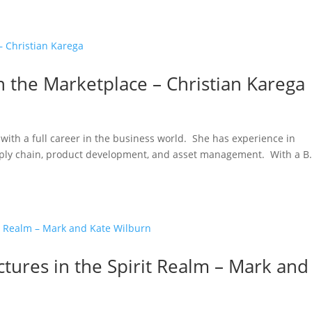
 the Marketplace – Christian Karega
with a full career in the business world. She has experience in
pply chain, product development, and asset management. With a B.
ctures in the Spirit Realm – Mark and