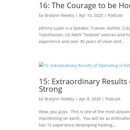
16: The Courage to be Ho
by
Bralynn Newby
|
Apr 16, 2020
|
Podcast
Johnny Lujan is a Speaker, Trainer, Author, Co
Toastmaster, US NAVY “Seabee” veteran and has
experience and over 30 years of clean and...
15: Extraordinary Results
Strong
by
Bralynn Newby
|
Apr 8, 2020
|
Podcast
Wow, you guys. This is one of the most astound
manifesting on earth. You will be as enthrall
has 15 experience developing healing...