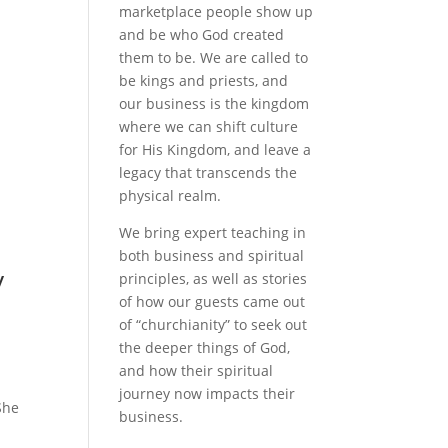
marketplace people show up
and be who God created
them to be. We are called to
be kings and priests, and
our business is the kingdom
where we can shift culture
for His Kingdom, and leave a
legacy that transcends the
physical realm.
We bring expert teaching in
both business and spiritual
y
principles, as well as stories
of how our guests came out
of “churchianity” to seek out
the deeper things of God,
and how their spiritual
journey now impacts their
She
business.