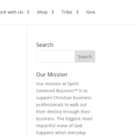
rk with Us
Shop
Tribe
Give
Search
Our Mission
Our mission at Spirit-
Centered Business™ is to
support Christian business
professionals to walk out
their destiny through their
business. The biggest, most
impactful move of God
happens when everyday