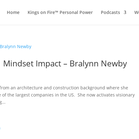
Home
Kings on Fire™ Personal Power
Podcasts
Wo
 1 Mindset Impact – Bralynn Newby
 from an architecture and construction background where she
 of the largest companies in the US. She now activates visionary
...