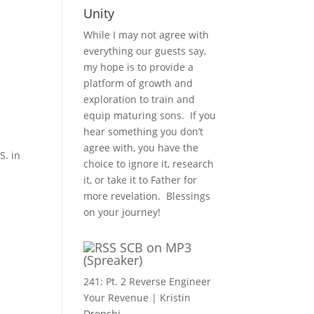
Unity
While I may not agree with
everything our guests say,
my hope is to provide a
platform of growth and
exploration to train and
equip maturing sons. If you
hear something you don’t
agree with, you have the
S. in
choice to ignore it, research
it, or take it to Father for
more revelation. Blessings
on your journey!
SCB on MP3
(Spreaker)
241: Pt. 2 Reverse Engineer
Your Revenue | Kristin
Dronchi