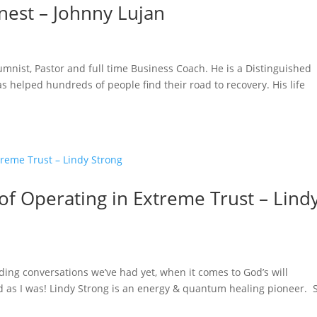
nest – Johnny Lujan
lumnist, Pastor and full time Business Coach. He is a Distinguished
 helped hundreds of people find their road to recovery. His life
 of Operating in Extreme Trust – Lind
ing conversations we’ve had yet, when it comes to God’s will
ed as I was! Lindy Strong is an energy & quantum healing pioneer. 