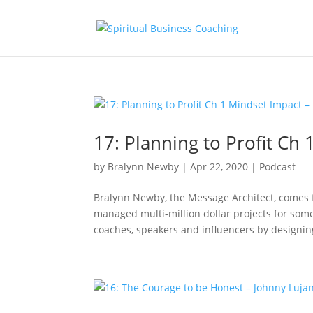
17: Planning to Profit Ch
by
Bralynn Newby
|
Apr 22, 2020
|
Podcast
Bralynn Newby, the Message Architect, comes
managed multi-million dollar projects for some
coaches, speakers and influencers by designing