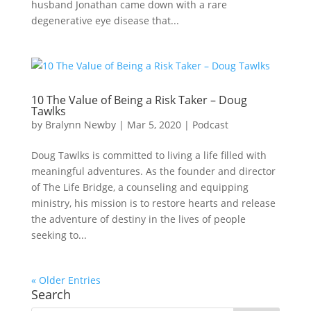
husband Jonathan came down with a rare
degenerative eye disease that...
10 The Value of Being a Risk Taker – Doug
Tawlks
by
Bralynn Newby
|
Mar 5, 2020
|
Podcast
Doug Tawlks is committed to living a life filled with
meaningful adventures. As the founder and director
of The Life Bridge, a counseling and equipping
ministry, his mission is to restore hearts and release
the adventure of destiny in the lives of people
seeking to...
« Older Entries
Search