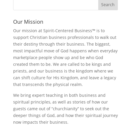
Our Mission
Our mission at Spirit-Centered Business™ is to
support Christian business professionals to walk out
their destiny through their business. The biggest,
most impactful move of God happens when everyday
marketplace people show up and be who God
created them to be. We are called to be kings and
priests, and our business is the kingdom where we
can shift culture for His Kingdom, and leave a legacy
that transcends the physical realm.
We bring expert teaching in both business and
spiritual principles, as well as stories of how our
guests came out of “churchianity” to seek out the
deeper things of God, and how their spiritual journey
now impacts their business.