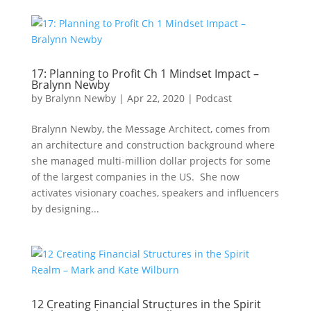
17: Planning to Profit Ch 1 Mindset Impact –
Bralynn Newby
by
Bralynn Newby
|
Apr 22, 2020
|
Podcast
Bralynn Newby, the Message Architect, comes from
an architecture and construction background where
she managed multi-million dollar projects for some
of the largest companies in the US. She now
activates visionary coaches, speakers and influencers
by designing...
12 Creating Financial Structures in the Spirit