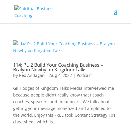
114: Pt. 2 Build Your Coaching Business –
Bralynn Newby on Kingdom Talks
by
Rex Andagan
|
Aug 4, 2022
|
Podcast
Gil Hodges of Kingdom Talks Media interviewed me
because people didn’t really know that I coach
coaches, speakers and influencers. We talk about
getting your message monetized and amplified to
the world. Enjoy this FREE tool: Content Strategy 101
cheatsheet, which is...