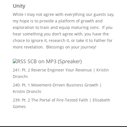
Unity
While I may not agree with everything our guests say,
my hope is to provide a platform of growth and
exploration to train and equip maturing sons. If you
hear something you don’t agree with, you have the
choice to ignore it, research it, or take it to Father for
more revelation. Blessings on your journey!
SCB on MP3 (Spreaker)
241: Pt. 2 Reverse Engineer Your Revenue | Kristin
Dronchi
240: Pt. 1 Movement-Driven Business Growth |
Kristin Dronchi
239: Pt. 2 The Portal of Fire-Tested Faith | Elizabeth
Gomes