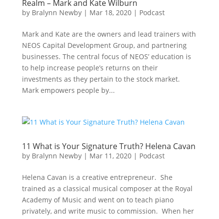
Realm – Mark and Kate Wilburn
by
Bralynn Newby
|
Mar 18, 2020
|
Podcast
Mark and Kate are the owners and lead trainers with
NEOS Capital Development Group, and partnering
businesses. The central focus of NEOS’ education is
to help increase people’s returns on their
investments as they pertain to the stock market.
Mark empowers people by...
11 What is Your Signature Truth? Helena Cavan
by
Bralynn Newby
|
Mar 11, 2020
|
Podcast
Helena Cavan is a creative entrepreneur. She
trained as a classical musical composer at the Royal
Academy of Music and went on to teach piano
privately, and write music to commission. When her