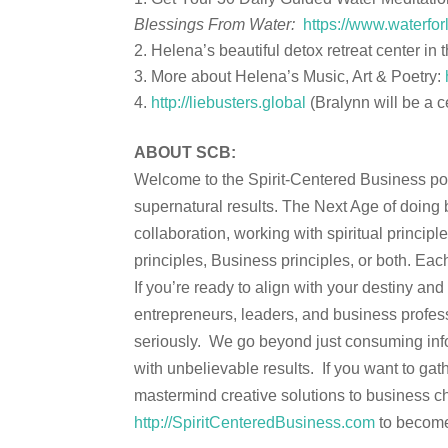
Blessings From Water:
https://www.waterfor
Helena’s beautiful detox retreat center i
More about Helena’s Music, Art & Poetry:
http://liebusters.global
(Bralynn will be a c
ABOUT SCB:
Welcome to the Spirit-Centered Business podc
supernatural results. The Next Age of doing 
collaboration, working with spiritual princi
principles, Business principles, or both. Eac
If you’re ready to align with your destiny an
entrepreneurs, leaders, and business profess
seriously. We go beyond just consuming info
with unbelievable results. If you want to gath
mastermind creative solutions to business ch
http://SpiritCenteredBusiness.com
to become