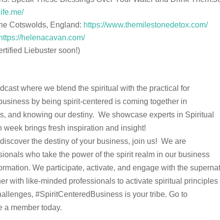
life.me/
n the Cotswolds, England:
https://www.themilestonedetox.com/
https://helenacavan.com/
ertified Liebuster soon!)
ast where we blend the spiritual with the practical for
business by being spirit-centered is coming together in
ples, and knowing our destiny. We showcase experts in Spiritual
h week brings fresh inspiration and insight!
d discover the destiny of your business, join us! We are
ionals who take the power of the spirit realm in our business
rmation. We participate, activate, and engage with the supernat
er with like-minded professionals to activate spiritual principle
allenges, #SpiritCenteredBusiness is your tribe. Go to
 a member today.