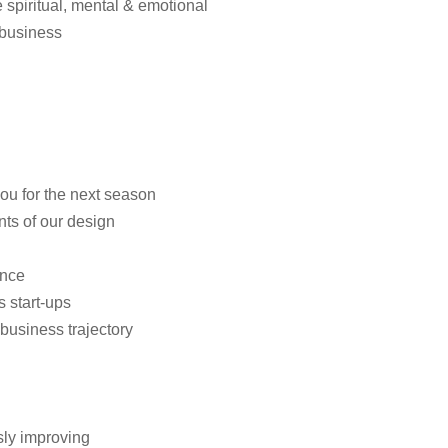
spiritual, mental & emotional
e business
u for the next season
ts of our design
ance
 start-ups
business trajectory
sly improving