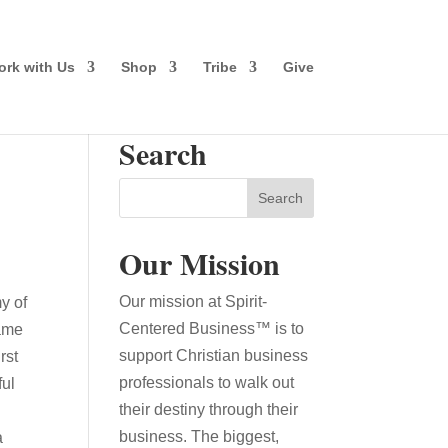
rk with Us
Shop
Tribe
Give
Search
Our Mission
Our mission at Spirit-
y of
Centered Business™ is to
came
support Christian business
rst
professionals to walk out
ful
their destiny through their
business. The biggest,
a