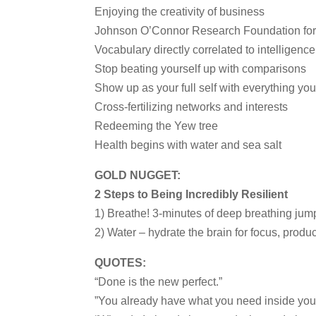
Enjoying the creativity of business
Johnson O’Connor Research Foundation for 
Vocabulary directly correlated to intelligence
Stop beating yourself up with comparisons
Show up as your full self with everything you
Cross-fertilizing networks and interests
Redeeming the Yew tree
Health begins with water and sea salt
GOLD NUGGET:
2 Steps to Being Incredibly Resilient
1) Breathe! 3-minutes of deep breathing jump
2) Water – hydrate the brain for focus, produc
QUOTES:
“Done is the new perfect.”
”You already have what you need inside you