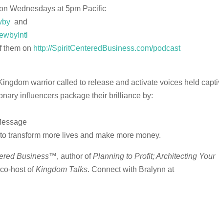
 on Wednesdays at 5pm Pacific
wby
and
ewbyIntl
of them on
http://SpiritCenteredBusiness.com/podcast
Kingdom warrior called to release and activate voices held capt
nary influencers package their brilliance by:
 Message
re to transform more lives and make more money.
tered Business
™, author of
Planning to Profit; Architecting Your
 co-host of
Kingdom Talks
.
Connect with Bralynn at