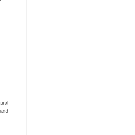
ural
s and