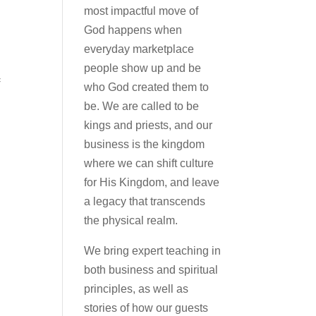
most impactful move of
God happens when
everyday marketplace
people show up and be
=
who God created them to
be. We are called to be
kings and priests, and our
business is the kingdom
where we can shift culture
for His Kingdom, and leave
a legacy that transcends
the physical realm.
We bring expert teaching in
both business and spiritual
principles, as well as
stories of how our guests