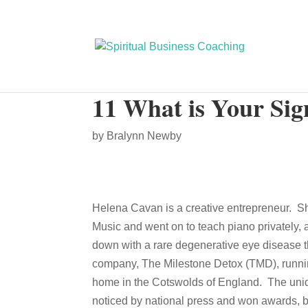
11 What is Your Si
by
Bralynn Newby
Helena Cavan is a creative entrepreneur. S
Music and went on to teach piano privatel
down with a rare degenerative eye disease th
company, The Milestone Detox (TMD), running 
home in the Cotswolds of England. The uniq
noticed by national press and won awards, b