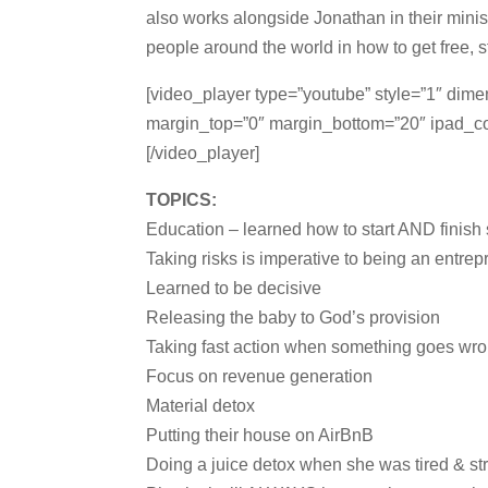
also works alongside Jonathan in their minist
people around the world in how to get free, st
[video_player type=”youtube” style=”1″ dim
margin_top=”0″ margin_bottom=”20″ ipad
[/video_player]
TOPICS:
Education – learned how to start AND finish
Taking risks is imperative to being an entre
Learned to be decisive
Releasing the baby to God’s provision
Taking fast action when something goes wr
Focus on revenue generation
Material detox
Putting their house on AirBnB
Doing a juice detox when she was tired & st