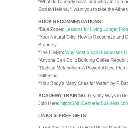
“What do I already have, and who am I alrea
God to Helena, “I want you to take the Allnes
BOOK RECOMMENDATIONS:
“Blue Zones:
Lessons for Living Longer Fro
“Your Natural Gifts: How to Recognize and D
Broadley
“The E Myth:
Why Most Small Businesses Do
“Anyone Can Do It: Building Coffee Republ
“Radical Metabolism: A Powerful New Plan t
Gittleman
“Your Body’s Many Cries for Water” by F. Bat
ACADEMY TRAINING:
Healthy Ways to Bea
Join Here:
http://SpiritCenteredBusiness.c
LINKS to FREE GIFTS:
Get Your 30 Daily Guided Water Meditati