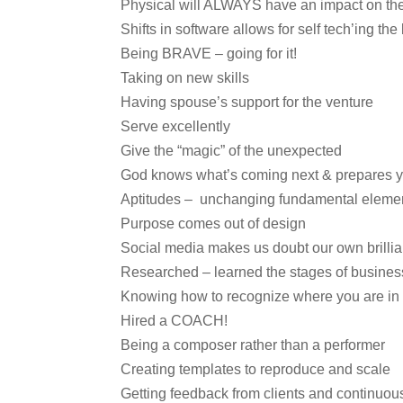
Physical will ALWAYS have an impact on the 
Shifts in software allows for self tech’ing th
Being BRAVE – going for it!
Taking on new skills
Having spouse’s support for the venture
Serve excellently
Give the “magic” of the unexpected
God knows what’s coming next & prepares yo
Aptitudes – unchanging fundamental elemen
Purpose comes out of design
Social media makes us doubt our own brilli
Researched – learned the stages of business
Knowing how to recognize where you are in 
Hired a COACH!
Being a composer rather than a performer
Creating templates to reproduce and scale
Getting feedback from clients and continuou