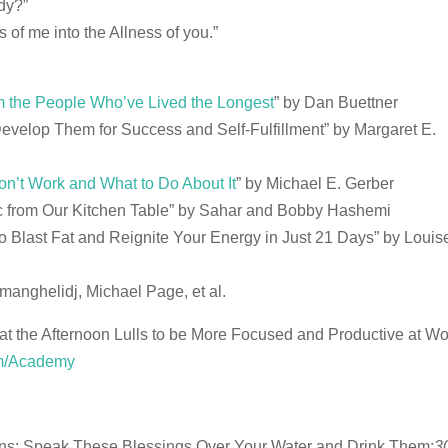
dy?”
s of me into the Allness of you.”
m the People Who’ve Lived the Longest
” by Dan Buettner
evelop Them for Success and Self-Fulfillment” by Margaret E.
n’t Work and What to Do About It
” by Michael E. Gerber
ic from Our Kitchen Table” by Sahar and Bobby Hashemi
o Blast Fat and Reignite Your Energy in Just 21 Days” by Louis
manghelidj, Michael Page, et al.
t the Afternoon Lulls to be More Focused and Productive at W
om/Academy
ons: Speak These Blessings Over Your Water and Drink Them:
3