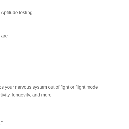
Aptitude testing
 are
s your nervous system out of fight or flight mode
tivity, longevity, and more
.”