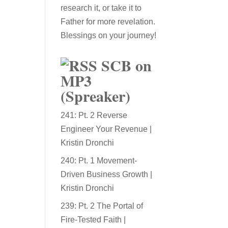
research it, or take it to
Father for more revelation.
Blessings on your journey!
SCB on
MP3
(Spreaker)
241: Pt. 2 Reverse
Engineer Your Revenue |
Kristin Dronchi
240: Pt. 1 Movement-
Driven Business Growth |
Kristin Dronchi
239: Pt. 2 The Portal of
Fire-Tested Faith |