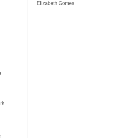
Elizabeth Gomes
e
ork
0