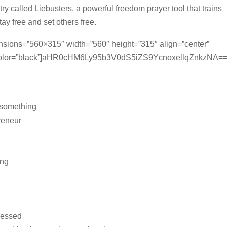
ry called Liebusters, a powerful freedom prayer tool that trains
ay free and set others free.
ensions=”560×315″ width=”560″ height=”315″ align=”center”
_color=”black”]aHR0cHM6Ly95b3V0dS5iZS9YcnoxellqZnkzNA=
 something
preneur
ong
ressed