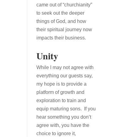
came out of “churchianity”
to seek out the deeper
things of God, and how
their spiritual journey now
impacts their business.
Unity
While I may not agree with
everything our guests say,
my hope is to provide a
platform of growth and
exploration to train and
equip maturing sons. If you
hear something you don’t
agree with, you have the
choice to ignore it,