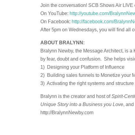
Join the conversation! SCB Shows Air LIVE
On YouTube:
http://youtube.com/BralynnNe
On Facebook:
http://facebook.com/BralynnN
After 5pm on Wednesdays, you will find all 
ABOUT BRALYNN:
Bralynn Newby, the Message Architect, is a 
by fear, doubt and confusion. She helps visio
1) Designing your Platform of Influence
2) Building sales funnels to Monetize your
3) Activating the right systems and structu
Bralynn is the creator and host of
Spirit-Cen
Unique Story into a Business you Love
, and
http://BralynnNewby.com