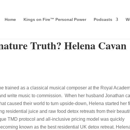
Home
Kings on Fire™ Personal Power
Podcasts
Wo
gnature Truth? Helena Cavan
he trained as a classical musical composer at the Royal Academ
y, and write music to commission. When her husband Jonathan 
at caused their world to turn upside-down, Helena started her fi
residential juice and raw food detox retreats from their beauti
ue TMD protocol and all-inclusive pricing model was quickly
ecoming known as the best residential UK detox retreat. Helen