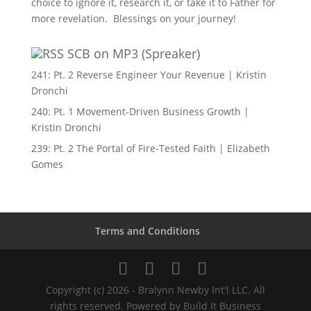
choice to ignore it, research it, or take it to Father for
more revelation. Blessings on your journey!
SCB on MP3 (Spreaker)
241: Pt. 2 Reverse Engineer Your Revenue | Kristin
Dronchi
240: Pt. 1 Movement-Driven Business Growth |
Kristin Dronchi
239: Pt. 2 The Portal of Fire-Tested Faith | Elizabeth
Gomes
Terms and Conditions
Copyright (c) 2026 - Bralynn Newby Int'l LLC. All
rights reserved. Powered by Build It Business