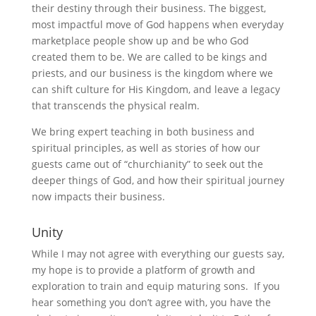
their destiny through their business. The biggest,
most impactful move of God happens when everyday
marketplace people show up and be who God
created them to be. We are called to be kings and
priests, and our business is the kingdom where we
can shift culture for His Kingdom, and leave a legacy
that transcends the physical realm.
We bring expert teaching in both business and
spiritual principles, as well as stories of how our
guests came out of “churchianity” to seek out the
deeper things of God, and how their spiritual journey
now impacts their business.
Unity
While I may not agree with everything our guests say,
my hope is to provide a platform of growth and
exploration to train and equip maturing sons. If you
hear something you don’t agree with, you have the