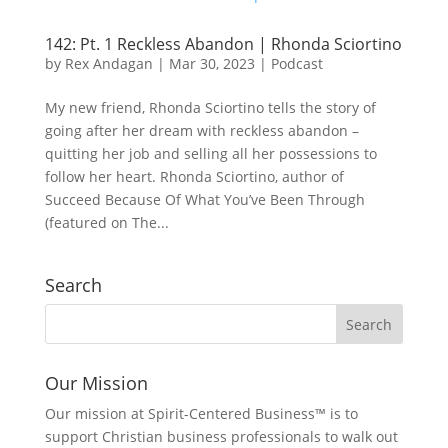
142: Pt. 1 Reckless Abandon | Rhonda Sciortino
by
Rex Andagan
|
Mar 30, 2023
|
Podcast
My new friend, Rhonda Sciortino tells the story of
going after her dream with reckless abandon –
quitting her job and selling all her possessions to
follow her heart. Rhonda Sciortino, author of
Succeed Because Of What You’ve Been Through
(featured on The...
Search
Our Mission
Our mission at Spirit-Centered Business™ is to
support Christian business professionals to walk out