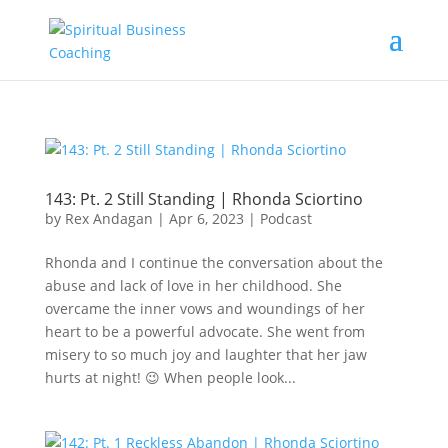
143: Pt. 2 Still Standing | Rhonda Sciortino
by
Rex Andagan
|
Apr 6, 2023
|
Podcast
Rhonda and I continue the conversation about the
abuse and lack of love in her childhood. She
overcame the inner vows and woundings of her
heart to be a powerful advocate. She went from
misery to so much joy and laughter that her jaw
hurts at night! 😉 When people look...