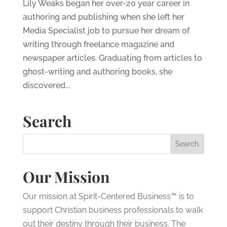
Lily Weaks began her over-20 year career in
authoring and publishing when she left her
Media Specialist job to pursue her dream of
writing through freelance magazine and
newspaper articles. Graduating from articles to
ghost-writing and authoring books, she
discovered...
Search
Our Mission
Our mission at Spirit-Centered Business™ is to
support Christian business professionals to walk
out their destiny through their business. The