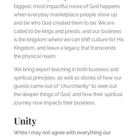
biggest, most impactful move of God happens
when everyday marketplace people show up
and be who God created them to be. We are
called to be kings and priests, and our business
is the kingdom where we can shift culture for His
Kingdom, and leave a legacy that transcends
the physical realm.
We bring expert teaching in both business and
spiritual principles, as well as stories of how our
guests came out of “churchianity” to seek out
the deeper things of God, and how their spiritual
journey now impacts their business.
Unity
While I may not agree with everything our