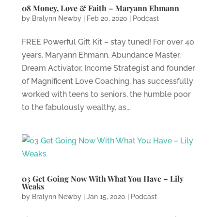
08 Money, Love & Faith – Maryann Ehmann
by
Bralynn Newby
|
Feb 20, 2020
|
Podcast
FREE Powerful Gift Kit – stay tuned! For over 40
years, Maryann Ehmann, Abundance Master,
Dream Activator, Income Strategist and founder
of Magnificent Love Coaching, has successfully
worked with teens to seniors, the humble poor
to the fabulously wealthy, as...
03 Get Going Now With What You Have – Lily
Weaks
by
Bralynn Newby
|
Jan 15, 2020
|
Podcast