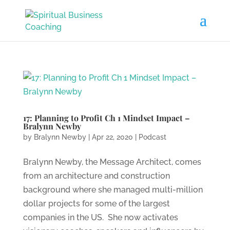
17: Planning to Profit Ch 1 Mindset Impact –
Bralynn Newby
by
Bralynn Newby
|
Apr 22, 2020
|
Podcast
Bralynn Newby, the Message Architect, comes
from an architecture and construction
background where she managed multi-million
dollar projects for some of the largest
companies in the US. She now activates