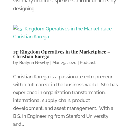
visionary coaches, speakers and influencers by
designing...
13: Kingdom Operatives in the Marketplace –
Christian Karega
by
Bralynn Newby
|
Mar 25, 2020
|
Podcast
Christian Karega is a passionate entrepreneur
with a full career in the business world. She has
experience in organization transformation,
international supply chain, product
development, and asset management. With a
B.S. in Engineering from Stanford University
and...