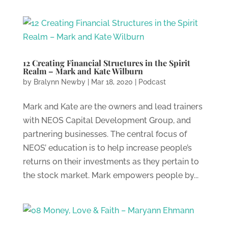
12 Creating Financial Structures in the Spirit
Realm – Mark and Kate Wilburn
by
Bralynn Newby
|
Mar 18, 2020
|
Podcast
Mark and Kate are the owners and lead trainers
with NEOS Capital Development Group, and
partnering businesses. The central focus of
NEOS’ education is to help increase people’s
returns on their investments as they pertain to
the stock market. Mark empowers people by...