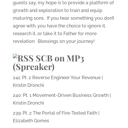
guests say, my hope is to provide a platform of
growth and exploration to train and equip
maturing sons. If you hear something you don’t
agree with, you have the choice to ignore it,
research it, or take it to Father for more
revelation. Blessings on your journey!
SCB on MP3
(Spreaker)
241: Pt. 2 Reverse Engineer Your Revenue |
Kristin Dronchi
240: Pt. 1 Movement-Driven Business Growth |
Kristin Dronchi
239: Pt. 2 The Portal of Fire-Tested Faith |
Elizabeth Gomes