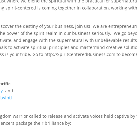
st where we blend the spiritual with the practical for supernatura
ng spirit-centered is coming together in collaboration, working wit
discover the destiny of your business, join us! We are entrepreneur
the power of the spirit realm in our business seriously. We go bey
tivate, and engage with the supernatural with unbelievable results
als to activate spiritual principles and mastermind creative soluti
s is your tribe. Go to http://SpiritCenteredBusiness.com to becom
cific
by
and
byIntl
gdom warrior called to release and activate voices held captive by 
encers package their brilliance by: