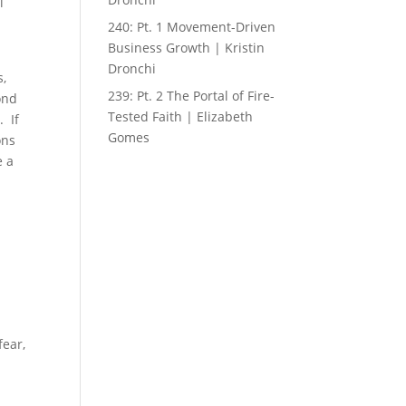
l
h
240: Pt. 1 Movement-Driven
Business Growth | Kristin
Dronchi
s,
239: Pt. 2 The Portal of Fire-
ond
Tested Faith | Elizabeth
. If
Gomes
ons
e a
fear,