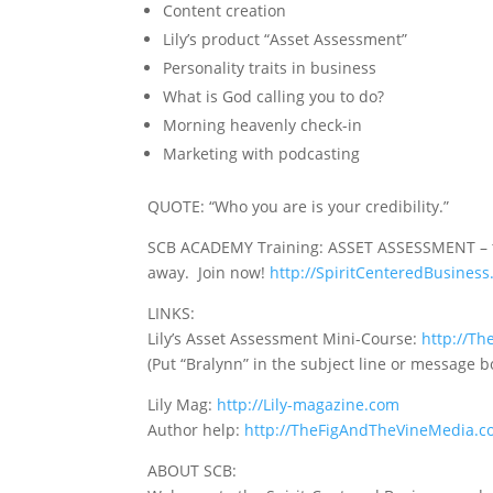
Content creation
Lily’s product “Asset Assessment”
Personality traits in business
What is God calling you to do?
Morning heavenly check-in
Marketing with podcasting
QUOTE:
“Who you are is your credibility.”
SCB ACADEMY Training: ASSET ASSESSMENT – tak
away. Join now!
http://SpiritCenteredBusine
LINKS:
Lily’s Asset Assessment Mini-Course:
http://T
(Put “Bralynn” in the subject line or message b
Lily Mag:
http://Lily-magazine.com
Author help:
http://TheFigAndTheVineMedia.
ABOUT SCB: