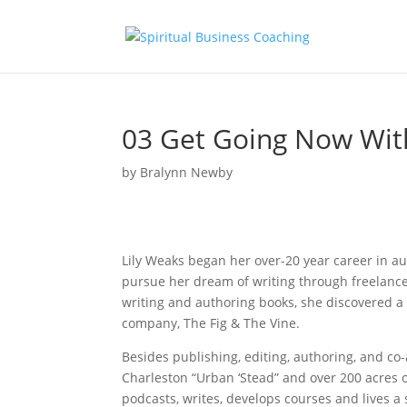
03 Get Going Now Wit
by
Bralynn Newby
Lily Weaks began her over-20 year career in au
pursue her dream of writing through freelance
writing and authoring books, she discovered a
company, The Fig & The Vine.
Besides publishing, editing, authoring, and co
Charleston “Urban ‘Stead” and over 200 acres 
podcasts, writes, develops courses and lives a s