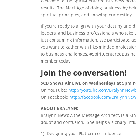
Welcome to the Spirit-Centered Business podca
results. The Next Age of doing business by bei
spiritual principles, and knowing our destiny.
If you’re ready to align with your destiny and 
leaders, and business professionals who take 
just consuming information. We participate, ac
you want to gather with like-minded profession
to business challenges, #SpiritCenteredBusines
member today.
Join the conversation!
SCB Shows Air LIVE on Wednesdays at 5pm Pa
On YouTube:
http://youtube.com/BralynnNew
On Facebook:
http://facebook.com/BralynnNew
ABOUT BRALYNN:
Bralynn Newby, the Message Architect, is a Kin
doubt and confusion. She helps visionary influ
1) Designing your Platform of Influence