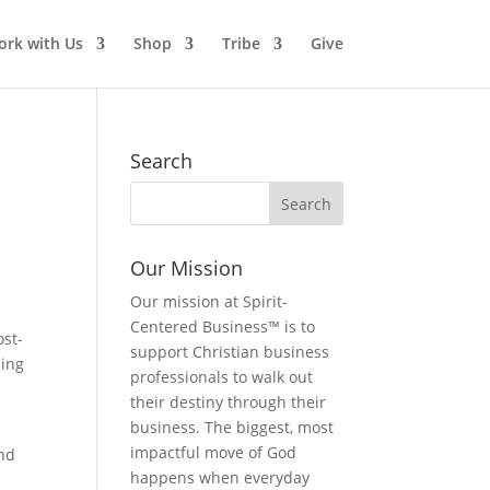
rk with Us
Shop
Tribe
Give
Search
Our Mission
Our mission at Spirit-
Centered Business™ is to
ost-
support Christian business
hing
professionals to walk out
their destiny through their
business. The biggest, most
impactful move of God
and
happens when everyday