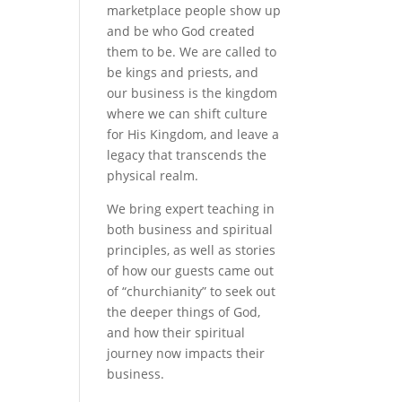
marketplace people show up
and be who God created
them to be. We are called to
be kings and priests, and
our business is the kingdom
where we can shift culture
for His Kingdom, and leave a
legacy that transcends the
physical realm.
We bring expert teaching in
both business and spiritual
principles, as well as stories
of how our guests came out
of “churchianity” to seek out
the deeper things of God,
and how their spiritual
journey now impacts their
business.