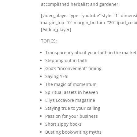
accomplished herbalist and gardener.
[video_player type=”youtube” style=”1″ dimens
margin_top=”0″ margin_bottom=”20″ ipad_co
[/video_player]
TOPICS:
Transparency about your faith in the market
Stepping out in faith
God’s “inconvenient” timing
Saying YES!
The magic of momentum
Spiritual assets in heaven
Lily’s Locavore magazine
Staying true to your calling
Passion for your business
Short zippy books
Busting book-writing myths