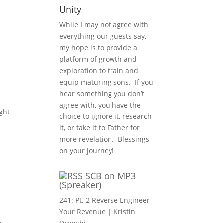
Unity
While I may not agree with
everything our guests say,
my hope is to provide a
platform of growth and
exploration to train and
equip maturing sons. If you
hear something you don’t
agree with, you have the
ght
choice to ignore it, research
it, or take it to Father for
more revelation. Blessings
on your journey!
SCB on MP3
(Spreaker)
241: Pt. 2 Reverse Engineer
Your Revenue | Kristin
Dronchi