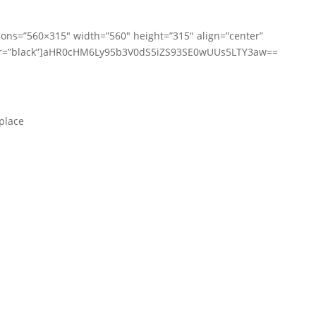
ions=”560×315″ width=”560″ height=”315″ align=”center”
lor=”black”]aHR0cHM6Ly95b3V0dS5iZS93SE0wUUs5LTY3aw==
place