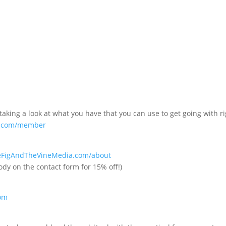
ing a look at what you have that you can use to get going with ri
ss.com/member
heFigAndTheVineMedia.com/about
ody on the contact form for 15% off!)
com