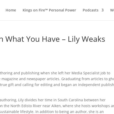
Home
Kings on Fire™ Personal Power
Podcasts
Wo
h What You Have – Lily Weaks
thoring and publishing when she left her Media Specialist job to
 magazine and newspaper articles. Graduating from articles to gh
 true gift and calling for editing and began an independent publis
-authoring, Lily divides her time in South Carolina between her
on the North Edisto River near Aiken, where she hosts workshops 
ustainable lifestyle. In addition to being an author, she is an