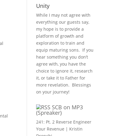
Unity
While I may not agree with
everything our guests say,
my hope is to provide a
platform of growth and
exploration to train and
al
equip maturing sons. If you
hear something you don’t
agree with, you have the
choice to ignore it, research
it, or take it to Father for
more revelation. Blessings
on your journey!
SCB on MP3
(Spreaker)
ntal
241: Pt. 2 Reverse Engineer
Your Revenue | Kristin
Dronchi