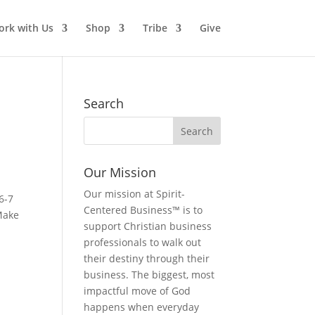
rk with Us
Shop
Tribe
Give
Search
Our Mission
Our mission at Spirit-
6-7
Centered Business™ is to
 Make
support Christian business
professionals to walk out
their destiny through their
business. The biggest, most
impactful move of God
happens when everyday