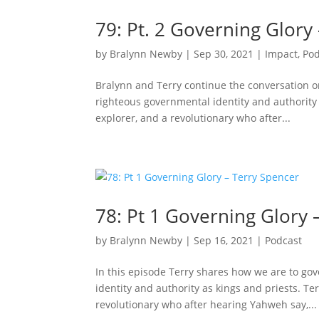
79: Pt. 2 Governing Glory
by
Bralynn Newby
|
Sep 30, 2021
|
Impact
,
Pod
Bralynn and Terry continue the conversation 
righteous governmental identity and authority 
explorer, and a revolutionary who after...
78: Pt 1 Governing Glory 
by
Bralynn Newby
|
Sep 16, 2021
|
Podcast
In this episode Terry shares how we are to g
identity and authority as kings and priests. Te
revolutionary who after hearing Yahweh say,...