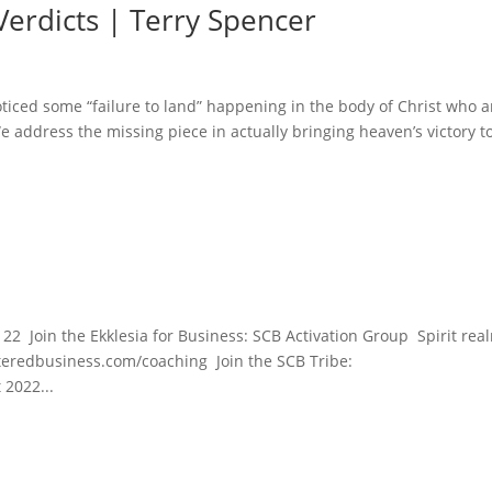
Verdicts | Terry Spencer
ticed some “failure to land” happening in the body of Christ who a
 address the missing piece in actually bringing heaven’s victory t
22 Join the Ekklesia for Business: SCB Activation Group Spirit rea
enteredbusiness.com/coaching Join the SCB Tribe:
 2022...