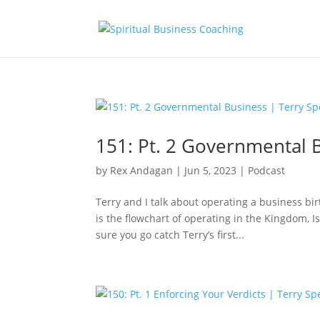
151: Pt. 2 Governmental 
by
Rex Andagan
|
Jun 5, 2023
|
Podcast
Terry and I talk about operating a business b
is the flowchart of operating in the Kingdom, 
sure you go catch Terry’s first...