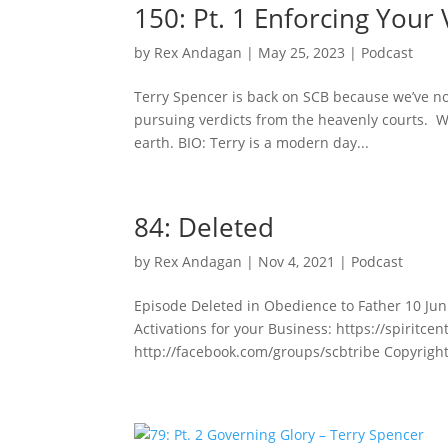
150: Pt. 1 Enforcing Your 
by
Rex Andagan
|
May 25, 2023
|
Podcast
Terry Spencer is back on SCB because we’ve no
pursuing verdicts from the heavenly courts. We
earth. BIO: Terry is a modern day...
84: Deleted
by
Rex Andagan
|
Nov 4, 2021
|
Podcast
Episode Deleted in Obedience to Father 10 Jun 
Activations for your Business: https://spiritc
http://facebook.com/groups/scbtribe Copyright