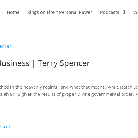
Home
Kings on Fire™ Personal Power
Podcasts
Wo
Business | Terry Spencer
irthed in the heavenly realms…and what that means. While Isaiah 9:
Isaiah 9:1-5 gives the results of proper Divine governmental order.