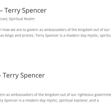
 – Terry Spencer
cast
,
Spiritual Realm
on how we are to govern as ambassadors of the kingdom out of our
as kings and priests. Terry Spencer is a modern day mystic, spiritu
– Terry Spencer
overn as ambassadors of the kingdom out of our righteous governme
rry Spencer is a modern day mystic, spiritual explorer, and a