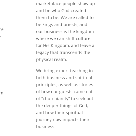
marketplace people show up
and be who God created
them to be. We are called to
be kings and priests, and
re
our business is the kingdom
o
where we can shift culture
for His Kingdom, and leave a
legacy that transcends the
physical realm.
We bring expert teaching in
both business and spiritual
principles, as well as stories
of how our guests came out
lm
of “churchianity” to seek out
the deeper things of God,
and how their spiritual
journey now impacts their
business.