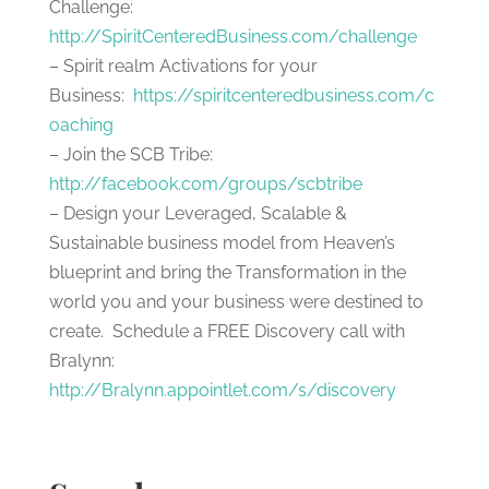
Challenge:
http://SpiritCenteredBusiness.com/challenge
– Spirit realm Activations for your
Business:
https://spiritcenteredbusiness.com/c
oaching
– Join the SCB Tribe:
http://facebook.com/groups/scbtribe
– Design your Leveraged, Scalable &
Sustainable business model from Heaven’s
blueprint and bring the Transformation in the
world you and your business were destined to
create. Schedule a FREE Discovery call with
Bralynn:
http://Bralynn.appointlet.com/s/discovery