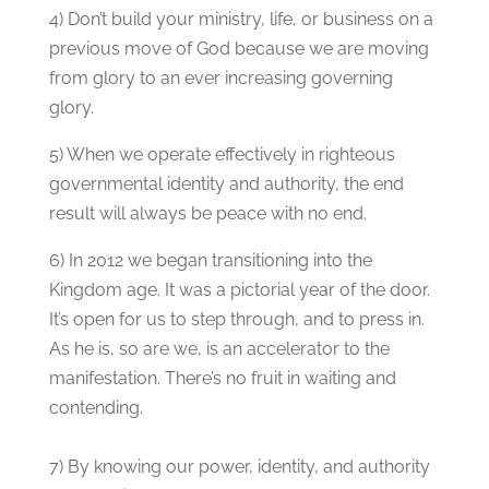
4) Don’t build your ministry, life, or business on a
previous move of God because we are moving
from glory to an ever increasing governing
glory.
5) When we operate effectively in righteous
governmental identity and authority, the end
result will always be peace with no end.
6) In 2012 we began transitioning into the
Kingdom age. It was a pictorial year of the door.
It’s open for us to step through, and to press in.
As he is, so are we, is an accelerator to the
manifestation. There’s no fruit in waiting and
contending.
7) By knowing our power, identity, and authority