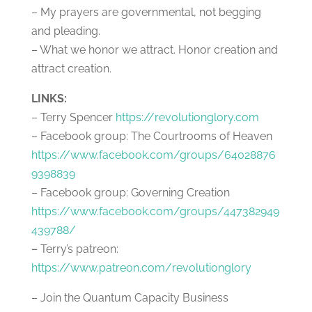
– My prayers are governmental, not begging
and pleading.
– What we honor we attract. Honor creation and
attract creation.
LINKS:
– Terry Spencer
https://revolutionglory.com
– Facebook group: The Courtrooms of Heaven
https://www.facebook.com/groups/64028876
9398839
– Facebook group: Governing Creation
https://www.facebook.com/groups/447382949
439788/
–
Terry’s patreon:
https://www.patreon.com/revolutionglory
– Join the Quantum Capacity Business