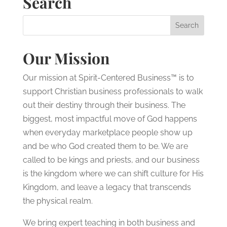
Search
Our Mission
Our mission at Spirit-Centered Business™ is to
support Christian business professionals to walk
out their destiny through their business. The
biggest, most impactful move of God happens
when everyday marketplace people show up
and be who God created them to be. We are
called to be kings and priests, and our business
is the kingdom where we can shift culture for His
Kingdom, and leave a legacy that transcends
the physical realm.
We bring expert teaching in both business and