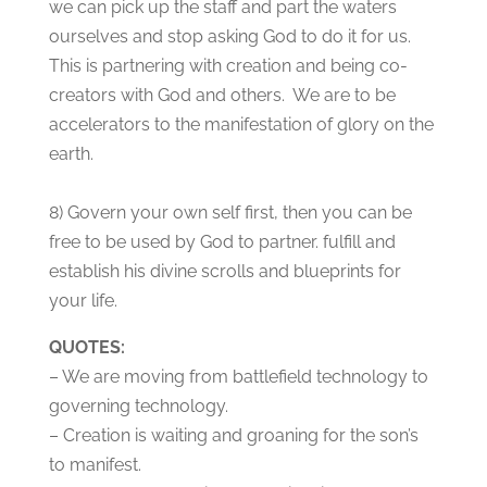
we can pick up the staff and part the waters
ourselves and stop asking God to do it for us.
This is partnering with creation and being co-
creators with God and others. We are to be
accelerators to the manifestation of glory on the
earth.
8) Govern your own self first, then you can be
free to be used by God to partner. fulfill and
establish his divine scrolls and blueprints for
your life.
QUOTES:
– We are moving from battlefield technology to
governing technology.
– Creation is waiting and groaning for the son’s
to manifest.