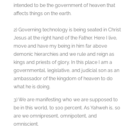
intended to be the government of heaven that
affects things on the earth.
2) Governing technology is being seated in Christ
Jesus at the right hand of the Father. Here I live,
move and have my being in him far above
demonic hierarchies and we rule and reign as
kings and priests of glory. In this place I am a
governmental, legislative, and judicial son as an
ambassador of the kingdom of heaven to do
what he is doing.
3) We are manifesting who we are supposed to
be in this world, to 100 percent. As Yahweh is, so
are we omnipresent, omnipotent, and
omniscient.