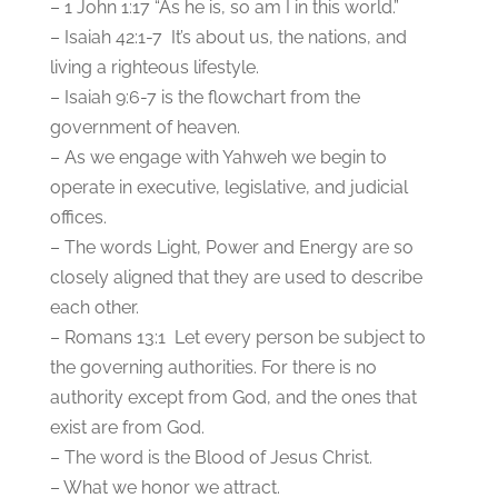
– 1 John 1:17 “As he is, so am I in this world.”
– Isaiah 42:1-7 It’s about us, the nations, and
living a righteous lifestyle.
– Isaiah 9:6-7 is the flowchart from the
government of heaven.
– As we engage with Yahweh we begin to
operate in executive, legislative, and judicial
offices.
– The words Light, Power and Energy are so
closely aligned that they are used to describe
each other.
– Romans 13:1 Let every person be subject to
the governing authorities. For there is no
authority except from God, and the ones that
exist are from God.
– The word is the Blood of Jesus Christ.
– What we honor we attract.