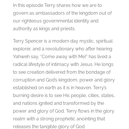
In this episode Terry shares how we are to
govern as ambassadors of the kingdom out of
our righteous governmental identity and
authority as kings and priests.
Terry Spencer is a modern day mystic, spiritual
explorer, and a revolutionary who after hearing
Yahweh say, “Come away with Me!” has lived a
radical lifestyle of intimacy with Jesus. He longs
to see creation delivered from the bondage of
corruption and God’s kingdom, power and glory
established on earth as it is in heaven. Terry’s
burning desire is to see His people, cities, states,
and nations ignited and transformed by the
power and glory of God. Terry flows in the glory
realm with a strong prophetic anointing that
releases the tangible glory of God.