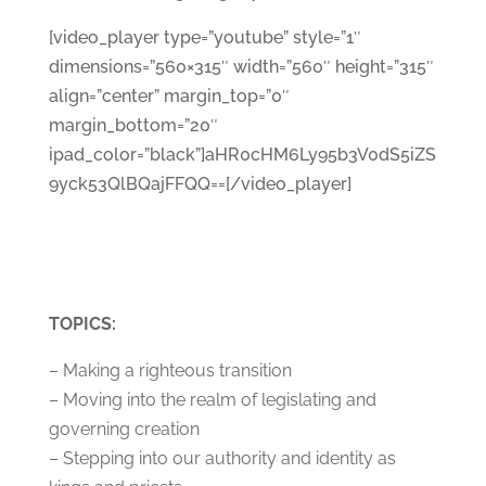
[video_player type=”youtube” style=”1″
dimensions=”560×315″ width=”560″ height=”315″
align=”center” margin_top=”0″
margin_bottom=”20″
ipad_color=”black”]aHR0cHM6Ly95b3V0dS5iZS
9yck53QlBQajFFQQ==[/video_player]
TOPICS:
– Making a righteous transition
– Moving into the realm of legislating and
governing creation
– Stepping into our authority and identity as