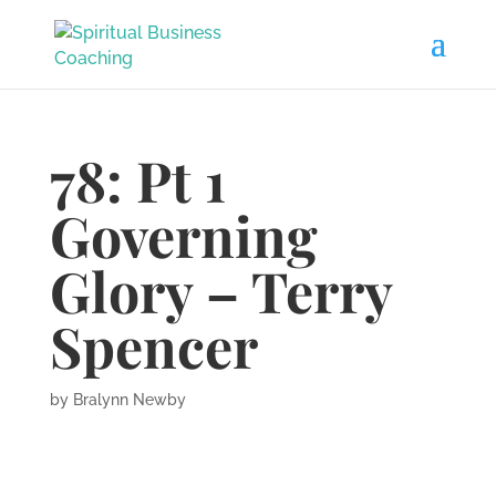
78: Pt 1
Governing
Glory – Terry
Spencer
by
Bralynn Newby