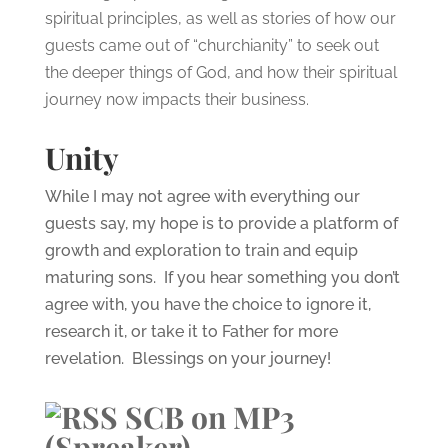
spiritual principles, as well as stories of how our
guests came out of “churchianity” to seek out
the deeper things of God, and how their spiritual
journey now impacts their business.
Unity
While I may not agree with everything our
guests say, my hope is to provide a platform of
growth and exploration to train and equip
maturing sons. If you hear something you don’t
agree with, you have the choice to ignore it,
research it, or take it to Father for more
revelation. Blessings on your journey!
SCB on MP3
(Spreaker)