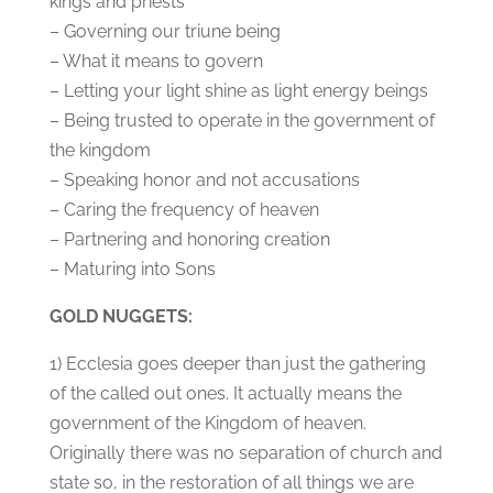
kings and priests
– Governing our triune being
– What it means to govern
– Letting your light shine as light energy beings
– Being trusted to operate in the government of
the kingdom
– Speaking honor and not accusations
– Caring the frequency of heaven
– Partnering and honoring creation
– Maturing into Sons
GOLD NUGGETS:
1) Ecclesia goes deeper than just the gathering
of the called out ones. It actually means the
government of the Kingdom of heaven.
Originally there was no separation of church and
state so, in the restoration of all things we are