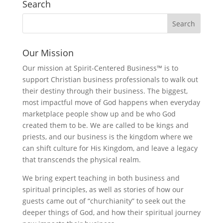
Search
Our Mission
Our mission at Spirit-Centered Business™ is to
support Christian business professionals to walk out
their destiny through their business. The biggest,
most impactful move of God happens when everyday
marketplace people show up and be who God
created them to be. We are called to be kings and
priests, and our business is the kingdom where we
can shift culture for His Kingdom, and leave a legacy
that transcends the physical realm.
We bring expert teaching in both business and
spiritual principles, as well as stories of how our
guests came out of “churchianity” to seek out the
deeper things of God, and how their spiritual journey