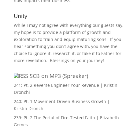
now impacts their business.
Unity
While I may not agree with everything our guests say,
my hope is to provide a platform of growth and
exploration to train and equip maturing sons. If you
hear something you don’t agree with, you have the
choice to ignore it, research it, or take it to Father for
more revelation. Blessings on your journey!
SCB on MP3 (Spreaker)
241: Pt. 2 Reverse Engineer Your Revenue | Kristin
Dronchi
240: Pt. 1 Movement-Driven Business Growth |
Kristin Dronchi
239: Pt. 2 The Portal of Fire-Tested Faith | Elizabeth
Gomes