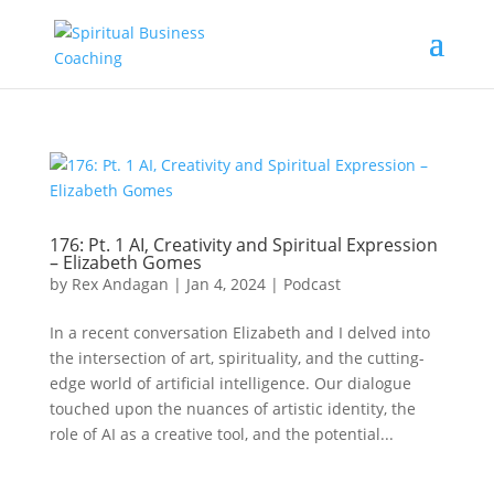
176: Pt. 1 AI, Creativity and Spiritual Expression
– Elizabeth Gomes
by
Rex Andagan
|
Jan 4, 2024
|
Podcast
In a recent conversation Elizabeth and I delved into
the intersection of art, spirituality, and the cutting-
edge world of artificial intelligence. Our dialogue
touched upon the nuances of artistic identity, the
role of AI as a creative tool, and the potential...