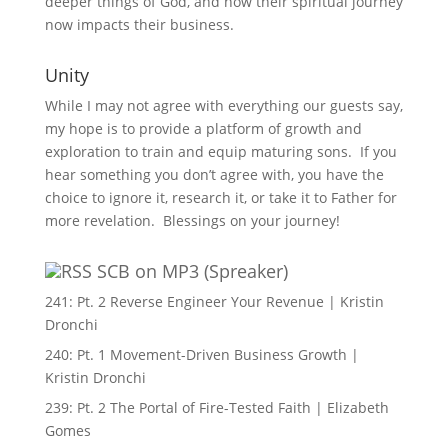
deeper things of God, and how their spiritual journey
now impacts their business.
Unity
While I may not agree with everything our guests say,
my hope is to provide a platform of growth and
exploration to train and equip maturing sons. If you
hear something you don’t agree with, you have the
choice to ignore it, research it, or take it to Father for
more revelation. Blessings on your journey!
SCB on MP3 (Spreaker)
241: Pt. 2 Reverse Engineer Your Revenue | Kristin
Dronchi
240: Pt. 1 Movement-Driven Business Growth |
Kristin Dronchi
239: Pt. 2 The Portal of Fire-Tested Faith | Elizabeth
Gomes