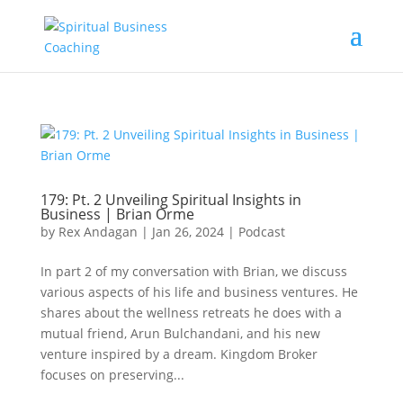
179: Pt. 2 Unveiling Spiritual Insights in
Business | Brian Orme
by
Rex Andagan
|
Jan 26, 2024
|
Podcast
In part 2 of my conversation with Brian, we discuss
various aspects of his life and business ventures. He
shares about the wellness retreats he does with a
mutual friend, Arun Bulchandani, and his new
venture inspired by a dream. Kingdom Broker
focuses on preserving...