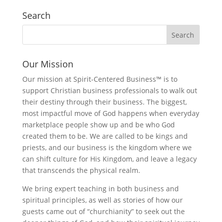
Search
Our Mission
Our mission at Spirit-Centered Business™ is to
support Christian business professionals to walk out
their destiny through their business. The biggest,
most impactful move of God happens when everyday
marketplace people show up and be who God
created them to be. We are called to be kings and
priests, and our business is the kingdom where we
can shift culture for His Kingdom, and leave a legacy
that transcends the physical realm.
We bring expert teaching in both business and
spiritual principles, as well as stories of how our
guests came out of “churchianity” to seek out the