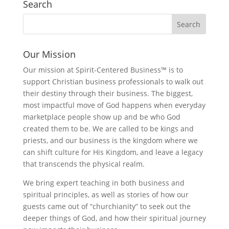
Search
Our Mission
Our mission at Spirit-Centered Business™ is to
support Christian business professionals to walk out
their destiny through their business. The biggest,
most impactful move of God happens when everyday
marketplace people show up and be who God
created them to be. We are called to be kings and
priests, and our business is the kingdom where we
can shift culture for His Kingdom, and leave a legacy
that transcends the physical realm.
We bring expert teaching in both business and
spiritual principles, as well as stories of how our
guests came out of “churchianity” to seek out the
deeper things of God, and how their spiritual journey