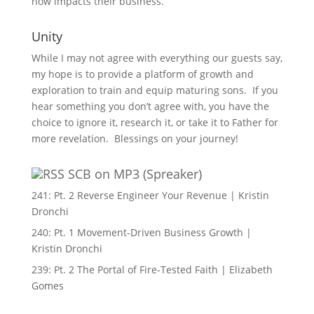
now impacts their business.
Unity
While I may not agree with everything our guests say,
my hope is to provide a platform of growth and
exploration to train and equip maturing sons. If you
hear something you don’t agree with, you have the
choice to ignore it, research it, or take it to Father for
more revelation. Blessings on your journey!
SCB on MP3 (Spreaker)
241: Pt. 2 Reverse Engineer Your Revenue | Kristin
Dronchi
240: Pt. 1 Movement-Driven Business Growth |
Kristin Dronchi
239: Pt. 2 The Portal of Fire-Tested Faith | Elizabeth
Gomes