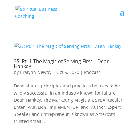
35: Pt. 1 The Magic of Serving First – Dean
Hankey
by
Bralynn Newby
|
Oct 9, 2020
|
Podcast
Dean shares principles and practices he uses to be
wildly successful in an industry known for failure.
Dean Hankey, The Marketing Magician, SPEAKtacular
EnterTRAINER & ImpleMENTOR, and Author, Expert,
Speaker and Entrepreneur is known as America’s
trusted small...