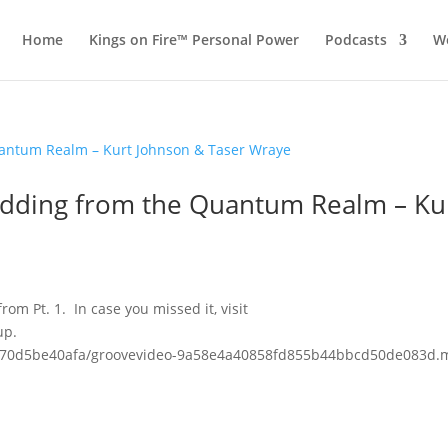
Home
Kings on Fire™ Personal Power
Podcasts
Wo
Shedding from the Quantum Realm – Ku
rom Pt. 1. In case you missed it, visit
up.
3fc70d5be40afa/groovevideo-9a58e4a40858fd855b44bbcd50de083d.