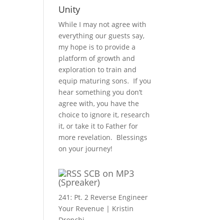
Unity
While I may not agree with
everything our guests say,
my hope is to provide a
platform of growth and
exploration to train and
equip maturing sons. If you
hear something you don’t
agree with, you have the
choice to ignore it, research
it, or take it to Father for
more revelation. Blessings
on your journey!
SCB on MP3
(Spreaker)
241: Pt. 2 Reverse Engineer
Your Revenue | Kristin
Dronchi