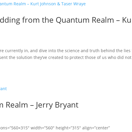
Shedding from the Quantum Realm – Ku
re currently in, and dive into the science and truth behind the lies
nt the solution they’ve created to protect those of us who did not 
 Realm – Jerry Bryant
ions=”560×315″ width=”560″ height=”315″ align=”center”