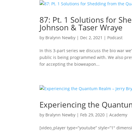
87: Pt. 1 Solutions for 
Johnson & Taser Wraye
by
Bralynn Newby
|
Dec 2, 2021
|
Podcast
In this 3-part series we discuss the bio war we’
public is being programmed with. We also prese
for accepting the bioweapon...
Experiencing the Quantum
by
Bralynn Newby
|
Feb 29, 2020
|
Academy
[video_player type=”youtube” style=”1″ dimens