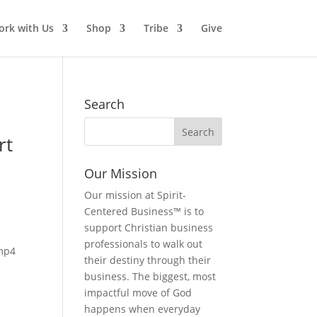
rk with Us
Shop
Tribe
Give
Search
rt
Our Mission
Our mission at Spirit-
Centered Business™ is to
support Christian business
professionals to walk out
mp4
their destiny through their
business. The biggest, most
impactful move of God
happens when everyday