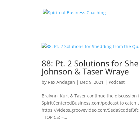
88: Pt. 2 Solutions for 
Johnson & Taser Wraye
by
Rex Andagan
|
Dec 9, 2021
|
Podcast
Bralynn, Kurt & Taser continue the discussion f
SpiritCenteredBusiness.com/podcast to catch 
https://videos.groovevideo.com/5eda9cddef
TOPICS: –...