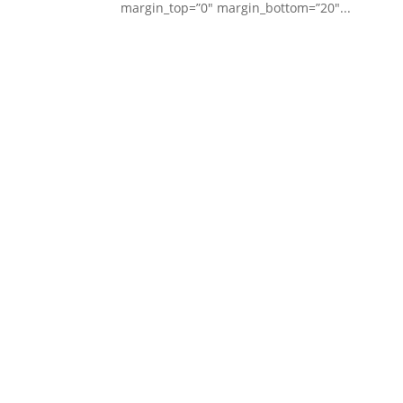
margin_top=”0″ margin_bottom=”20″...