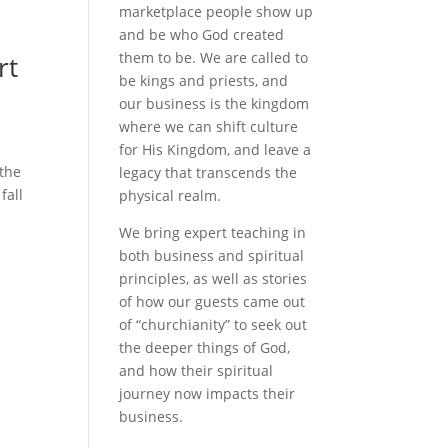
marketplace people show up
and be who God created
them to be. We are called to
rt
be kings and priests, and
our business is the kingdom
where we can shift culture
for His Kingdom, and leave a
 the
legacy that transcends the
fall
physical realm.
We bring expert teaching in
both business and spiritual
principles, as well as stories
of how our guests came out
of “churchianity” to seek out
the deeper things of God,
and how their spiritual
journey now impacts their
business.