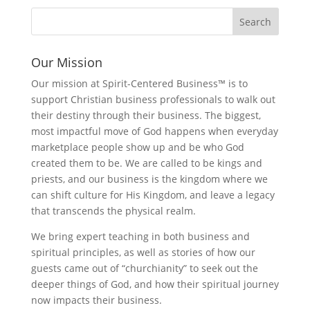
Our Mission
Our mission at Spirit-Centered Business™ is to
support Christian business professionals to walk out
their destiny through their business. The biggest,
most impactful move of God happens when everyday
marketplace people show up and be who God
created them to be. We are called to be kings and
priests, and our business is the kingdom where we
can shift culture for His Kingdom, and leave a legacy
that transcends the physical realm.
We bring expert teaching in both business and
spiritual principles, as well as stories of how our
guests came out of “churchianity” to seek out the
deeper things of God, and how their spiritual journey
now impacts their business.