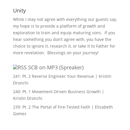
Unity
While I may not agree with everything our guests say,
my hope is to provide a platform of growth and
exploration to train and equip maturing sons. If you
hear something you don’t agree with, you have the
choice to ignore it, research it, or take it to Father for
more revelation. Blessings on your journey!
SCB on MP3 (Spreaker)
241: Pt. 2 Reverse Engineer Your Revenue | Kristin
Dronchi
240: Pt. 1 Movement-Driven Business Growth |
Kristin Dronchi
239: Pt. 2 The Portal of Fire-Tested Faith | Elizabeth
Gomes