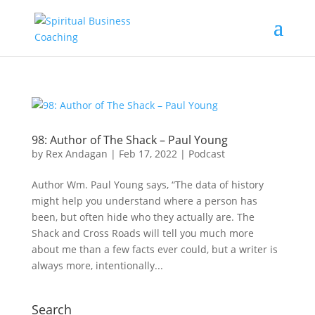
98: Author of The Shack – Paul Young
by
Rex Andagan
|
Feb 17, 2022
|
Podcast
Author Wm. Paul Young says, “The data of history
might help you understand where a person has
been, but often hide who they actually are. The
Shack and Cross Roads will tell you much more
about me than a few facts ever could, but a writer is
always more, intentionally...
Search