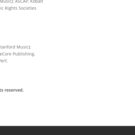
 Music); ASCAP, Kobalt
c Rights Societies
anford Music);
eCore Publishing,
erf,
ts reserved.