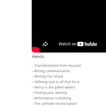
TOPICS:
– Transformation from my past
– Wrong communication
– Writing The Shack
– Defining God in all that he is
– Mercy is the gated waters
– Finding your identity
– Reformation is birthing
– The ultimate reconciliation