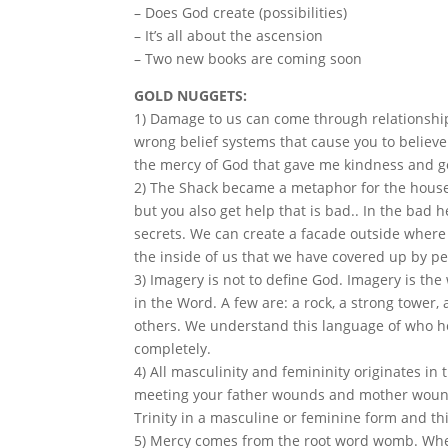
– Does God create (possibilities)
– It’s all about the ascension
– Two new books are coming soon
GOLD NUGGETS:
1) Damage to us can come through relationsh
wrong belief systems that cause you to believ
the mercy of God that gave me kindness and g
2) The Shack became a metaphor for the house o
but you also get help that is bad.. In the bad 
secrets. We can create a facade outside where
the inside of us that we have covered up by p
3) Imagery is not to define God. Imagery is the
in the Word. A few are: a rock, a strong tower,
others. We understand this language of who he
completely.
4) All masculinity and femininity originates in
meeting your father wounds and mother wound
Trinity in a masculine or feminine form and this
5) Mercy comes from the root word womb. When