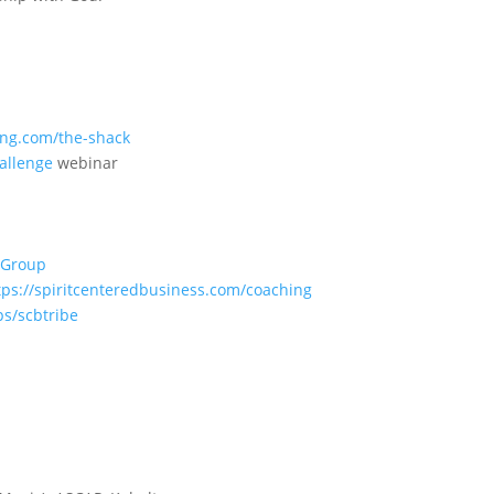
ng.com/the-shack
allenge
webinar
 Group
tps://spiritcenteredbusiness.com/coaching
ps/scbtribe