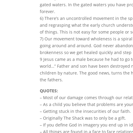
gated waters. In the gated waters you have pr
forever.
6) There’s an uncontrolled movement in the spiri
and regrasping what the early church understo
of things. This is not easy for some people or 
7) Our movement toward wholeness is a spiral
going around and around. God never abandons 
brokenness so we get healed quickly and step 
9 Jesus came as a male because he had to go to
world…” Father and son have been destroyed m
children by nature. The good news, turns the h
the fathers.
QUOTES:
– Most of our damage comes through our relat
– As a child you believe that problems are your
– Getting stuck in the insecurities of our faith.
– Originally The Shack was to only be a gift.
– If you define God in imagery you end up in id
– All things are found in a face to face relatio