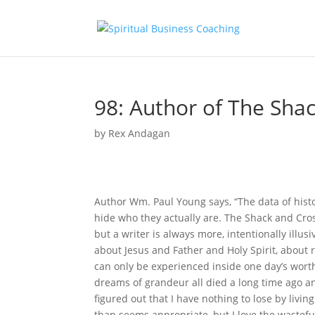
98: Author of The Sha
by
Rex Andagan
Author Wm. Paul Young says, “The data of his
hide who they actually are. The Shack and Cro
but a writer is always more, intentionally illu
about Jesus and Father and Holy Spirit, about re
can only be experienced inside one day’s worth 
dreams of grandeur all died a long time ago and
figured out that I have nothing to lose by livin
than seems appropriate, but I love the wastef