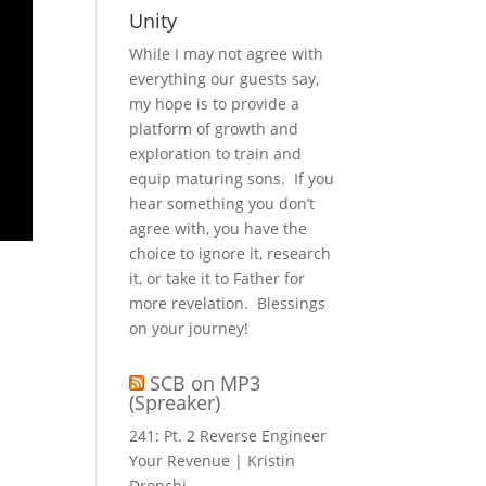
Unity
While I may not agree with
everything our guests say,
my hope is to provide a
platform of growth and
exploration to train and
equip maturing sons. If you
hear something you don’t
agree with, you have the
choice to ignore it, research
it, or take it to Father for
more revelation. Blessings
on your journey!
SCB on MP3
(Spreaker)
241: Pt. 2 Reverse Engineer
Your Revenue | Kristin
Dronchi