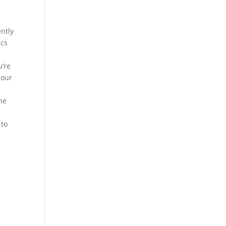
ently
ics
u’re
 our
the
 to