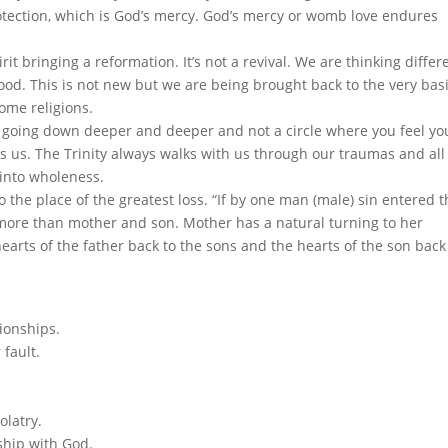
otection, which is God’s mercy. God’s mercy or womb love endures
t bringing a reformation. It’s not a revival. We are thinking differ
od. This is not new but we are being brought back to the very bas
some religions.
 going down deeper and deeper and not a circle where you feel yo
us. The Trinity always walks with us through our traumas and all
into wholeness.
 the place of the greatest loss. “If by one man (male) sin entered 
ore than mother and son. Mother has a natural turning to her
earts of the father back to the sons and the hearts of the son back
ionships.
 fault.
olatry.
nship with God.