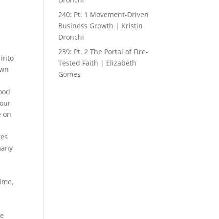
240: Pt. 1 Movement-Driven
Business Growth | Kristin
Dronchi
239: Pt. 2 The Portal of Fire-
into
Tested Faith | Elizabeth
own
Gomes
good
 our
e on
res
 many
time,
he