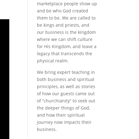
marketplace people show up
and be who God created
them to be. We are called to
be kings and priests, and
our business is the kingdom
where we can shift culture
for His Kingdom, and leave a
legacy that transcends the
physical realm.
We bring expert teaching in
both business and spiritual
principles, as well as stories
of how our guests came out
of “churchianity” to seek out
the deeper things of God,
and how their spiritual
journey now impacts their
business.