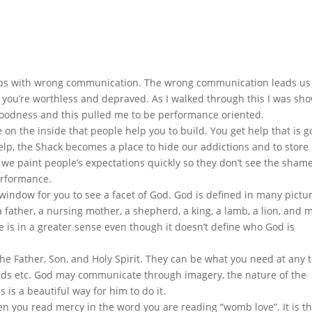
ips with wrong communication. The wrong communication leads us 
e you’re worthless and depraved. As I walked through this I was sh
oodness and this pulled me to be performance oriented.
n the inside that people help you to build. You get help that is 
help, the Shack becomes a place to hide our addictions and to store
 we paint people’s expectations quickly so they don’t see the sham
erformance.
 window for you to see a facet of God. God is defined in many pictu
 a father, a nursing mother, a shepherd, a king, a lamb, a lion, and
 is in a greater sense even though it doesn’t define who God is
 the Father, Son, and Holy Spirit. They can be what you need at any 
s etc. God may communicate through imagery, the nature of the
 is a beautiful way for him to do it.
 you read mercy in the word you are reading “womb love”. It is t