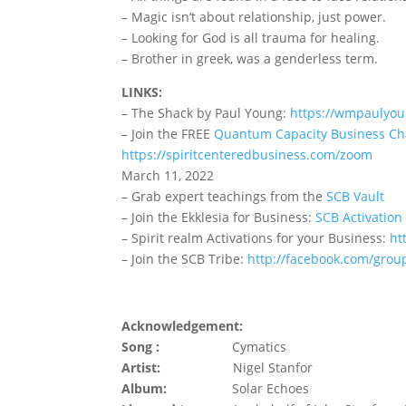
– Magic isn’t about relationship, just power.
– Looking for God is all trauma for healing.
– Brother in greek, was a genderless term.
LINKS:
– The Shack by Paul Young:
https://wmpaulyou
– Join the FREE
Quantum Capacity Business Ch
https://spiritcenteredbusiness.com/zoom
March 11, 2022
– Grab expert teachings from the
SCB Vault
– Join the Ekklesia for Business:
SCB Activation
– Spirit realm Activations for your Business:
ht
– Join the SCB Tribe:
http://facebook.com/grou
Acknowledgement:
Song :
Cymatics
Artist:
Nigel Stanfor
Album:
Solar Echoes