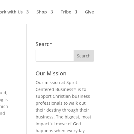
rk with Us
Shop
Tribe
Give
Search
Our Mission
Our mission at Spirit-
n
Centered Business™ is to
uld,
support Christian business
g is
professionals to walk out
which
their destiny through their
and
business. The biggest, most
impactful move of God
happens when everyday