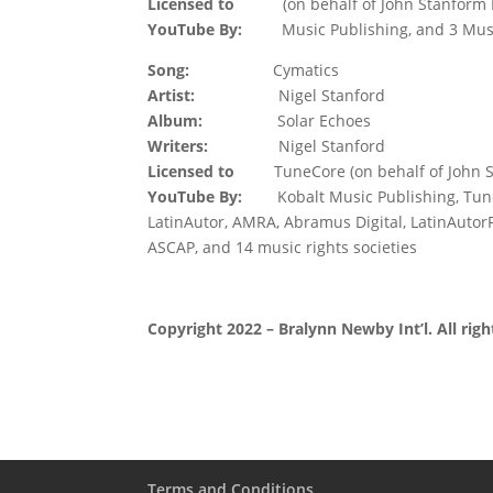
Licensed to
(on behalf of John Stanform
YouTube By:
Music Publishing, and 3 Musi
Song:
Cymatics
Artist:
Nigel Stanford
Album:
Solar Echoes
Writers:
Nigel Stanford
Licensed to
TuneCore (on behalf of John St
YouTube By:
Kobalt Music Publishing, Tun
LatinAutor, AMRA, Abramus Digital, LatinAutorP
ASCAP, and 14 music rights societies
Copyright 2022 – Bralynn Newby Int’l. All righ
Terms and Conditions