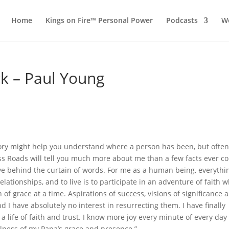
Home
Kings on Fire™ Personal Power
Podcasts
Wo
ck – Paul Young
tory might help you understand where a person has been, but ofte
ss Roads will tell you much more about me than a few facts ever co
sive behind the curtain of words. For me as a human being, everythin
lationships, and to live is to participate in an adventure of faith 
of grace at a time. Aspirations of success, visions of significance 
 I have absolutely no interest in resurrecting them. I have finally
g a life of faith and trust. I know more joy every minute of every day
ulness of my Papa’s grace and presence.”