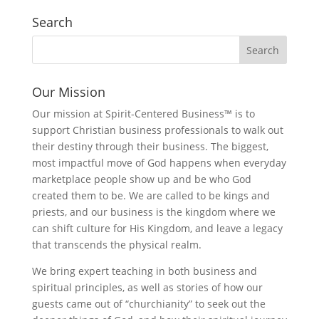
Search
Our Mission
Our mission at Spirit-Centered Business™ is to
support Christian business professionals to walk out
their destiny through their business. The biggest,
most impactful move of God happens when everyday
marketplace people show up and be who God
created them to be. We are called to be kings and
priests, and our business is the kingdom where we
can shift culture for His Kingdom, and leave a legacy
that transcends the physical realm.
We bring expert teaching in both business and
spiritual principles, as well as stories of how our
guests came out of “churchianity” to seek out the