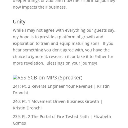
deeper things of God, and how their spiritual journey
now impacts their business.
Unity
While I may not agree with everything our guests say,
my hope is to provide a platform of growth and
exploration to train and equip maturing sons. If you
hear something you don’t agree with, you have the
choice to ignore it, research it, or take it to Father for
more revelation. Blessings on your journey!
SCB on MP3 (Spreaker)
241: Pt. 2 Reverse Engineer Your Revenue | Kristin
Dronchi
240: Pt. 1 Movement-Driven Business Growth |
Kristin Dronchi
239: Pt. 2 The Portal of Fire-Tested Faith | Elizabeth
Gomes