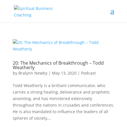
20: The Mechanics of Breakthrough – Todd
Weatherly
by
Bralynn Newby
|
May 13, 2020
|
Podcast
Todd Weatherly is a brilliant communicator, who
carries a strong healing, deliverance and prophetic
anointing, and has ministered extensively
throughout the nations in crusades and conferences.
He is also mandated to influence the leaders of all
spheres of society,...