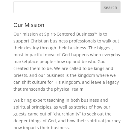
Our Mission
Our mission at Spirit-Centered Business™ is to
support Christian business professionals to walk out
their destiny through their business. The biggest,
most impactful move of God happens when everyday
marketplace people show up and be who God
created them to be. We are called to be kings and
priests, and our business is the kingdom where we
can shift culture for His Kingdom, and leave a legacy
that transcends the physical realm.
We bring expert teaching in both business and
spiritual principles, as well as stories of how our
guests came out of “churchianity” to seek out the
deeper things of God, and how their spiritual journey
now impacts their business.