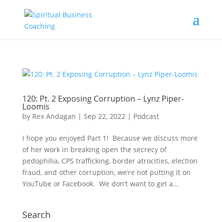
120: Pt. 2 Exposing Corruption – Lynz Piper-
Loomis
by
Rex Andagan
|
Sep 22, 2022
|
Podcast
I hope you enjoyed Part 1! Because we discuss more
of her work in breaking open the secrecy of
pedophilia, CPS trafficking, border atrocities, election
fraud, and other corruption, we’re not putting it on
YouTube or Facebook. We don’t want to get a...
Search