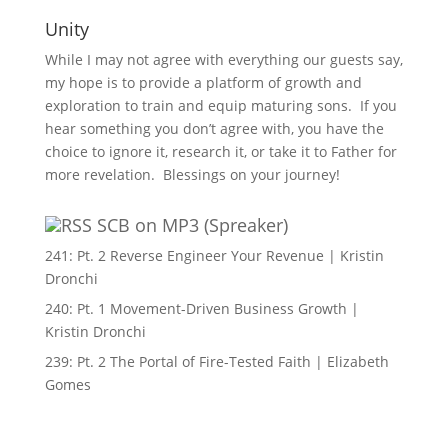
Unity
While I may not agree with everything our guests say,
my hope is to provide a platform of growth and
exploration to train and equip maturing sons. If you
hear something you don’t agree with, you have the
choice to ignore it, research it, or take it to Father for
more revelation. Blessings on your journey!
SCB on MP3 (Spreaker)
241: Pt. 2 Reverse Engineer Your Revenue | Kristin
Dronchi
240: Pt. 1 Movement-Driven Business Growth |
Kristin Dronchi
239: Pt. 2 The Portal of Fire-Tested Faith | Elizabeth
Gomes