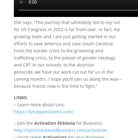
She says, “The journey that ultimately led to my run
for US Congress in 2022 is far from over. In fact, my
growing team and I are just getting started in our
efforts to save America and save South Carolina.
From the border crisis to the grooming and
trafficking crisis, to the poison of gender ideology
and CRT in our schools, to the abortion
genocide, we have our work cut out for us in the
coming months. I hope you’ll join us along the way—
because friend, now is the time to fight.”
LINKS:
– Learn more about Linz:
https://lynzpiperloomis.com/
– Join the
Activation Ekklesia
for Business:
http://SpiritCenteredBusiness.com/activation
– Spirit realm
Activations
for your Business: