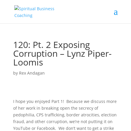
120: Pt. 2 Exposing
Corruption – Lynz Piper-
Loomis
by
Rex Andagan
I hope you enjoyed Part 1! Because we discuss more
of her work in breaking open the secrecy of
pedophilia, CPS trafficking, border atrocities, election
fraud, and other corruption, we’re not putting it on
YouTube or Facebook. We don’t want to get a strike