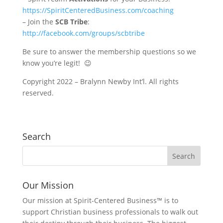
https://SpiritCenteredBusiness.com/coaching
– Join the
SCB Tribe
:
http://facebook.com/groups/scbtribe
Be sure to answer the membership questions so we
know you’re legit! 😉
Copyright 2022 – Bralynn Newby Int’l. All rights
reserved.
Search
Our Mission
Our mission at Spirit-Centered Business™ is to
support Christian business professionals to walk out