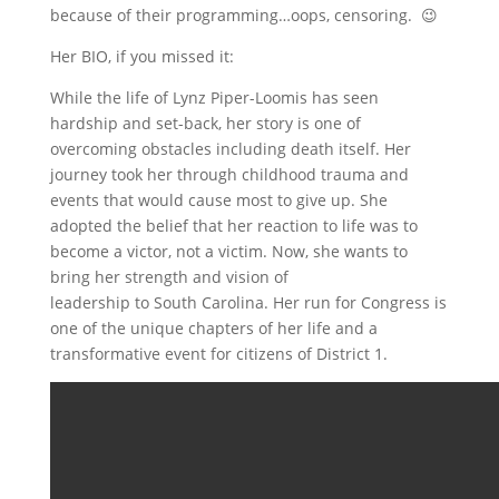
because of their programming…oops, censoring. 😉
Her BIO, if you missed it:
While the life of Lynz Piper-Loomis has seen
hardship and set-back, her story is one of
overcoming obstacles including death itself. Her
journey took her through childhood trauma and
events that would cause most to give up. She
adopted the belief that her reaction to life was to
become a victor, not a victim. Now, she wants to
bring her strength and vision of
leadership to South Carolina. Her run for Congress is
one of the unique chapters of her life and a
transformative event for citizens of District 1.