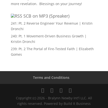
more revelation. Blessings on your journey!
SCB on MP3 (Spreaker)
241: Pt. 2 Reverse Engineer Your Revenue | Kristin
Dronchi
240: Pt. 1 Movement-Driven Business Growth |
Kristin Dronchi
239: Pt. 2 The Portal of Fire-Tested Faith | Elizabeth
Gomes
Terms and Conditions
Copyright (c) 2026 - Bralynn Newby Int'l LLC. All
rights reserved. Powered by Build It Business