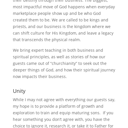
their destiny through their business. The biggest,
most impactful move of God happens when everyday
marketplace people show up and be who God
created them to be. We are called to be kings and
priests, and our business is the kingdom where we
can shift culture for His Kingdom, and leave a legacy
that transcends the physical realm.
We bring expert teaching in both business and
spiritual principles, as well as stories of how our
guests came out of “churchianity” to seek out the
deeper things of God, and how their spiritual journey
now impacts their business.
Unity
While I may not agree with everything our guests say,
my hope is to provide a platform of growth and
exploration to train and equip maturing sons. If you
hear something you don’t agree with, you have the
choice to ignore it, research it, or take it to Father for