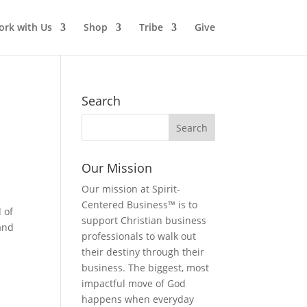
rk with Us
Shop
Tribe
Give
Search
Our Mission
Our mission at Spirit-
Centered Business™ is to
d of
support Christian business
 and
professionals to walk out
their destiny through their
business. The biggest, most
impactful move of God
happens when everyday