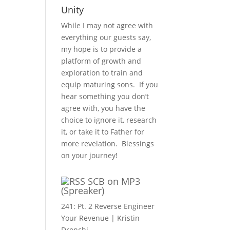
Unity
While I may not agree with
everything our guests say,
my hope is to provide a
platform of growth and
exploration to train and
equip maturing sons. If you
hear something you don’t
agree with, you have the
choice to ignore it, research
it, or take it to Father for
more revelation. Blessings
on your journey!
SCB on MP3
(Spreaker)
241: Pt. 2 Reverse Engineer
Your Revenue | Kristin
Dronchi