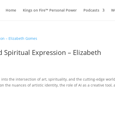
Home
Kings on Fire™ Personal Power
Podcasts
Wo
nd Spiritual Expression – Elizabeth
into the intersection of art, spirituality, and the cutting-edge worl
n the nuances of artistic identity, the role of AI as a creative tool,