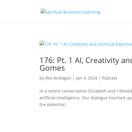
176: Pt. 1 AI, Creativity a
Gomes
by
Rex Andagan
|
Jan 4, 2024
|
Podcast
In a recent conversation Elizabeth and I delved 
artificial intelligence. Our dialogue touched upo
the potential...