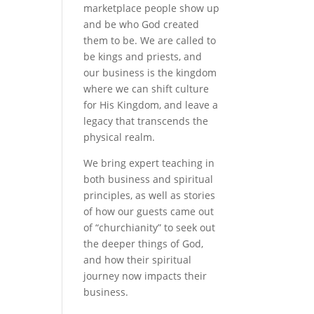
marketplace people show up
and be who God created
them to be. We are called to
be kings and priests, and
our business is the kingdom
where we can shift culture
for His Kingdom, and leave a
legacy that transcends the
physical realm.
We bring expert teaching in
both business and spiritual
principles, as well as stories
of how our guests came out
of “churchianity” to seek out
the deeper things of God,
and how their spiritual
journey now impacts their
business.