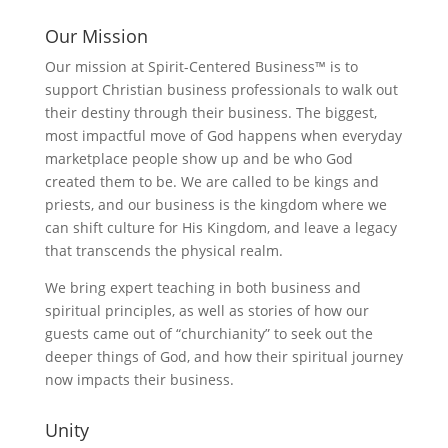
Our Mission
Our mission at Spirit-Centered Business™ is to
support Christian business professionals to walk out
their destiny through their business. The biggest,
most impactful move of God happens when everyday
marketplace people show up and be who God
created them to be. We are called to be kings and
priests, and our business is the kingdom where we
can shift culture for His Kingdom, and leave a legacy
that transcends the physical realm.
We bring expert teaching in both business and
spiritual principles, as well as stories of how our
guests came out of “churchianity” to seek out the
deeper things of God, and how their spiritual journey
now impacts their business.
Unity