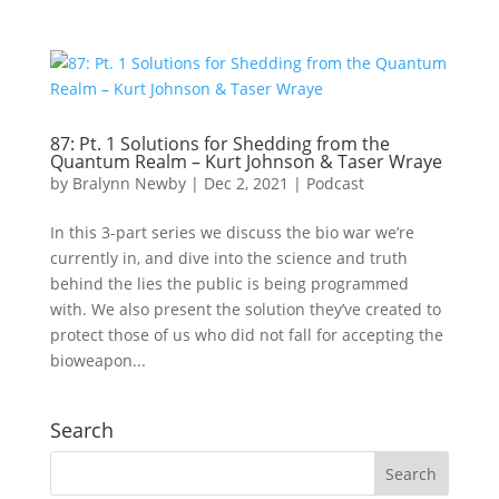
87: Pt. 1 Solutions for Shedding from the
Quantum Realm – Kurt Johnson & Taser Wraye
by
Bralynn Newby
|
Dec 2, 2021
|
Podcast
In this 3-part series we discuss the bio war we’re
currently in, and dive into the science and truth
behind the lies the public is being programmed
with. We also present the solution they’ve created to
protect those of us who did not fall for accepting the
bioweapon...
Search