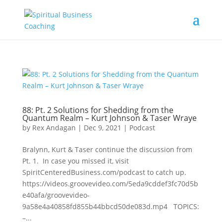
88: Pt. 2 Solutions for Shedding from the
Quantum Realm – Kurt Johnson & Taser Wraye
by
Rex Andagan
|
Dec 9, 2021
|
Podcast
Bralynn, Kurt & Taser continue the discussion from
Pt. 1. In case you missed it, visit
SpiritCenteredBusiness.com/podcast to catch up.
https://videos.groovevideo.com/5eda9cddef3fc70d5b
e40afa/groovevideo-
9a58e4a40858fd855b44bbcd50de083d.mp4 TOPICS:
–...