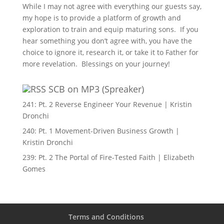
While I may not agree with everything our guests say,
my hope is to provide a platform of growth and
exploration to train and equip maturing sons. If you
hear something you don’t agree with, you have the
choice to ignore it, research it, or take it to Father for
more revelation. Blessings on your journey!
SCB on MP3 (Spreaker)
241: Pt. 2 Reverse Engineer Your Revenue | Kristin
Dronchi
240: Pt. 1 Movement-Driven Business Growth |
Kristin Dronchi
239: Pt. 2 The Portal of Fire-Tested Faith | Elizabeth
Gomes
Terms and Conditions