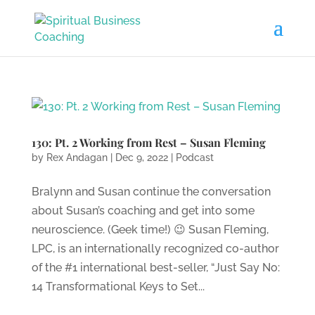
130: Pt. 2 Working from Rest – Susan Fleming
by
Rex Andagan
|
Dec 9, 2022
|
Podcast
Bralynn and Susan continue the conversation
about Susan’s coaching and get into some
neuroscience. (Geek time!) 😉 Susan Fleming,
LPC, is an internationally recognized co-author
of the #1 international best-seller, “Just Say No:
14 Transformational Keys to Set...