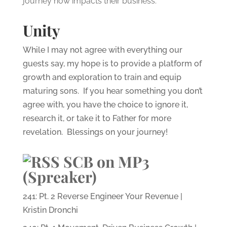
journey now impacts their business.
Unity
While I may not agree with everything our
guests say, my hope is to provide a platform of
growth and exploration to train and equip
maturing sons. If you hear something you don’t
agree with, you have the choice to ignore it,
research it, or take it to Father for more
revelation. Blessings on your journey!
SCB on MP3
(Spreaker)
241: Pt. 2 Reverse Engineer Your Revenue |
Kristin Dronchi