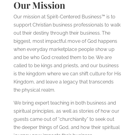
Our Mission
Our mission at Spirit-Centered Business™ is to
support Christian business professionals to walk
out their destiny through their business. The
biggest, most impactful move of God happens
when everyday marketplace people show up
and be who God created them to be. We are
called to be kings and priests, and our business
is the kingdom where we can shift culture for His
Kingdom, and leave a legacy that transcends
the physical realm.
We bring expert teaching in both business and
spiritual principles, as well as stories of how our
guests came out of “churchianity” to seek out
the deeper things of God, and how their spiritual