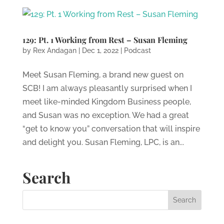
129: Pt. 1 Working from Rest – Susan Fleming
by
Rex Andagan
|
Dec 1, 2022
|
Podcast
Meet Susan Fleming, a brand new guest on
SCB! I am always pleasantly surprised when I
meet like-minded Kingdom Business people,
and Susan was no exception. We had a great
“get to know you” conversation that will inspire
and delight you. Susan Fleming, LPC, is an...
Search