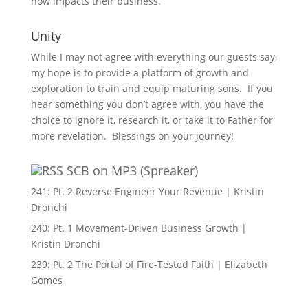
now impacts their business.
Unity
While I may not agree with everything our guests say,
my hope is to provide a platform of growth and
exploration to train and equip maturing sons. If you
hear something you don’t agree with, you have the
choice to ignore it, research it, or take it to Father for
more revelation. Blessings on your journey!
SCB on MP3 (Spreaker)
241: Pt. 2 Reverse Engineer Your Revenue | Kristin
Dronchi
240: Pt. 1 Movement-Driven Business Growth |
Kristin Dronchi
239: Pt. 2 The Portal of Fire-Tested Faith | Elizabeth
Gomes