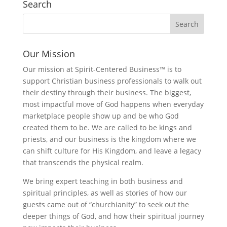
Search
Our Mission
Our mission at Spirit-Centered Business™ is to
support Christian business professionals to walk out
their destiny through their business. The biggest,
most impactful move of God happens when everyday
marketplace people show up and be who God
created them to be. We are called to be kings and
priests, and our business is the kingdom where we
can shift culture for His Kingdom, and leave a legacy
that transcends the physical realm.
We bring expert teaching in both business and
spiritual principles, as well as stories of how our
guests came out of “churchianity” to seek out the
deeper things of God, and how their spiritual journey