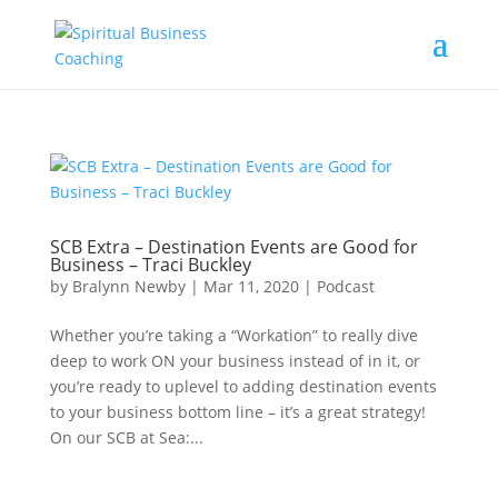
SCB Extra – Destination Events are Good for
Business – Traci Buckley
by
Bralynn Newby
|
Mar 11, 2020
|
Podcast
Whether you’re taking a “Workation” to really dive
deep to work ON your business instead of in it, or
you’re ready to uplevel to adding destination events
to your business bottom line – it’s a great strategy!
On our SCB at Sea:...