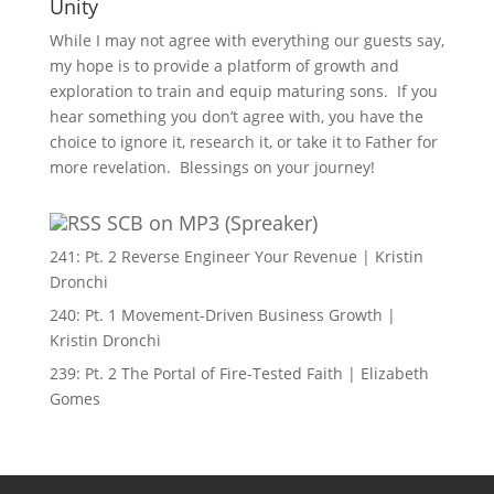
Unity
While I may not agree with everything our guests say,
my hope is to provide a platform of growth and
exploration to train and equip maturing sons. If you
hear something you don’t agree with, you have the
choice to ignore it, research it, or take it to Father for
more revelation. Blessings on your journey!
SCB on MP3 (Spreaker)
241: Pt. 2 Reverse Engineer Your Revenue | Kristin
Dronchi
240: Pt. 1 Movement-Driven Business Growth |
Kristin Dronchi
239: Pt. 2 The Portal of Fire-Tested Faith | Elizabeth
Gomes