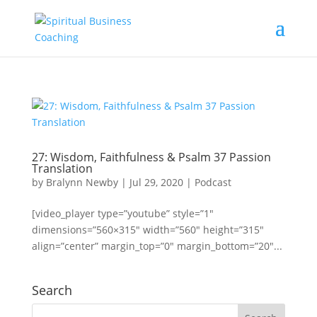
27: Wisdom, Faithfulness & Psalm 37 Passion
Translation
by
Bralynn Newby
|
Jul 29, 2020
|
Podcast
[video_player type=”youtube” style=”1″
dimensions=”560×315″ width=”560″ height=”315″
align=”center” margin_top=”0″ margin_bottom=”20″...
Search