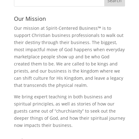
Our Mission
Our mission at Spirit-Centered Business™ is to
support Christian business professionals to walk out
their destiny through their business. The biggest,
most impactful move of God happens when everyday
marketplace people show up and be who God
created them to be. We are called to be kings and
priests, and our business is the kingdom where we
can shift culture for His Kingdom, and leave a legacy
that transcends the physical realm.
We bring expert teaching in both business and
spiritual principles, as well as stories of how our
guests came out of “churchianity” to seek out the
deeper things of God, and how their spiritual journey
now impacts their business.