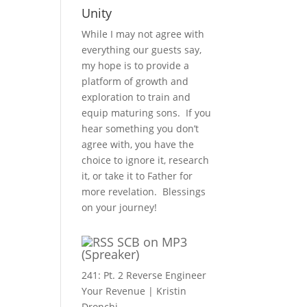
Unity
While I may not agree with
everything our guests say,
my hope is to provide a
platform of growth and
exploration to train and
equip maturing sons. If you
hear something you don’t
agree with, you have the
choice to ignore it, research
it, or take it to Father for
more revelation. Blessings
on your journey!
SCB on MP3
(Spreaker)
241: Pt. 2 Reverse Engineer
Your Revenue | Kristin
Dronchi