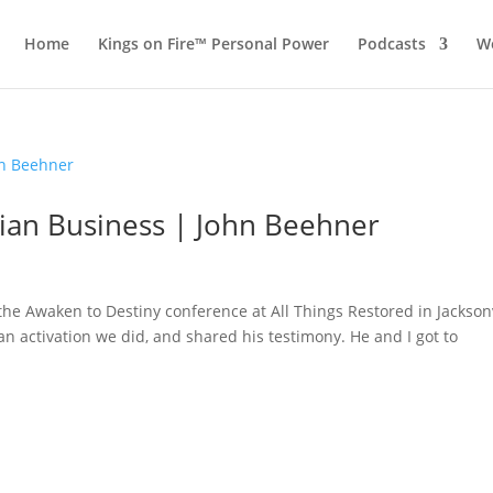
Home
Kings on Fire™ Personal Power
Podcasts
Wo
stian Business | John Beehner
he Awaken to Destiny conference at All Things Restored in Jacksonv
an activation we did, and shared his testimony. He and I got to