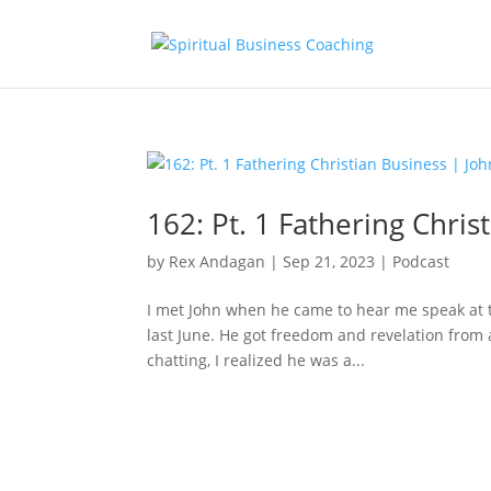
162: Pt. 1 Fathering Chri
by
Rex Andagan
|
Sep 21, 2023
|
Podcast
I met John when he came to hear me speak at t
last June. He got freedom and revelation from 
chatting, I realized he was a...