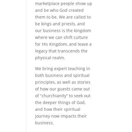
marketplace people show up
and be who God created
them to be. We are called to
be kings and priests, and
our business is the kingdom
where we can shift culture
for His Kingdom, and leave a
legacy that transcends the
physical realm.
We bring expert teaching in
both business and spiritual
principles, as well as stories
of how our guests came out
of “churchianity” to seek out
the deeper things of God,
and how their spiritual
journey now impacts their
business.