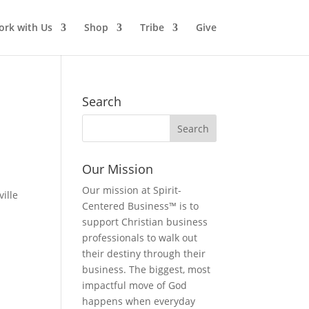
rk with Us
Shop
Tribe
Give
Search
Our Mission
Our mission at Spirit-
ille
Centered Business™ is to
support Christian business
professionals to walk out
their destiny through their
business. The biggest, most
impactful move of God
happens when everyday