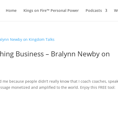
Home
Kings on Fire™ Personal Power
Podcasts
Wo
aching Business – Bralynn Newby on
 me because people didn’t really know that I coach coaches, spea
ssage monetized and amplified to the world. Enjoy this FREE tool: