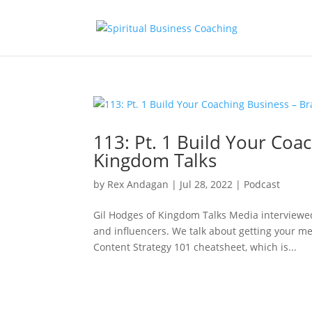
113: Pt. 1 Build Your Co
Kingdom Talks
by
Rex Andagan
|
Jul 28, 2022
|
Podcast
Gil Hodges of Kingdom Talks Media interviewed
and influencers. We talk about getting your me
Content Strategy 101 cheatsheet, which is...