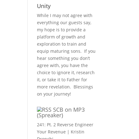
Unity
While I may not agree with
everything our guests say,
my hope is to provide a
platform of growth and
exploration to train and
equip maturing sons. If you
hear something you don’t
agree with, you have the
choice to ignore it, research
it, or take it to Father for
more revelation. Blessings
on your journey!
SCB on MP3
(Spreaker)
241: Pt. 2 Reverse Engineer
Your Revenue | Kristin
Dronchi