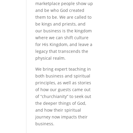
marketplace people show up
and be who God created
them to be. We are called to
be kings and priests, and
our business is the kingdom
where we can shift culture
for His Kingdom, and leave a
legacy that transcends the
physical realm.
We bring expert teaching in
both business and spiritual
principles, as well as stories
of how our guests came out
of “churchianity” to seek out
the deeper things of God,
and how their spiritual
journey now impacts their
business.