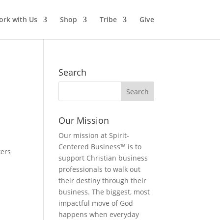
rk with Us
Shop
Tribe
Give
Search
Our Mission
Our mission at Spirit-
Centered Business™ is to
kers
support Christian business
professionals to walk out
their destiny through their
business. The biggest, most
impactful move of God
happens when everyday