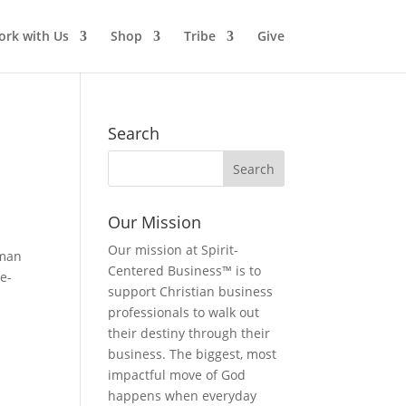
rk with Us
Shop
Tribe
Give
Search
Our Mission
Our mission at Spirit-
oman
Centered Business™ is to
e-
support Christian business
professionals to walk out
their destiny through their
business. The biggest, most
impactful move of God
happens when everyday