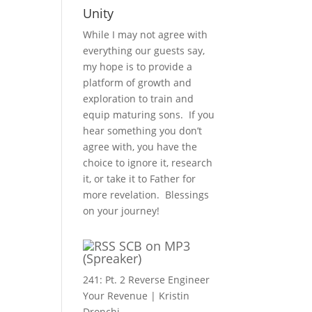
Unity
While I may not agree with
everything our guests say,
my hope is to provide a
platform of growth and
exploration to train and
equip maturing sons. If you
hear something you don’t
agree with, you have the
choice to ignore it, research
it, or take it to Father for
more revelation. Blessings
on your journey!
SCB on MP3
(Spreaker)
241: Pt. 2 Reverse Engineer
Your Revenue | Kristin
Dronchi