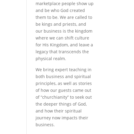
marketplace people show up
and be who God created
them to be. We are called to
be kings and priests, and
our business is the kingdom
where we can shift culture
for His Kingdom, and leave a
legacy that transcends the
physical realm.
We bring expert teaching in
both business and spiritual
principles, as well as stories
of how our guests came out
of “churchianity” to seek out
the deeper things of God,
and how their spiritual
journey now impacts their
business.