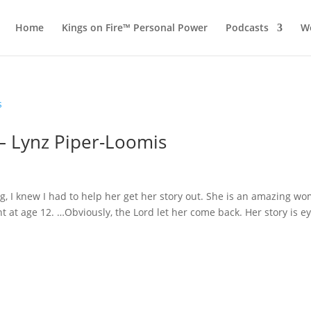
Home
Kings on Fire™ Personal Power
Podcasts
Wo
 – Lynz Piper-Loomis
g, I knew I had to help her get her story out. She is an amazing w
 at age 12. …Obviously, the Lord let her come back. Her story is ey