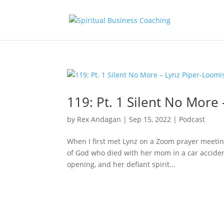
119: Pt. 1 Silent No More
by
Rex Andagan
|
Sep 15, 2022
|
Podcast
When I first met Lynz on a Zoom prayer meetin
of God who died with her mom in a car accident
opening, and her defiant spirit...