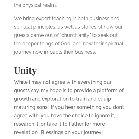
the physical realm.
We bring expert teaching in both business and
spiritual principles, as well as stories of how our
guests came out of “churchianity” to seek out
the deeper things of God, and how their spiritual
journey now impacts their business.
Unity
While I may not agree with everything our
guests say, my hope is to provide a platform of
growth and exploration to train and equip
maturing sons. If you hear something you don’t
agree with, you have the choice to ignore it,
research it, or take it to Father for more
revelation. Blessings on your journey!