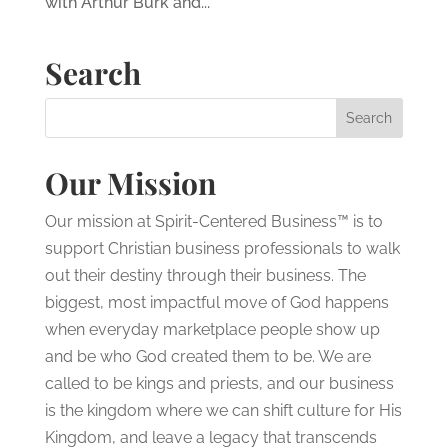
with Arthur Burk and...
Search
Our Mission
Our mission at Spirit-Centered Business™ is to
support Christian business professionals to walk
out their destiny through their business. The
biggest, most impactful move of God happens
when everyday marketplace people show up
and be who God created them to be. We are
called to be kings and priests, and our business
is the kingdom where we can shift culture for His
Kingdom, and leave a legacy that transcends