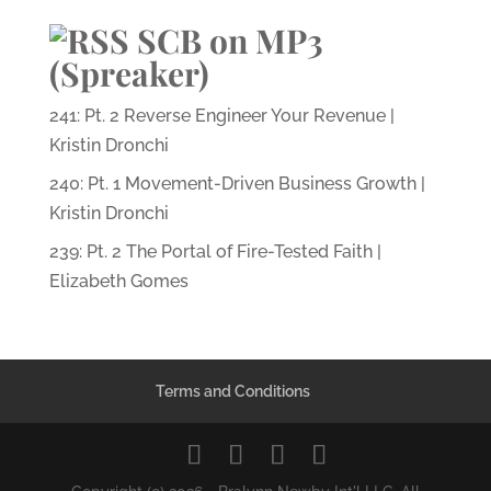
SCB on MP3
(Spreaker)
241: Pt. 2 Reverse Engineer Your Revenue |
Kristin Dronchi
240: Pt. 1 Movement-Driven Business Growth |
Kristin Dronchi
239: Pt. 2 The Portal of Fire-Tested Faith |
Elizabeth Gomes
Terms and Conditions