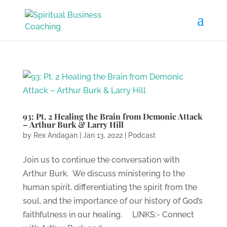
93: Pt. 2 Healing the Brain from Demonic Attack
– Arthur Burk & Larry Hill
by
Rex Andagan
|
Jan 13, 2022
|
Podcast
Join us to continue the conversation with
Arthur Burk. We discuss ministering to the
human spirit, differentiating the spirit from the
soul, and the importance of our history of God’s
faithfulness in our healing. LINKS:- Connect