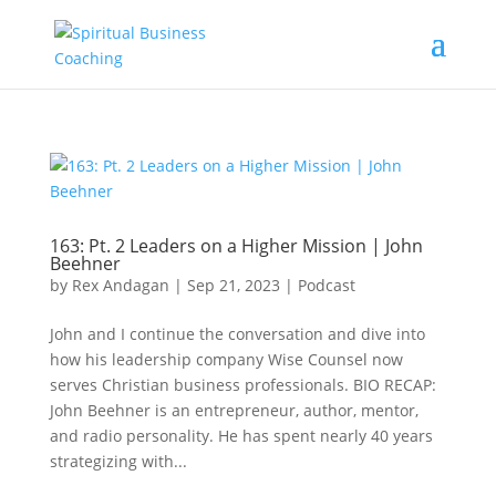
163: Pt. 2 Leaders on a Higher Mission | John
Beehner
by
Rex Andagan
|
Sep 21, 2023
|
Podcast
John and I continue the conversation and dive into
how his leadership company Wise Counsel now
serves Christian business professionals. BIO RECAP:
John Beehner is an entrepreneur, author, mentor,
and radio personality. He has spent nearly 40 years
strategizing with...