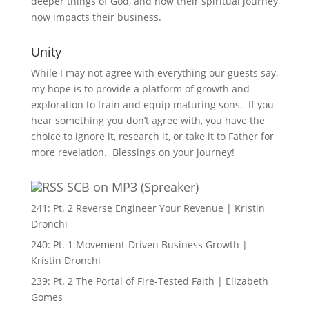
deeper things of God, and how their spiritual journey
now impacts their business.
Unity
While I may not agree with everything our guests say,
my hope is to provide a platform of growth and
exploration to train and equip maturing sons. If you
hear something you don’t agree with, you have the
choice to ignore it, research it, or take it to Father for
more revelation. Blessings on your journey!
SCB on MP3 (Spreaker)
241: Pt. 2 Reverse Engineer Your Revenue | Kristin
Dronchi
240: Pt. 1 Movement-Driven Business Growth |
Kristin Dronchi
239: Pt. 2 The Portal of Fire-Tested Faith | Elizabeth
Gomes