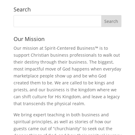
Search
Our Mission
Our mission at Spirit-Centered Business™ is to
support Christian business professionals to walk out
their destiny through their business. The biggest,
most impactful move of God happens when everyday
marketplace people show up and be who God
created them to be. We are called to be kings and
priests, and our business is the kingdom where we
can shift culture for His Kingdom, and leave a legacy
that transcends the physical realm.
We bring expert teaching in both business and
spiritual principles, as well as stories of how our
guests came out of “churchianity” to seek out the