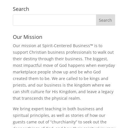
Search
Our Mission
Our mission at Spirit-Centered Business™ is to
support Christian business professionals to walk out
their destiny through their business. The biggest,
most impactful move of God happens when everyday
marketplace people show up and be who God
created them to be. We are called to be kings and
priests, and our business is the kingdom where we
can shift culture for His Kingdom, and leave a legacy
that transcends the physical realm.
We bring expert teaching in both business and
spiritual principles, as well as stories of how our
guests came out of “churchianity” to seek out the