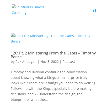
126: Pt. 2 Ministering From the Gates – Timothy
Bence
by
Rex Andagan
|
Nov 3, 2022
|
Podcast
Timothy and Bralynn continue the conversation
about knowing what a Kingdom enterprise truly
looks like. “There are 2 things you need to do well: 1)
Fellowship with the King, especially before making
decisions, and 2) Understand the design, the
blueprint of what the...