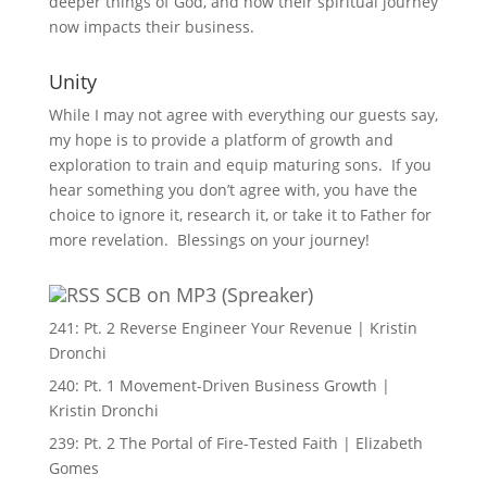
deeper things of God, and how their spiritual journey
now impacts their business.
Unity
While I may not agree with everything our guests say,
my hope is to provide a platform of growth and
exploration to train and equip maturing sons. If you
hear something you don’t agree with, you have the
choice to ignore it, research it, or take it to Father for
more revelation. Blessings on your journey!
SCB on MP3 (Spreaker)
241: Pt. 2 Reverse Engineer Your Revenue | Kristin
Dronchi
240: Pt. 1 Movement-Driven Business Growth |
Kristin Dronchi
239: Pt. 2 The Portal of Fire-Tested Faith | Elizabeth
Gomes