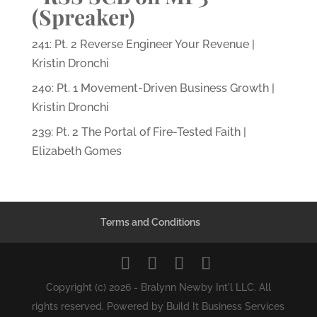
(Spreaker)
241: Pt. 2 Reverse Engineer Your Revenue |
Kristin Dronchi
240: Pt. 1 Movement-Driven Business Growth |
Kristin Dronchi
239: Pt. 2 The Portal of Fire-Tested Faith |
Elizabeth Gomes
Terms and Conditions
Copyright (c) 2026 - Bralynn Newby Int'l LLC. All
rights reserved. Powered by Build It Business Services