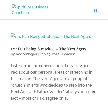
121: Pt. 1 Being Stretched – The Next Agers
by
Rex Andagan
|
Sep 29, 2022
|
Podcast
Listen in on the conversation the Next Agers
had about our personal areas of stretching in
this season. The Next Agers are a group of
“church” misfits who decided to step into the
Next Age with Father. We don’t always agree, in
fact – most of us disagree on a...