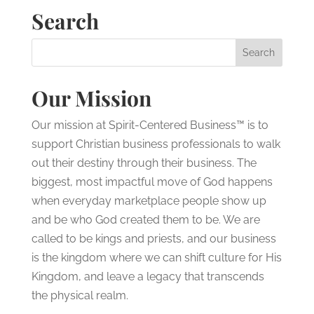
Search
Our Mission
Our mission at Spirit-Centered Business™ is to
support Christian business professionals to walk
out their destiny through their business. The
biggest, most impactful move of God happens
when everyday marketplace people show up
and be who God created them to be. We are
called to be kings and priests, and our business
is the kingdom where we can shift culture for His
Kingdom, and leave a legacy that transcends
the physical realm.