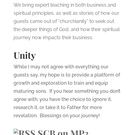
We bring expert teaching in both business and
spiritual principles, as well as stories of how our
guests came out of “churchianity” to seek out
the deeper things of God, and how their spiritual
journey now impacts their business.
Unity
While I may not agree with everything our
guests say, my hope is to provide a platform of
growth and exploration to train and equip
maturing sons. If you hear something you don’t
agree with, you have the choice to ignore it,
research it, or take it to Father for more
revelation. Blessings on your journey!
SCB on MP3