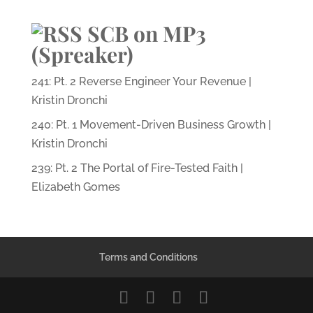
SCB on MP3
(Spreaker)
241: Pt. 2 Reverse Engineer Your Revenue |
Kristin Dronchi
240: Pt. 1 Movement-Driven Business Growth |
Kristin Dronchi
239: Pt. 2 The Portal of Fire-Tested Faith |
Elizabeth Gomes
Terms and Conditions