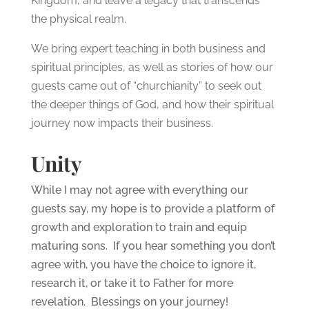
Kingdom, and leave a legacy that transcends
the physical realm.
We bring expert teaching in both business and
spiritual principles, as well as stories of how our
guests came out of “churchianity” to seek out
the deeper things of God, and how their spiritual
journey now impacts their business.
Unity
While I may not agree with everything our
guests say, my hope is to provide a platform of
growth and exploration to train and equip
maturing sons. If you hear something you don’t
agree with, you have the choice to ignore it,
research it, or take it to Father for more
revelation. Blessings on your journey!