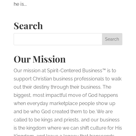
he is...
Search
Our Mission
Our mission at Spirit-Centered Business™ is to
support Christian business professionals to walk
out their destiny through their business. The
biggest, most impactful move of God happens
when everyday marketplace people show up
and be who God created them to be. We are
called to be kings and priests, and our business
is the kingdom where we can shift culture for His