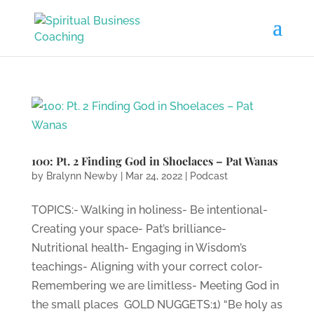
100: Pt. 2 Finding God in Shoelaces – Pat Wanas
by
Bralynn Newby
|
Mar 24, 2022
|
Podcast
TOPICS:- Walking in holiness- Be intentional-
Creating your space- Pat’s brilliance-
Nutritional health- Engaging in Wisdom’s
teachings- Aligning with your correct color-
Remembering we are limitless- Meeting God in
the small places GOLD NUGGETS:1) “Be holy as