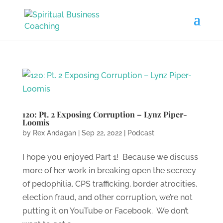
120: Pt. 2 Exposing Corruption – Lynz Piper-
Loomis
by
Rex Andagan
|
Sep 22, 2022
|
Podcast
I hope you enjoyed Part 1! Because we discuss
more of her work in breaking open the secrecy
of pedophilia, CPS trafficking, border atrocities,
election fraud, and other corruption, we’re not
putting it on YouTube or Facebook. We don’t