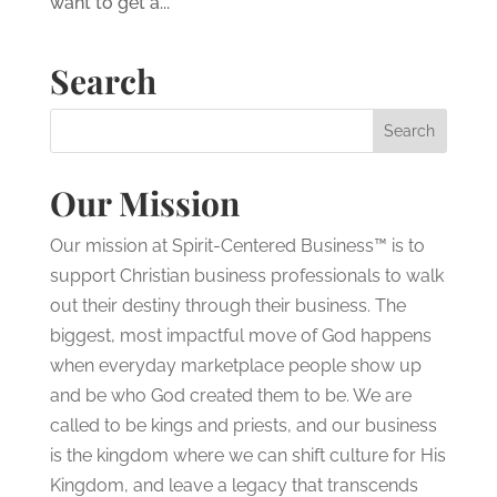
want to get a...
Search
Our Mission
Our mission at Spirit-Centered Business™ is to
support Christian business professionals to walk
out their destiny through their business. The
biggest, most impactful move of God happens
when everyday marketplace people show up
and be who God created them to be. We are
called to be kings and priests, and our business
is the kingdom where we can shift culture for His
Kingdom, and leave a legacy that transcends