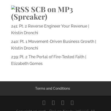
SCB on MP3
(Spreaker)
241: Pt. 2 Reverse Engineer Your Revenue |
Kristin Dronchi
240: Pt. 1 Movement-Driven Business Growth |
Kristin Dronchi
239: Pt. 2 The Portal of Fire-Tested Faith |
Elizabeth Gomes
Terms and Conditions