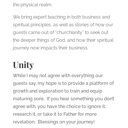
the physical realm.
We bring expert teaching in both business and
spiritual principles, as well as stories of how our
guests came out of “churchianity” to seek out
the deeper things of God, and how their spiritual
journey now impacts their business.
Unity
While I may not agree with everything our
guests say, my hope is to provide a platform of
growth and exploration to train and equip
maturing sons. If you hear something you don’t
agree with, you have the choice to ignore it,
research it, or take it to Father for more
revelation. Blessings on your journey!