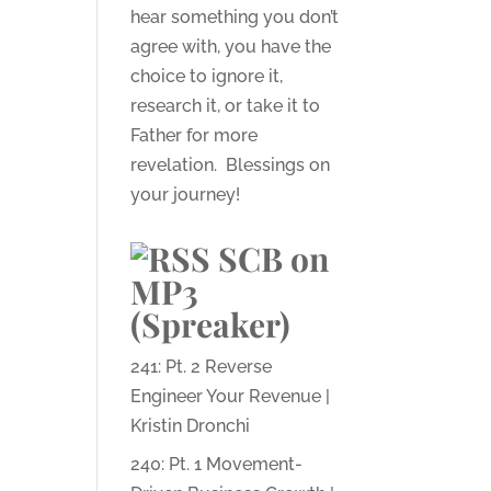
hear something you don’t
agree with, you have the
choice to ignore it,
research it, or take it to
Father for more
revelation. Blessings on
your journey!
SCB on
MP3
(Spreaker)
241: Pt. 2 Reverse
Engineer Your Revenue |
Kristin Dronchi
240: Pt. 1 Movement-