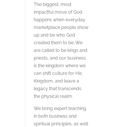
The biggest, most
impactful move of God
happens when everyday
marketplace people show
up and be who God
created them to be. We
are called to be kings and
priests, and our business
is the kingdom where we
can shift culture for His
Kingdom, and leave a
legacy that transcends
the physical realm.
We bring expert teaching
in both business and
spiritual principles, as well