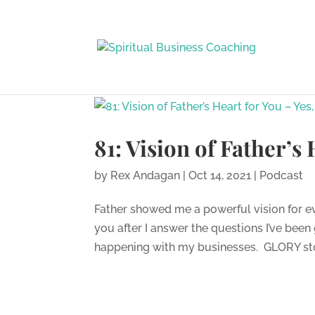
81: Vision of Father’s
by
Rex Andagan
|
Oct 14, 2021
|
Podcast
Father showed me a powerful vision for ev
you after I answer the questions I’ve bee
happening with my businesses. GLORY stor