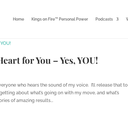
Home
Kings on Fire™ Personal Power
Podcasts
W
 Heart for You – Yes, YOU!
eryone who hears the sound of my voice. I’ll release that to
n getting about what’s going on with my move, and what’s
ies of amazing results...