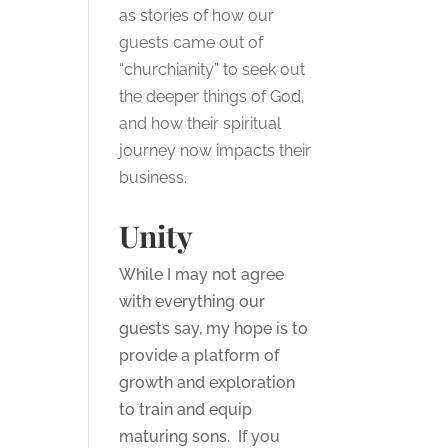
as stories of how our
guests came out of
“churchianity” to seek out
the deeper things of God,
and how their spiritual
journey now impacts their
business.
Unity
While I may not agree
with everything our
guests say, my hope is to
provide a platform of
growth and exploration
to train and equip
maturing sons. If you