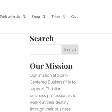
ork with Us
Shop
Tribe
Give
Search
Our Mission
Our mission at Spirit-
Centered Business™ is to
support Christian
business professionals to
walk out their destiny
through their business.