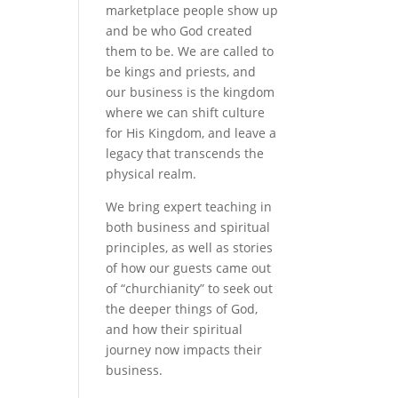
marketplace people show up
and be who God created
them to be. We are called to
be kings and priests, and
our business is the kingdom
where we can shift culture
for His Kingdom, and leave a
legacy that transcends the
physical realm.
We bring expert teaching in
both business and spiritual
principles, as well as stories
of how our guests came out
of “churchianity” to seek out
the deeper things of God,
and how their spiritual
journey now impacts their
business.