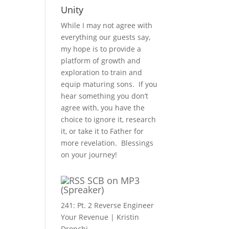
Unity
While I may not agree with
everything our guests say,
my hope is to provide a
platform of growth and
exploration to train and
equip maturing sons. If you
hear something you don’t
agree with, you have the
choice to ignore it, research
it, or take it to Father for
more revelation. Blessings
on your journey!
SCB on MP3
(Spreaker)
241: Pt. 2 Reverse Engineer
Your Revenue | Kristin
Dronchi