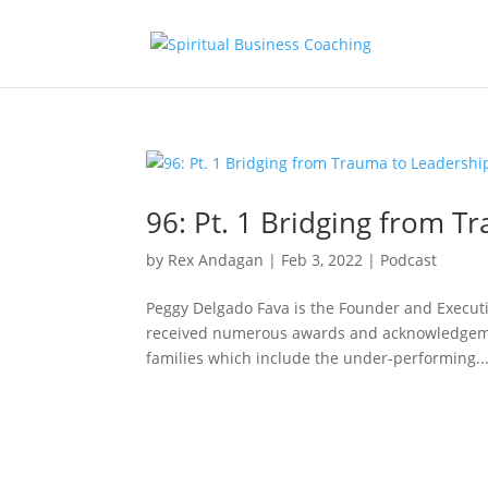
96: Pt. 1 Bridging from T
by
Rex Andagan
|
Feb 3, 2022
|
Podcast
Peggy Delgado Fava is the Founder and Executiv
received numerous awards and acknowledgeme
families which include the under-performing..