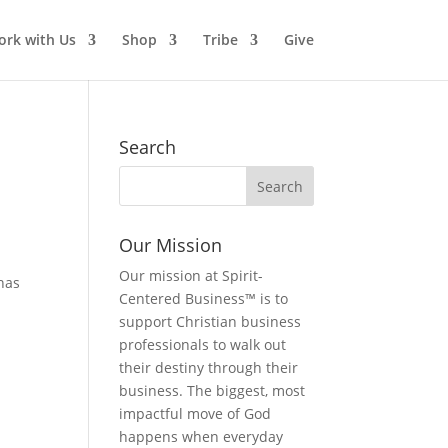
rk with Us
Shop
Tribe
Give
Search
Our Mission
Our mission at Spirit-
 has
Centered Business™ is to
support Christian business
professionals to walk out
their destiny through their
business. The biggest, most
impactful move of God
happens when everyday