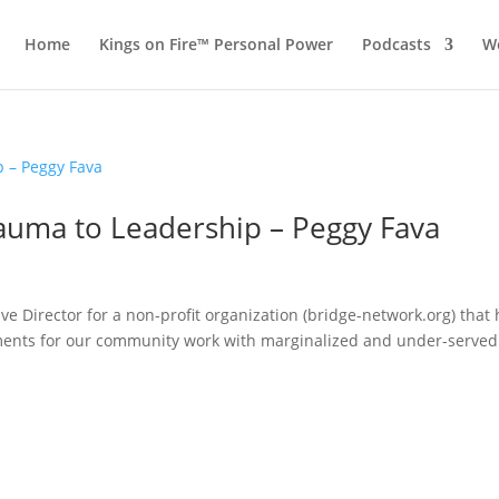
Home
Kings on Fire™ Personal Power
Podcasts
Wo
rauma to Leadership – Peggy Fava
e Director for a non-profit organization (bridge-network.org) that
nts for our community work with marginalized and under-served
.