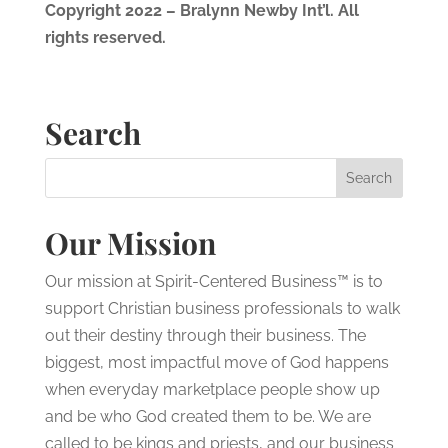
Copyright 2022 – Bralynn Newby Int’l. All
rights reserved.
Search
Our Mission
Our mission at Spirit-Centered Business™ is to
support Christian business professionals to walk
out their destiny through their business. The
biggest, most impactful move of God happens
when everyday marketplace people show up
and be who God created them to be. We are
called to be kings and priests, and our business