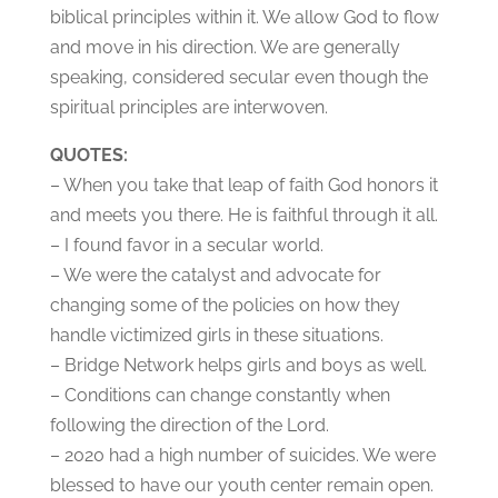
biblical principles within it. We allow God to flow
and move in his direction. We are generally
speaking, considered secular even though the
spiritual principles are interwoven.
QUOTES:
– When you take that leap of faith God honors it
and meets you there. He is faithful through it all.
– I found favor in a secular world.
– We were the catalyst and advocate for
changing some of the policies on how they
handle victimized girls in these situations.
– Bridge Network helps girls and boys as well.
– Conditions can change constantly when
following the direction of the Lord.
– 2020 had a high number of suicides. We were
blessed to have our youth center remain open.