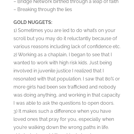
– Bridge Network birthed through a leap of faith
– Breaking through the lies
GOLD NUGGETS:
1) Sometimes you are led to do what’s on your
scroll but you may do it reluctantly because of
various reasons including lack of confidence etc.
2) Working as a chaplain, I began to see that I
wanted to work with high risk kids. Just being
involved in juvenile justice I realized that I
resonated with that population. I saw that 80% or
more girls had been sex trafficked and nobody
was doing anything, and working in that capacity
I was able to ask the questions to open doors.
3) It makes such a difference when you have
loved ones that pray for you, especially when
you’re walking down the wrong paths in life.