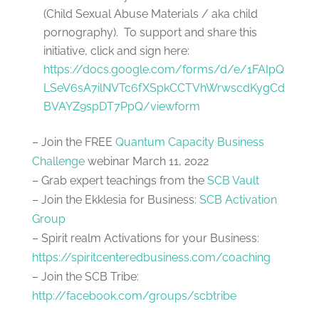
(Child Sexual Abuse Materials / aka child
pornography). To support and share this
initiative, click and sign here:
https://docs.google.com/forms/d/e/1FAIpQ
LSeV6sA7ilNVTc6fXSpkCCTVhWrwscdKygCd
BVAYZ9spDT7PpQ/viewform
– Join the FREE
Quantum Capacity Business
Challenge
webinar March 11, 2022
– Grab expert teachings from the
SCB Vault
– Join the Ekklesia for Business:
SCB Activation
Group
– Spirit realm Activations for your Business:
https://spiritcenteredbusiness.com/coaching
– Join the SCB Tribe:
http://facebook.com/groups/scbtribe