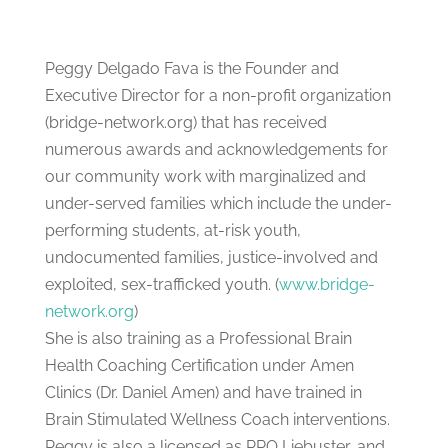
Peggy Delgado Fava is the Founder and
Executive Director for a non-profit organization
(bridge-network.org) that has received
numerous awards and acknowledgements for
our community work with marginalized and
under-served families which include the under-
performing students, at-risk youth,
undocumented families, justice-involved and
exploited, sex-trafficked youth. (
www.bridge-
network.org
)
She is also training as a Professional Brain
Health Coaching Certification under Amen
Clinics (Dr. Daniel Amen) and have trained in
Brain Stimulated Wellness Coach interventions.
Peggy is also a licensed as PRO Liebuster, and