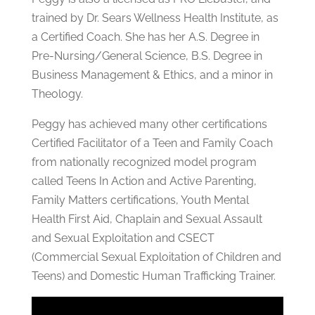
trained by Dr. Sears Wellness Health Institute, as
a Certified Coach. She has her A.S. Degree in
Pre-Nursing/General Science, B.S. Degree in
Business Management & Ethics, and a minor in
Theology.
Peggy has achieved many other certifications
Certified Facilitator of a Teen and Family Coach
from nationally recognized model program
called Teens In Action and Active Parenting,
Family Matters certifications, Youth Mental
Health First Aid, Chaplain and Sexual Assault
and Sexual Exploitation and CSECT
(Commercial Sexual Exploitation of Children and
Teens) and Domestic Human Trafficking Trainer.