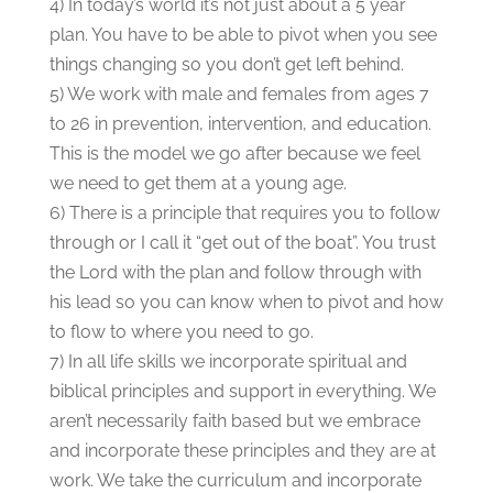
4) In today’s world it’s not just about a 5 year
plan. You have to be able to pivot when you see
things changing so you don’t get left behind.
5) We work with male and females from ages 7
to 26 in prevention, intervention, and education.
This is the model we go after because we feel
we need to get them at a young age.
6) There is a principle that requires you to follow
through or I call it “get out of the boat”. You trust
the Lord with the plan and follow through with
his lead so you can know when to pivot and how
to flow to where you need to go.
7) In all life skills we incorporate spiritual and
biblical principles and support in everything. We
aren’t necessarily faith based but we embrace
and incorporate these principles and they are at
work. We take the curriculum and incorporate