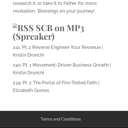
research it, or take it to Father for more
revelation. Blessings on your journey!
SCB on MP3
(Spreaker)
241: Pt. 2 Reverse Engineer Your Revenue |
Kristin Dronchi
240: Pt. 1 Movement-Driven Business Growth |
Kristin Dronchi
239: Pt. 2 The Portal of Fire-Tested Faith |
Elizabeth Gomes
Terms and Conditions