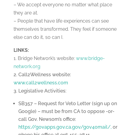
– We accept everyone no matter what place
they are at.
– People that have life experiences can see
themselves transformed. They feel if someone
else can do it, so can I.
LINKS:
1. Bridge Network’s website:
www.bridge-
network.org
2. Call2Wellness website:
www.call2wellness.com
3. Legislative Activities:
SB357 – Request for Veto Letter (sign up on
Google) – must be from CA to oppose -or-
call Gov. Newsom’s office:
https://govapps.gov.ca.gov/gov40mail/,
or
phone his office at 916.455-2841