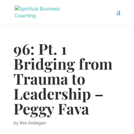
96: Pt. 1
Bridging from
Trauma to
Leadership –
Peggy Fava
by
Rex Andagan