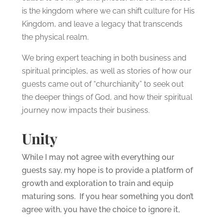
is the kingdom where we can shift culture for His
Kingdom, and leave a legacy that transcends
the physical realm.
We bring expert teaching in both business and
spiritual principles, as well as stories of how our
guests came out of “churchianity” to seek out
the deeper things of God, and how their spiritual
journey now impacts their business.
Unity
While I may not agree with everything our
guests say, my hope is to provide a platform of
growth and exploration to train and equip
maturing sons. If you hear something you don’t
agree with, you have the choice to ignore it,