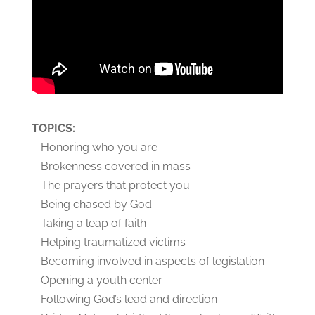
TOPICS:
– Honoring who you are
– Brokenness covered in mass
– The prayers that protect you
– Being chased by God
– Taking a leap of faith
– Helping traumatized victims
– Becoming involved in aspects of legislation
– Opening a youth center
– Following God’s lead and direction