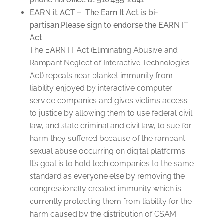
EARN it ACT – The Earn It Act is bi-
partisan.Please sign to endorse the EARN IT
Act
The EARN IT Act (Eliminating Abusive and
Rampant Neglect of Interactive Technologies
Act) repeals near blanket immunity from
liability enjoyed by interactive computer
service companies and gives victims access
to justice by allowing them to use federal civil
law, and state criminal and civil law, to sue for
harm they suffered because of the rampant
sexual abuse occurring on digital platforms.
It’s goal is to hold tech companies to the same
standard as everyone else by removing the
congressionally created immunity which is
currently protecting them from liability for the
harm caused by the distribution of CSAM