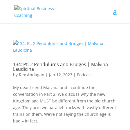
134: Pt. 2 Pendulums and Bridges | Malvina
Laudicina
by
Rex Andagan
|
Jan 12, 2023
|
Podcast
My dear friend Malvina and I continue the
conversation in Part 2. We discuss why the new
Kingdom age MUST be different from the old church
age. They are two parallel tracks with vastly different
trains on them. We’re not saying the church age is
bad – in fact...