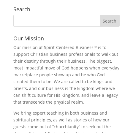
Search
Our Mission
Our mission at Spirit-Centered Business™ is to
support Christian business professionals to walk out
their destiny through their business. The biggest,
most impactful move of God happens when everyday
marketplace people show up and be who God
created them to be. We are called to be kings and
priests, and our business is the kingdom where we
can shift culture for His Kingdom, and leave a legacy
that transcends the physical realm.
We bring expert teaching in both business and
spiritual principles, as well as stories of how our
guests came out of “churchianity” to seek out the