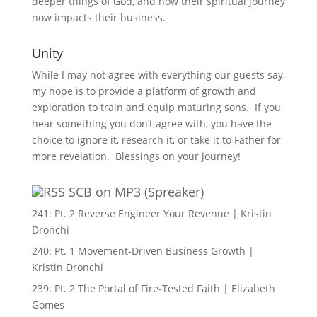
deeper things of God, and how their spiritual journey
now impacts their business.
Unity
While I may not agree with everything our guests say,
my hope is to provide a platform of growth and
exploration to train and equip maturing sons. If you
hear something you don’t agree with, you have the
choice to ignore it, research it, or take it to Father for
more revelation. Blessings on your journey!
SCB on MP3 (Spreaker)
241: Pt. 2 Reverse Engineer Your Revenue | Kristin
Dronchi
240: Pt. 1 Movement-Driven Business Growth |
Kristin Dronchi
239: Pt. 2 The Portal of Fire-Tested Faith | Elizabeth
Gomes