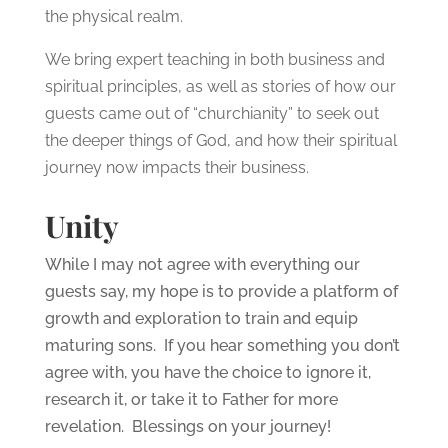
the physical realm.
We bring expert teaching in both business and
spiritual principles, as well as stories of how our
guests came out of “churchianity” to seek out
the deeper things of God, and how their spiritual
journey now impacts their business.
Unity
While I may not agree with everything our
guests say, my hope is to provide a platform of
growth and exploration to train and equip
maturing sons. If you hear something you don’t
agree with, you have the choice to ignore it,
research it, or take it to Father for more
revelation. Blessings on your journey!