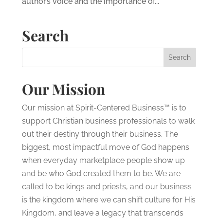
author’s voice and the importance of...
Search
Our Mission
Our mission at Spirit-Centered Business™ is to
support Christian business professionals to walk
out their destiny through their business. The
biggest, most impactful move of God happens
when everyday marketplace people show up
and be who God created them to be. We are
called to be kings and priests, and our business
is the kingdom where we can shift culture for His
Kingdom, and leave a legacy that transcends