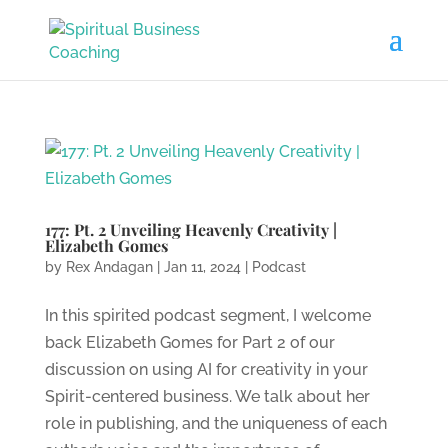
177: Pt. 2 Unveiling Heavenly Creativity |
Elizabeth Gomes
by
Rex Andagan
|
Jan 11, 2024
|
Podcast
In this spirited podcast segment, I welcome
back Elizabeth Gomes for Part 2 of our
discussion on using AI for creativity in your
Spirit-centered business. We talk about her
role in publishing, and the uniqueness of each