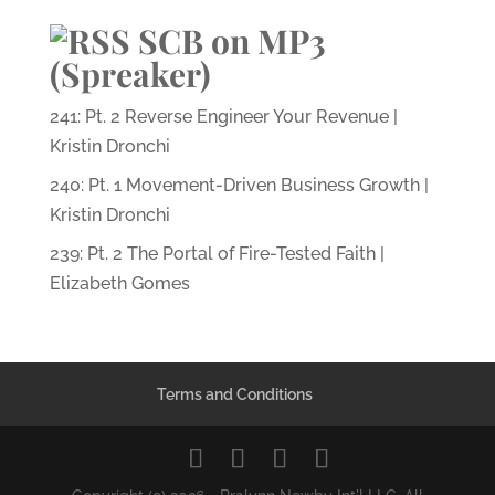
SCB on MP3
(Spreaker)
241: Pt. 2 Reverse Engineer Your Revenue |
Kristin Dronchi
240: Pt. 1 Movement-Driven Business Growth |
Kristin Dronchi
239: Pt. 2 The Portal of Fire-Tested Faith |
Elizabeth Gomes
Terms and Conditions