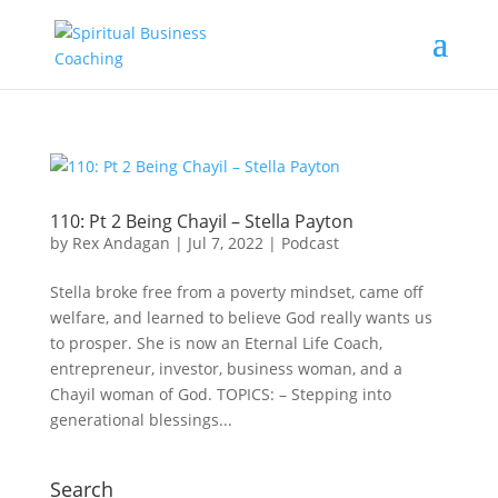
110: Pt 2 Being Chayil – Stella Payton
by
Rex Andagan
|
Jul 7, 2022
|
Podcast
Stella broke free from a poverty mindset, came off
welfare, and learned to believe God really wants us
to prosper. She is now an Eternal Life Coach,
entrepreneur, investor, business woman, and a
Chayil woman of God. TOPICS: – Stepping into
generational blessings...
Search