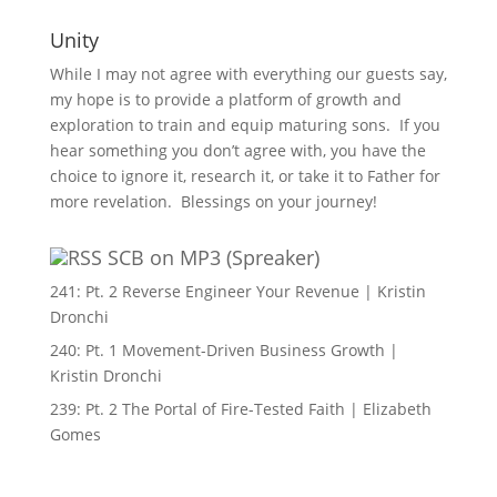
Unity
While I may not agree with everything our guests say,
my hope is to provide a platform of growth and
exploration to train and equip maturing sons. If you
hear something you don’t agree with, you have the
choice to ignore it, research it, or take it to Father for
more revelation. Blessings on your journey!
SCB on MP3 (Spreaker)
241: Pt. 2 Reverse Engineer Your Revenue | Kristin
Dronchi
240: Pt. 1 Movement-Driven Business Growth |
Kristin Dronchi
239: Pt. 2 The Portal of Fire-Tested Faith | Elizabeth
Gomes