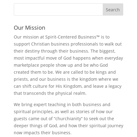
Our Mission
Our mission at Spirit-Centered Business™ is to
support Christian business professionals to walk out
their destiny through their business. The biggest,
most impactful move of God happens when everyday
marketplace people show up and be who God
created them to be. We are called to be kings and
priests, and our business is the kingdom where we
can shift culture for His Kingdom, and leave a legacy
that transcends the physical realm.
We bring expert teaching in both business and
spiritual principles, as well as stories of how our
guests came out of “churchianity” to seek out the
deeper things of God, and how their spiritual journey
now impacts their business.