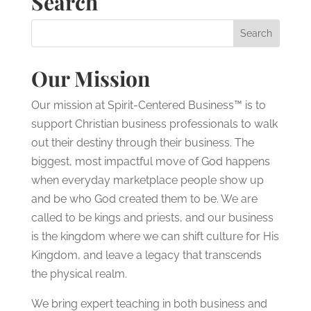
Search
Our Mission
Our mission at Spirit-Centered Business™ is to
support Christian business professionals to walk
out their destiny through their business. The
biggest, most impactful move of God happens
when everyday marketplace people show up
and be who God created them to be. We are
called to be kings and priests, and our business
is the kingdom where we can shift culture for His
Kingdom, and leave a legacy that transcends
the physical realm.
We bring expert teaching in both business and