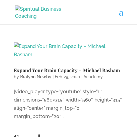
Expand Your Brain Capacity – Michael Basham
by
Bralynn Newby
|
Feb 29, 2020
|
Academy
[video_player type=”youtube” style=”1″
dimensions=”560×315″ width=”560″ height=”315″
align=”center” margin_top=”0″
margin_bottom=”20″...