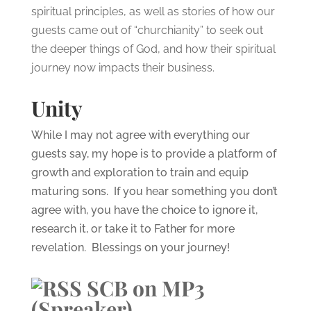
spiritual principles, as well as stories of how our
guests came out of “churchianity” to seek out
the deeper things of God, and how their spiritual
journey now impacts their business.
Unity
While I may not agree with everything our
guests say, my hope is to provide a platform of
growth and exploration to train and equip
maturing sons. If you hear something you don’t
agree with, you have the choice to ignore it,
research it, or take it to Father for more
revelation. Blessings on your journey!
SCB on MP3
(Spreaker)