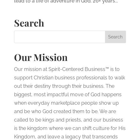
lead to a life of adventure in God. 20+ years...
Search
Our Mission
Our mission at Spirit-Centered Business™ is to
support Christian business professionals to walk
out their destiny through their business. The
biggest, most impactful move of God happens
when everyday marketplace people show up
and be who God created them to be. We are
called to be kings and priests, and our business
is the kingdom where we can shift culture for His
Kingdom, and leave a legacy that transcends