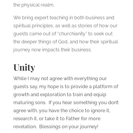
the physical realm.
We bring expert teaching in both business and
spiritual principles, as well as stories of how our
guests came out of “churchianity” to seek out
the deeper things of God, and how their spiritual
journey now impacts their business.
Unity
While I may not agree with everything our
guests say, my hope is to provide a platform of
growth and exploration to train and equip
maturing sons. If you hear something you don’t
agree with, you have the choice to ignore it,
research it, or take it to Father for more
revelation. Blessings on your journey!