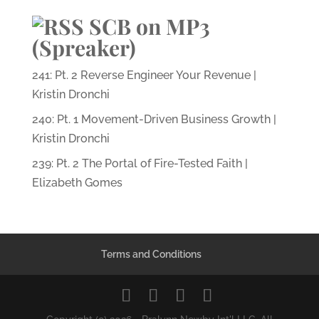
SCB on MP3
(Spreaker)
241: Pt. 2 Reverse Engineer Your Revenue |
Kristin Dronchi
240: Pt. 1 Movement-Driven Business Growth |
Kristin Dronchi
239: Pt. 2 The Portal of Fire-Tested Faith |
Elizabeth Gomes
Terms and Conditions