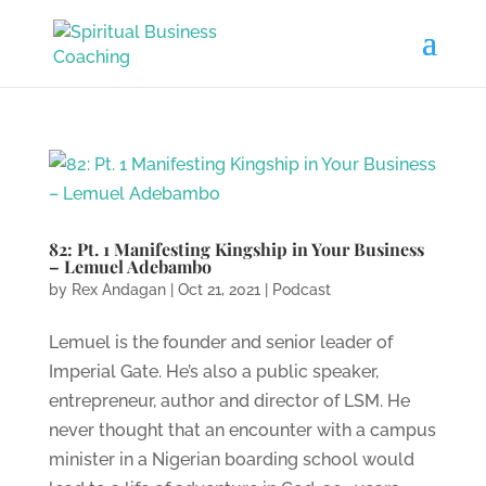
82: Pt. 1 Manifesting Kingship in Your Business
– Lemuel Adebambo
by
Rex Andagan
|
Oct 21, 2021
|
Podcast
Lemuel is the founder and senior leader of
Imperial Gate. He’s also a public speaker,
entrepreneur, author and director of LSM. He
never thought that an encounter with a campus
minister in a Nigerian boarding school would