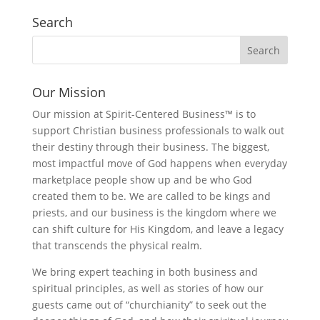
Search
Our Mission
Our mission at Spirit-Centered Business™ is to
support Christian business professionals to walk out
their destiny through their business. The biggest,
most impactful move of God happens when everyday
marketplace people show up and be who God
created them to be. We are called to be kings and
priests, and our business is the kingdom where we
can shift culture for His Kingdom, and leave a legacy
that transcends the physical realm.
We bring expert teaching in both business and
spiritual principles, as well as stories of how our
guests came out of “churchianity” to seek out the