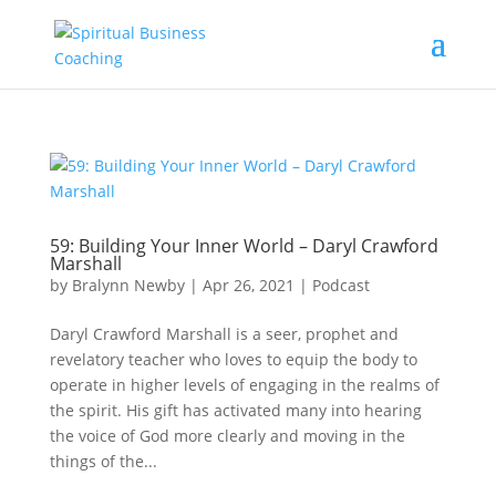
59: Building Your Inner World – Daryl Crawford
Marshall
by
Bralynn Newby
|
Apr 26, 2021
|
Podcast
Daryl Crawford Marshall is a seer, prophet and
revelatory teacher who loves to equip the body to
operate in higher levels of engaging in the realms of
the spirit. His gift has activated many into hearing
the voice of God more clearly and moving in the
things of the...