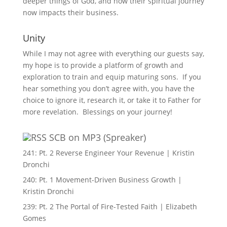
deeper things of God, and how their spiritual journey
now impacts their business.
Unity
While I may not agree with everything our guests say,
my hope is to provide a platform of growth and
exploration to train and equip maturing sons. If you
hear something you don’t agree with, you have the
choice to ignore it, research it, or take it to Father for
more revelation. Blessings on your journey!
SCB on MP3 (Spreaker)
241: Pt. 2 Reverse Engineer Your Revenue | Kristin
Dronchi
240: Pt. 1 Movement-Driven Business Growth |
Kristin Dronchi
239: Pt. 2 The Portal of Fire-Tested Faith | Elizabeth
Gomes