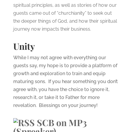
spiritual principles, as well as stories of how our
guests came out of “churchianity” to seek out
the deeper things of God, and how their spiritual
journey now impacts their business.
Unity
While I may not agree with everything our
guests say, my hope is to provide a platform of
growth and exploration to train and equip
maturing sons. If you hear something you don’t
agree with, you have the choice to ignore it,
research it, or take it to Father for more
revelation. Blessings on your journey!
SCB on MP3
(Spreaker)