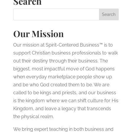
Search
Our Mission
Our mission at Spirit-Centered Business™ is to
support Christian business professionals to walk
out their destiny through their business. The
biggest, most impactful move of God happens
when everyday marketplace people show up
and be who God created them to be. We are
called to be kings and priests, and our business
is the kingdom where we can shift culture for His
Kingdom, and leave a legacy that transcends
the physical realm.
We bring expert teaching in both business and