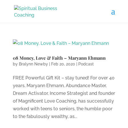
08 Money, Love & Faith – Maryann Ehmann
by
Bralynn Newby
|
Feb 20, 2020
|
Podcast
FREE Powerful Gift Kit – stay tuned! For over 40
years, Maryann Ehmann, Abundance Master,
Dream Activator, Income Strategist and founder
of Magnificent Love Coaching, has successfully
worked with teens to seniors, the humble poor
to the fabulously wealthy, as...