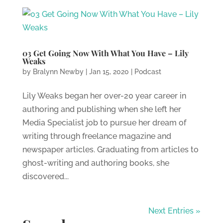
03 Get Going Now With What You Have – Lily
Weaks
by
Bralynn Newby
|
Jan 15, 2020
|
Podcast
Lily Weaks began her over-20 year career in
authoring and publishing when she left her
Media Specialist job to pursue her dream of
writing through freelance magazine and
newspaper articles. Graduating from articles to
ghost-writing and authoring books, she
discovered...
Next Entries »