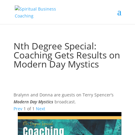
Nth Degree Special:
Coaching Gets Results on
Modern Day Mystics
Bralynn and Donna are guests on Terry Spencer’s
Modern Day Mystics
broadcast.
Prev
1
of
1
Next