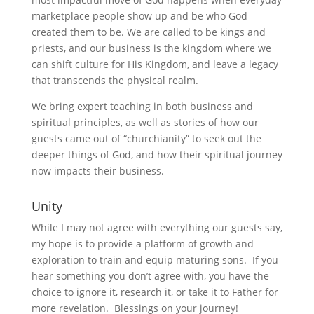
marketplace people show up and be who God
created them to be. We are called to be kings and
priests, and our business is the kingdom where we
can shift culture for His Kingdom, and leave a legacy
that transcends the physical realm.
We bring expert teaching in both business and
spiritual principles, as well as stories of how our
guests came out of “churchianity” to seek out the
deeper things of God, and how their spiritual journey
now impacts their business.
Unity
While I may not agree with everything our guests say,
my hope is to provide a platform of growth and
exploration to train and equip maturing sons. If you
hear something you don’t agree with, you have the
choice to ignore it, research it, or take it to Father for
more revelation. Blessings on your journey!