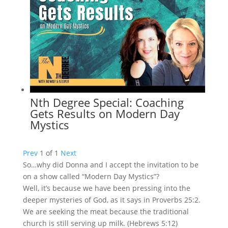
Nth Degree Special: Coaching
Gets Results on Modern Day
Mystics
Prev
1
of
1
Next
So…why did Donna and I accept the invitation to be
on a show called “Modern Day Mystics”?
Well, it’s because we have been pressing into the
deeper mysteries of God, as it says in Proverbs 25:2.
We are seeking the meat because the traditional
church is still serving up milk. (Hebrews 5:12)