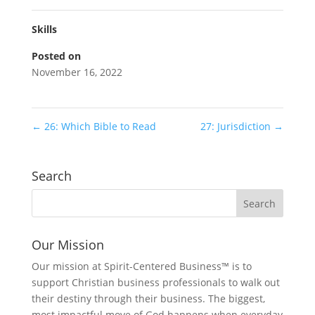
Skills
Posted on
November 16, 2022
←
26: Which Bible to Read
27: Jurisdiction
→
Search
Our Mission
Our mission at Spirit-Centered Business™ is to
support Christian business professionals to walk out
their destiny through their business. The biggest,
most impactful move of God happens when everyday