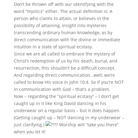
Don’t be thrown off with our identifying with the
word “mystics” either. The actual definition is: A
person who claims to attain, or believes in the
possibility of attaining, insight into mysteries
transcending ordinary human knowledge, as by
direct communication with the divine or immediate
intuition in a state of spiritual ecstasy.
Since we are all called to embrace the mystery of
Christ’s redemption of us by his death, burial, and
resurrection, this shouldn’t be a difficult concept.
And regarding direct communication…well, we’re
called to know His voice in John 10:4. So if you’re NOT
in communication with God – that’s a problem.
Now – regarding the “spiritual ecstasy” – I don’t get
caught up in it like King David dancing in his
underwear on a regular basis – but it does happen.
(Getting caught up – NOT dancing in my underwear –
just clarifying.)
Worship will “take you there”
when you let it!