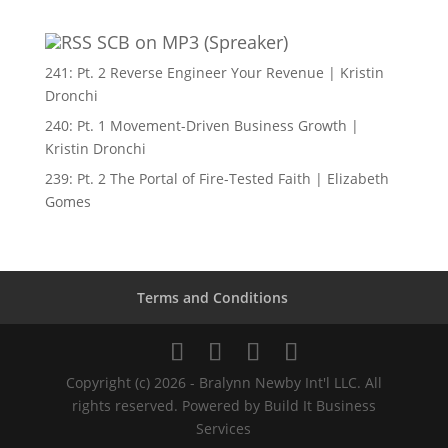
SCB on MP3 (Spreaker)
241: Pt. 2 Reverse Engineer Your Revenue | Kristin
Dronchi
240: Pt. 1 Movement-Driven Business Growth |
Kristin Dronchi
239: Pt. 2 The Portal of Fire-Tested Faith | Elizabeth
Gomes
Terms and Conditions
Copyright (c) 2026 - Bralynn Newby Int'l LLC. All
rights reserved. Powered by Build It Business
Services