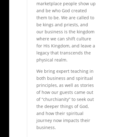
marketplace people show up
and be who God created
them to be. We are called to
be kings and priests, and
our business is the kingdom
where we can shift culture
for His Kingdom, and leave a
legacy that transcends the
physical realm.
We bring expert teaching in
both business and spiritual
principles, as well as stories
of how our guests came out
of “churchianity” to seek out
the deeper things of God,
and how their spiritual
journey now impacts their
business.