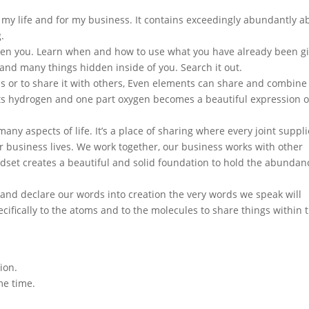
r my life and for my business. It contains exceedingly abundantly a
g.
iven you. Learn when and how to use what you have already been g
s and many things hidden inside of you. Search it out.
us or to share it with others, Even elements can share and combine
s hydrogen and one part oxygen becomes a beautiful expression o
ny aspects of life. It’s a place of sharing where every joint suppl
r business lives. We work together, our business works with other
ndset creates a beautiful and solid foundation to hold the abundan
 and declare our words into creation the very words we speak will
cifically to the atoms and to the molecules to share things within 
ion.
me time.