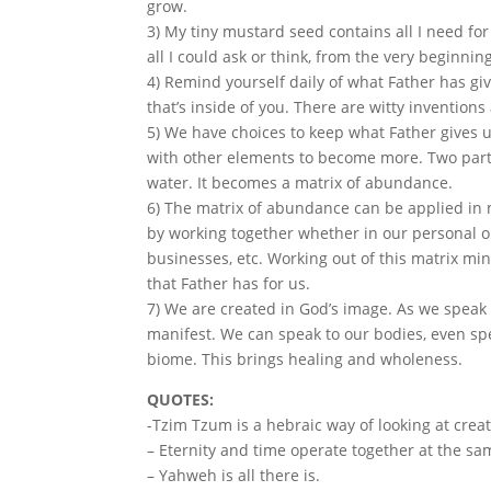
grow.
3) My tiny mustard seed contains all I need fo
all I could ask or think, from the very beginnin
4) Remind yourself daily of what Father has g
that’s inside of you. There are witty invention
5) We have choices to keep what Father gives 
with other elements to become more. Two part
water. It becomes a matrix of abundance.
6) The matrix of abundance can be applied in ma
by working together whether in our personal o
businesses, etc. Working out of this matrix mi
that Father has for us.
7) We are created in God’s image. As we speak
manifest. We can speak to our bodies, even spe
biome. This brings healing and wholeness.
QUOTES:
-Tzim Tzum is a hebraic way of looking at creat
– Eternity and time operate together at the sa
– Yahweh is all there is.