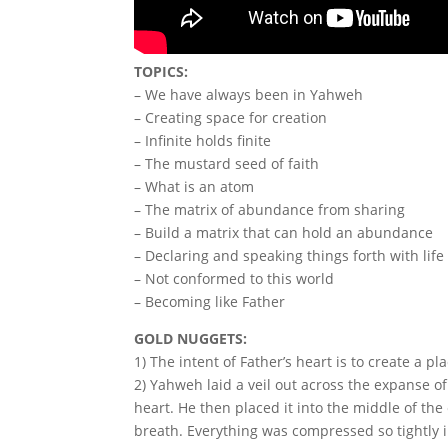
TOPICS:
– We have always been in Yahweh
– Creating space for creation
– Infinite holds finite
– The mustard seed of faith
– What is an atom
– The matrix of abundance from sharing
– Build a matrix that can hold an abundance
– Declaring and speaking things forth with life
– Not conformed to this world
– Becoming like Father
GOLD NUGGETS:
1) The intent of Father’s heart is to create a p
2) Yahweh laid a veil out across the expanse of
heart. He then placed it into the middle of th
breath. Everything was compressed so tightly i