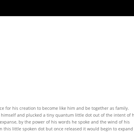
lace for his creation to become like him and be together as family.
 himself and plucked a tiny quantum little dot out of the intent of 
e expanse, by the power of his words he spoke and the wind of his
n this little spoken dot but once released it would begin to expan