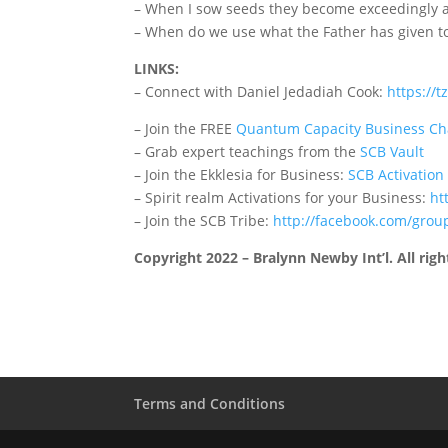
– When I sow seeds they become exceedingly ab
– When do we use what the Father has given t
LINKS:
– Connect with Daniel Jedadiah Cook:
https://t
– Join the FREE
Quantum Capacity Business Ch
– Grab expert teachings from the
SCB Vault
– Join the Ekklesia for Business:
SCB Activation
– Spirit realm Activations for your Business:
ht
– Join the SCB Tribe:
http://facebook.com/grou
Copyright 2022 – Bralynn Newby Int’l. All righ
Terms and Conditions