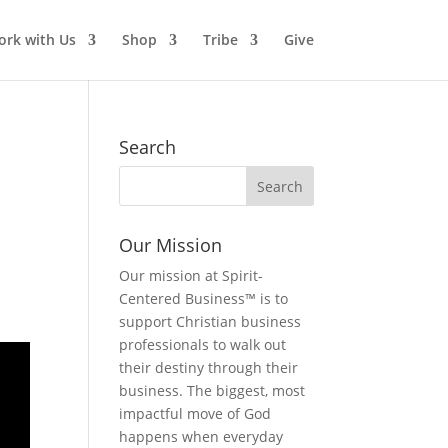
rk with Us
Shop
Tribe
Give
Search
Our Mission
Our mission at Spirit-
Centered Business™ is to
support Christian business
professionals to walk out
their destiny through their
business. The biggest, most
impactful move of God
happens when everyday