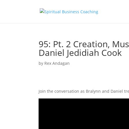
95: Pt. 2 Creation, Mu
Daniel Jedidiah Cook
by
Rex Andagan
Join the conversation as Bralynn and Daniel tr