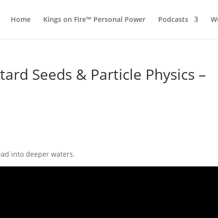
Home
Kings on Fire™ Personal Power
Podcasts
Wo
stard Seeds & Particle Physics –
ead into deeper waters.