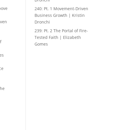
bove
240: Pt. 1 Movement-Driven
Business Growth | Kristin
iven
Dronchi
239: Pt. 2 The Portal of Fire-
Tested Faith | Elizabeth
f
Gomes
ies
ce
the