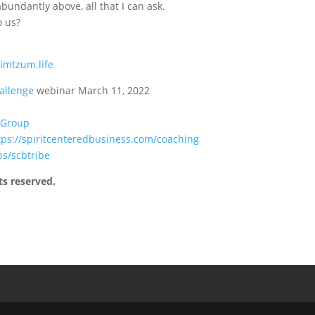
undantly above, all that I can ask.
o us?
zimtzum.life
allenge
webinar March 11, 2022
 Group
tps://spiritcenteredbusiness.com/coaching
ps/scbtribe
ts reserved.