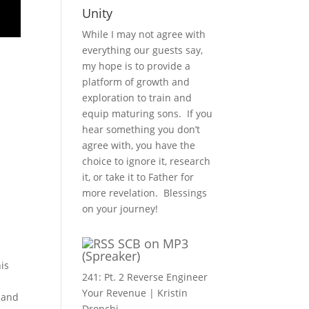
Unity
While I may not agree with
everything our guests say,
my hope is to provide a
platform of growth and
exploration to train and
equip maturing sons. If you
hear something you don’t
agree with, you have the
choice to ignore it, research
it, or take it to Father for
more revelation. Blessings
on your journey!
SCB on MP3
(Spreaker)
his
241: Pt. 2 Reverse Engineer
Your Revenue | Kristin
d and
Dronchi