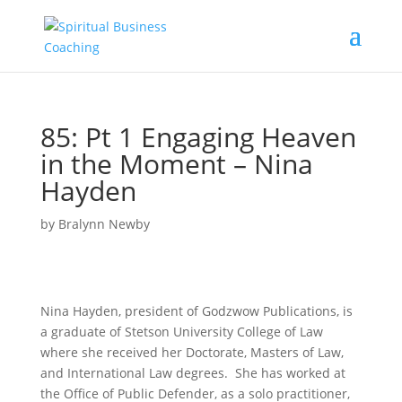
85: Pt 1 Engaging Heaven
in the Moment – Nina
Hayden
by
Bralynn Newby
Nina Hayden, president of Godzwow Publications, is
a graduate of Stetson University College of Law
where she received her Doctorate, Masters of Law,
and International Law degrees. She has worked at
the Office of Public Defender, as a solo practitioner,