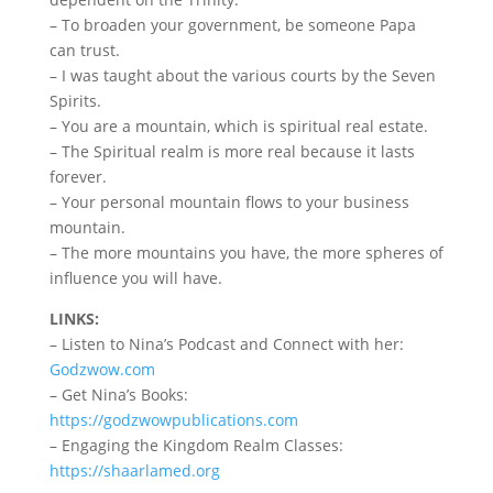
– To broaden your government, be someone Papa
can trust.
– I was taught about the various courts by the Seven
Spirits.
– You are a mountain, which is spiritual real estate.
– The Spiritual realm is more real because it lasts
forever.
– Your personal mountain flows to your business
mountain.
– The more mountains you have, the more spheres of
influence you will have.
LINKS:
– Listen to Nina’s Podcast and Connect with her:
Godzwow.com
– Get Nina’s Books:
https://godzwowpublications.com
– Engaging the Kingdom Realm Classes:
https://shaarlamed.org