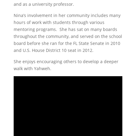
and
as a university professor.
Nina’s involvement in her community includes many
hours of work with students through various
mentoring programs. She has sat on many boards
throughout the community, and served on the school
board before she ran for the FL State Senate in 2010
and U.S. House District 10 seat in 2012.
She enjoys encouraging others to develop a deeper
walk with Yahweh.