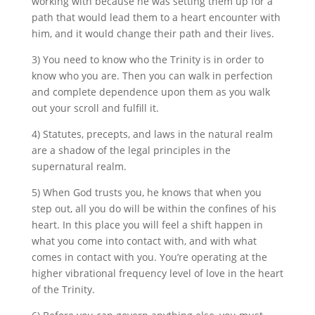
working with because he was setting them up for a
path that would lead them to a heart encounter with
him, and it would change their path and their lives.
3) You need to know who the Trinity is in order to
know who you are. Then you can walk in perfection
and complete dependence upon them as you walk
out your scroll and fulfill it.
4) Statutes, precepts, and laws in the natural realm
are a shadow of the legal principles in the
supernatural realm.
5) When God trusts you, he knows that when you
step out, all you do will be within the confines of his
heart. In this place you will feel a shift happen in
what you come into contact with, and with what
comes in contact with you. You’re operating at the
higher vibrational frequency level of love in the heart
of the Trinity.