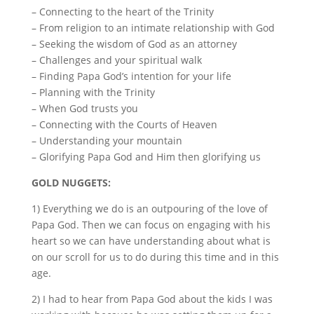
– Connecting to the heart of the Trinity
– From religion to an intimate relationship with God
– Seeking the wisdom of God as an attorney
– Challenges and your spiritual walk
– Finding Papa God’s intention for your life
– Planning with the Trinity
– When God trusts you
– Connecting with the Courts of Heaven
– Understanding your mountain
– Glorifying Papa God and Him then glorifying us
GOLD NUGGETS:
1) Everything we do is an outpouring of the love of
Papa God. Then we can focus on engaging with his
heart so we can have understanding about what is
on our scroll for us to do during this time and in this
age.
2) I had to hear from Papa God about the kids I was