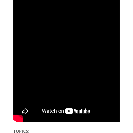
TOPICS: