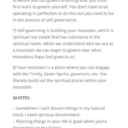
6) Before you can govern anything else, you must
first learn to govern yourself. You don’t have to be
operating in perfection to do this but you need to be
in the process of self governance.
7) Self-governing is building your mountain, which is
spiritual real estate that has substance in the
spiritual realm. When we understand who we are as
a mountain we can begin to govern over other
mountains Papa
God gives to us.
8) Your mountain is a place where you can engage
with the Trinity, Seven Spirits, governors, etc. You
literally build out the spiritual places within your
mountain.
QUOTES:
– Sometimes I can’t discern things in my natural
mind, I need spiritual discernment.
– Planning things in your life is good when you’re
dependent on the Trinity.