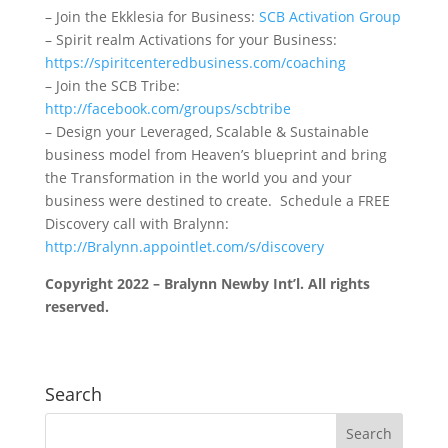
– Join the Ekklesia for Business:
SCB Activation Group
– Spirit realm Activations for your Business:
https://spiritcenteredbusiness.com/coaching
– Join the SCB Tribe:
http://facebook.com/groups/scbtribe
– Design your Leveraged, Scalable & Sustainable
business model from Heaven’s blueprint and bring
the Transformation in the world you and your
business were destined to create. Schedule a FREE
Discovery call with Bralynn:
http://Bralynn.appointlet.com/s/discovery
Copyright 2022 – Bralynn Newby Int’l. All rights
reserved.
Search