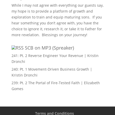
While I may not agree with everything our guests say,
my hope is to provide a platform of growth and
exploration to train and equip maturing sons. If you
hear something you don’t agree with, you have the
choice to ignore it, research it, or take it to Father for
more revelation. Blessings on your journey!
SCB on MP3 (Spreaker)
241: Pt. 2 Reverse Engineer Your Revenue | Kristin
Dronchi
240: Pt. 1 Movement-Driven Business Growth |
Kristin Dronchi
239: Pt. 2 The Portal of Fire-Tested Faith | Elizabeth
Gomes
Terms and Conditions