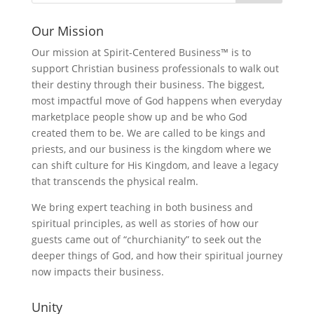
Our Mission
Our mission at Spirit-Centered Business™ is to
support Christian business professionals to walk out
their destiny through their business. The biggest,
most impactful move of God happens when everyday
marketplace people show up and be who God
created them to be. We are called to be kings and
priests, and our business is the kingdom where we
can shift culture for His Kingdom, and leave a legacy
that transcends the physical realm.
We bring expert teaching in both business and
spiritual principles, as well as stories of how our
guests came out of “churchianity” to seek out the
deeper things of God, and how their spiritual journey
now impacts their business.
Unity